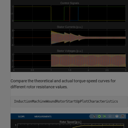
Compare the theoretical and actual torque-speed curves for
different rotor resistance values.
InductionMachineWoundRotorStartUpPlotCharacteristics