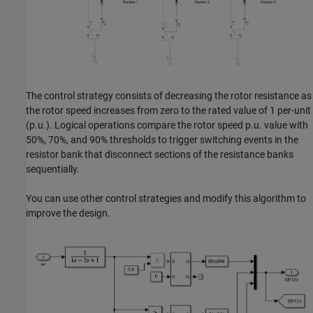
The control strategy consists of decreasing the rotor resistance as
the rotor speed increases from zero to the rated value of 1 per-unit
(p.u.). Logical operations compare the rotor speed p.u. value with
50%, 70%, and 90% thresholds to trigger switching events in the
resistor bank that disconnect sections of the resistance banks
sequentially.
You can use other control strategies and modify this algorithm to
improve the design.