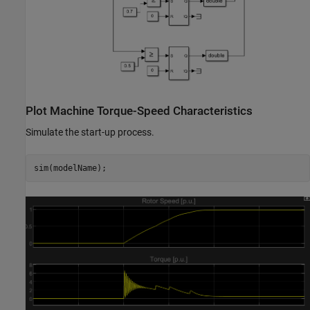
Plot Machine Torque-Speed Characteristics
Simulate the start-up process.
sim(modelName);