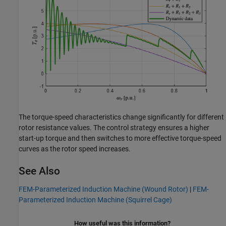
The torque-speed characteristics change significantly for different
rotor resistance values. The control strategy ensures a higher
start-up torque and then switches to more effective torque-speed
curves as the rotor speed increases.
See Also
FEM-Parameterized Induction Machine (Wound Rotor)
|
FEM-
Parameterized Induction Machine (Squirrel Cage)
How useful was this information?