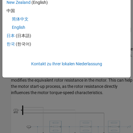
New Zealand
(English)
中国
简体中文
English
日本
(日本語)
한국
(한국어)
The Resistor bank subsystem consists of three sets of three-phase
RLC branches with resistances R1, R2, and R3 connected in series.
Each node connects to a switch. The control signal vector SR123
Kontakt zu Ihrer lokalen Niederlassung
turns each switch on or off to increase or decrease the overall
equivalent impedance of the resistor bank respectively, which
modifies the equivalent rotor resistance in the motor. This can help
the motor start-up process, as the rotor resistance directly
influences the motor torque-speed characteristics.