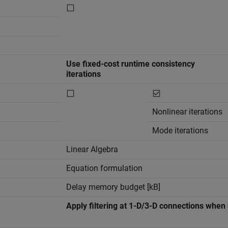
Use fixed-cost runtime consistency
iterations
Nonlinear iterations
Mode iterations
Linear Algebra
Equation formulation
Delay memory budget [kB]
Apply filtering at 1-D/3-D connections whe