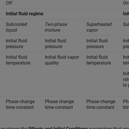
Off
On
Initial fluid regime
Ini
Subcooled
Two-phase
Superheated
Su
liquid
mixture
vapor
Initial fluid
Initial fluid
Initial fluid
Ini
pressure
pressure
pressure
pr
Initial fluid
Initial fluid vapor
Initial fluid
Ini
temperature
quality
temperature
te
Ini
rat
to 
Phase change
Phase change
Phase change
Ph
time constant
time constant
time constant
ti
gure shows the
Effects and Initial Conditions
parameters that are 