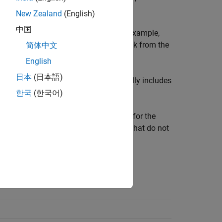
New Zealand
(English)
中国
 the
visibility
of other parameters. For example,
tions
parameters for the
Pipe (2P)
block from the
简体中文
English
日本
(日本語)
of a parameter dependency table typically includes
한국
(한국어)
ers are shown in bold text. The options for the
following row of the table. Parameters that do not