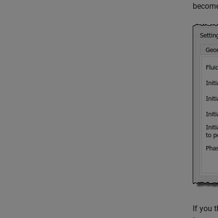
becomes
If you 