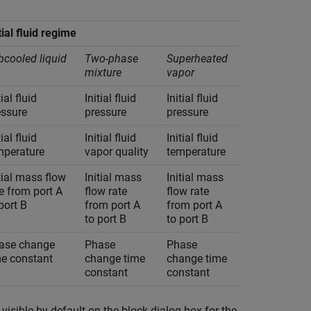
tial fluid regime
bcooled liquid
Two-phase
Superheated
mixture
vapor
tial fluid
Initial fluid
Initial fluid
essure
pressure
pressure
tial fluid
Initial fluid
Initial fluid
mperature
vapor quality
temperature
tial mass flow
Initial mass
Initial mass
e from port A
flow rate
flow rate
port B
from port A
from port A
to port B
to port B
ase change
Phase
Phase
me constant
change time
change time
constant
constant
visible by default on the block dialog box for the