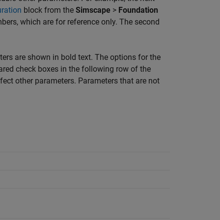
uration
block from the
Simscape
>
Foundation
mbers, which are for reference only. The second
ters are shown in bold text. The options for the
red check boxes in the following row of the
ffect other parameters. Parameters that are not