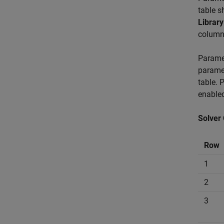
table s
Library
column 
Paramet
paramet
table. 
enable
Solver
Row
1
2
3