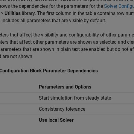
hows the dependencies for the parameters for the
Solver Config
>
Utilities
library. The first column in the table contains row nu
includes all parameters that are visible by default.
ers that affect the visibility and configurability of other parame
ers that affect other parameters are shown as selected and clea
Parameters that are shown in plain text are enabled but do not a
d are not shown.
 Configuration Block Parameter Dependencies
Parameters and Options
Start simulation from steady state
Consistency tolerance
Use local Solver