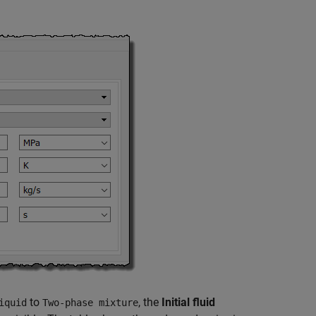
to
, the
Initial fluid
iquid
Two-phase mixture