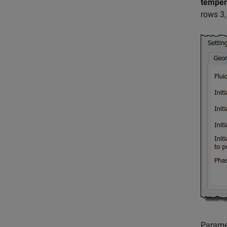
temper
rows 3,
Parame