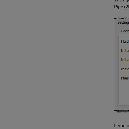
Pipe (
If you 