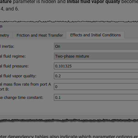
ature
parameter is hidden and
Initial fluid vapor quality
becomes
 4, and 6.
ter dependency tables also indicate which parameter options
e