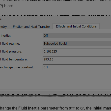
2P)
block.
change the
Fluid Inertia
parameter from
to
, the
Initial ma
Off
On