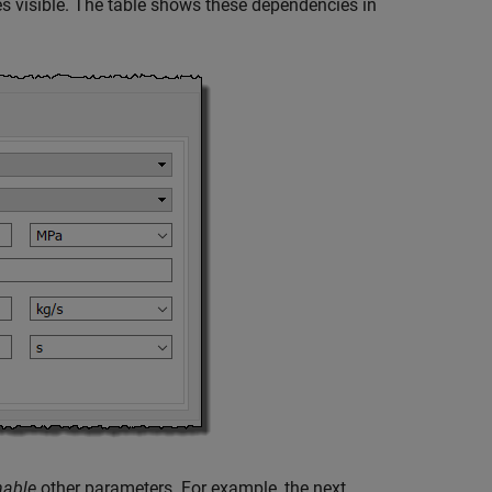
 visible. The table shows these dependencies in
nable
other parameters. For example, the next