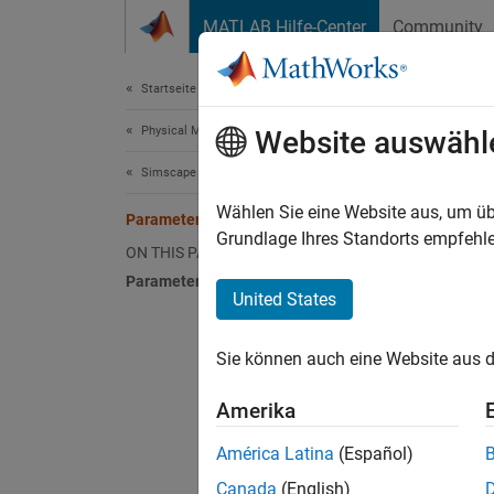
Weiter zum Inhalt
MATLAB Hilfe-Center
Community
Document
Startseite der Dokumentation
Physical Modeling
Par
Website auswähl
Simscape Electrical
A Sims
Wählen Sie eine Website aus, um üb
Parameter Dependencies
box, or
Grundlage Ihres Standorts empfehle
ON THIS PAGE
you can
Parameter Dependency Tables
visible
United States
The vis
Sie können auch eine Website aus d
Paramet
blocks,
Amerika
Param
América Latina
(Español)
Paramet
Canada
(English)