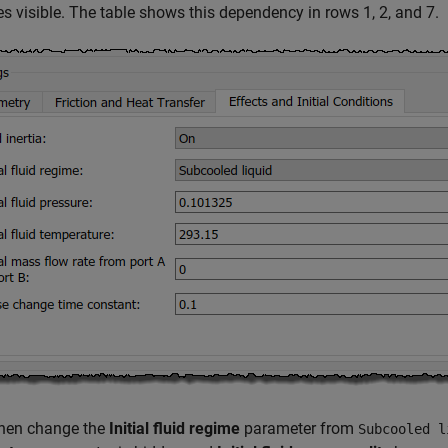
 visible. The table shows this dependency in rows 1, 2, and 7.
then change the
Initial fluid regime
parameter from
Subcooled l