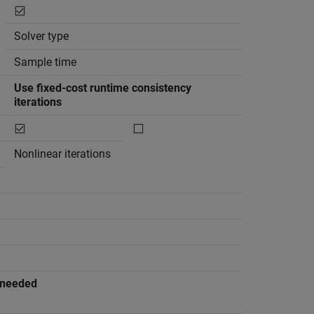
Solver type
Sample time
Use fixed-cost runtime consistency
iterations
Nonlinear iterations
n needed