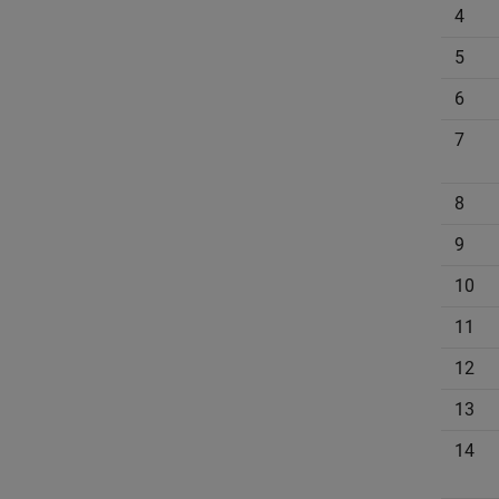
4
5
6
7
8
9
10
11
12
13
14