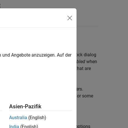
Answers
he Simulink Property Inspector, in a block dialog
en und Angebote anzuzeigen. Auf der
meter is considered
configurable
or
enabled
when
ng or clearing a check box. Parameters that are
ions that you select for other parameters.
on in the documentation for the block. For some
.
Asien-Pazifik
Australia
(English)
ity of some parameters depend on the options
India
(English)