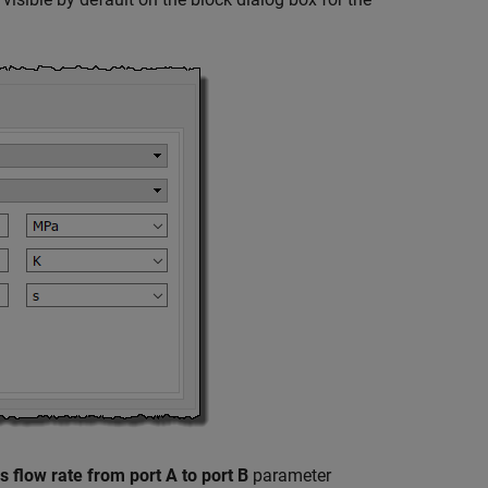
ss flow rate from port A to port B
parameter