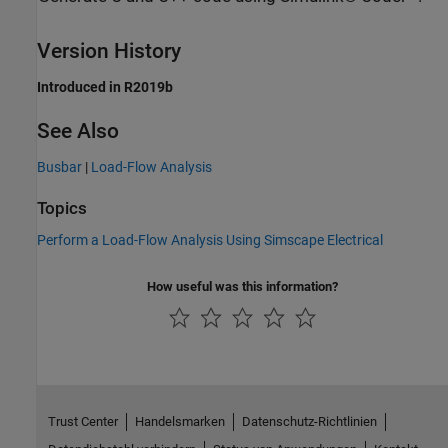
Version History
Introduced in R2019b
See Also
Busbar
|
Load-Flow Analysis
Topics
Perform a Load-Flow Analysis Using Simscape Electrical
How useful was this information?
Trust Center
Handelsmarken
Datenschutz-Richtlinien