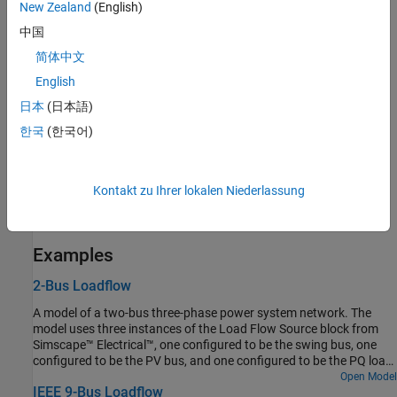
Variables
New Zealand
(English)
To set the priority and initial target values for the block variables
中国
before simulation, use the
Initial Targets
section in the block
简体中文
dialog box or Property Inspector. For more information, see
Set
English
Priority and Initial Target for Block Variables
.
日本
(日本語)
Nominal values provide a way to specify the expected magnitude
한국
(한국어)
of a variable in a model. Using system scaling based on nominal
values increases the simulation robustness. You can specify
nominal values using different sources, including the
Nominal
Kontakt zu Ihrer lokalen Niederlassung
Values
section in the block dialog box or Property Inspector. For
more information, see
System Scaling by Nominal Values
.
Examples
2-Bus Loadflow
A model of a two-bus three-phase power system network. The
model uses three instances of the Load Flow Source block from
Simscape™ Electrical™, one configured to be the swing bus, one
configured to be the PV bus, and one configured to be the PQ load.
The PV bus regulates its output to be at a voltage of 1.025 times
Open Model
IEEE 9-Bus Loadflow
rated voltage and to deliver 80MW active power to the network.