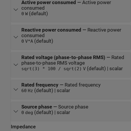
Active power consumed
—
Active power
consumed
(default)
0
W
Reactive power consumed
—
Reactive power
consumed
(default)
0
V*A
Rated voltage (phase-to-phase RMS)
—
Rated
phase-to-phase RMS voltage
(default) | scalar
sqrt(3) * 100 / sqrt(2)
V
Rated frequency
—
Rated frequency
(default) | scalar
60
Hz
Source phase
—
Source phase
(default) | scalar
0
deg
Impedance