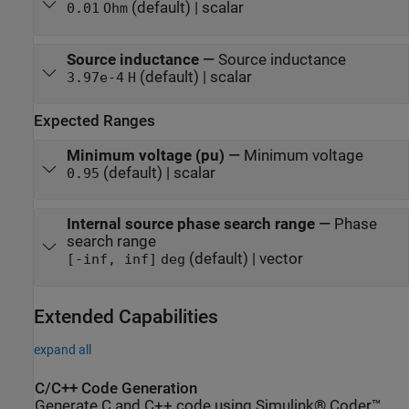
(default) | scalar
0.01
Ohm
Source inductance
—
Source inductance
(default) | scalar
3.97e-4
H
Expected Ranges
Minimum voltage (pu)
—
Minimum voltage
(default) | scalar
0.95
Internal source phase search range
—
Phase
search range
(default) | vector
[-inf, inf]
deg
Extended Capabilities
expand all
C/C++ Code Generation
Generate C and C++ code using Simulink® Coder™.