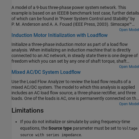
The Swing bus regulates voltage at the other end of the
A model of a 9-bus three-phase power system network. This
transmission line to be one times rated voltage, and it delivers the
example is based on an IEEE® benchmark test case, further details
requisite power to the network so that overall active and reactive
of which can be found in "Power System Control and Stability" by
powers balance. The Simscape initialization solver determines the
P. M. Anderson and A. A. Fouad (IEEE Press, 2003). Simscape™
required internal initial voltage amplitudes and phases in both the
initializes two of the generators to the specified powers and
Open Model
PV bus and the Swing bus so as to start in steady state.
Induction Motor Initialization with Loadflow
terminal voltages, and initializes the remaining swing bus
generator to meet just the specified voltage. The resulting load
Initialize a three-phase induction motor as part of a load flow
flow solution is appended to each of the busbars post-simulation.
analysis. When initializing an induction machine that is directly
The four rows correspond to per-unit voltage, phase, active power,
connected to an AC network, in steady state there is one degree of
and reactive power respectively. Looking at Bus 1, it can be seen
freedom which you can set by any one of shaft torque, shaft
from the annotation that the swing generator delivers 76.4MW of
power, motor speed, or electrical power.
Open Model
active power and 27.5MVAr or reactive power to the network.
Mixed AC/DC System Loadflow
Differences to the original benchmark are due to the transmission
line models and transformer configurations used.
Use the Load Flow Analyzer to review the load flow results of a
mixed AC/DC system. The model to which this analysis is applied
includes an AC load flow source, a three-phase rectifier, and three
loads. One of the loads is AC, one is permanently connected on the
DC side, and one is switched on the DC side.
Open Model
Limitations
If you do not initialize or simulate by using frequency-time
equations, the
Source type
parameter must be set to
Voltage
.
source with series impedance