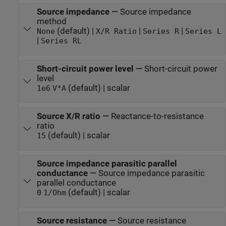
Source impedance
—
Source impedance
method
(default) |
|
|
None
X/R Ratio
Series R
Series L
|
Series RL
Short-circuit power level
—
Short-circuit power
level
(default) | scalar
1e6
V*A
Source X/R ratio
—
Reactance-to-resistance
ratio
(default) | scalar
15
Source impedance parasitic parallel
conductance
—
Source impedance parasitic
parallel conductance
(default) | scalar
0
1/Ohm
Source resistance
—
Source resistance