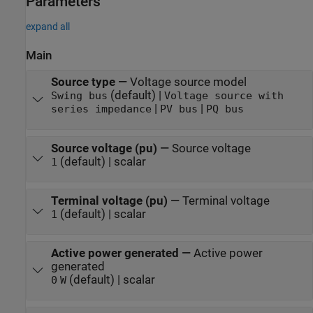
Parameters
expand all
Main
Source type
—
Voltage source model
(default) |
Swing bus
Voltage source with
|
|
series impedance
PV bus
PQ bus
Source voltage (pu)
—
Source voltage
(default) | scalar
1
Terminal voltage (pu)
—
Terminal voltage
(default) | scalar
1
Active power generated
—
Active power
generated
(default) | scalar
0
W