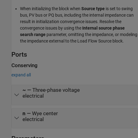
When initializing the block when
Source type
is set to swing
bus, PV bus or PQ bus, including the internal impedance can
result in initialization convergence issues. Resolve the
convergence issues by using the
Internal source phase
search range
parameter, omitting the impedance, or modeling
the impedance external to the Load Flow Source block.
Ports
Conserving
expand all
~
—
Three-phase voltage
electrical
n
—
Wye center
electrical