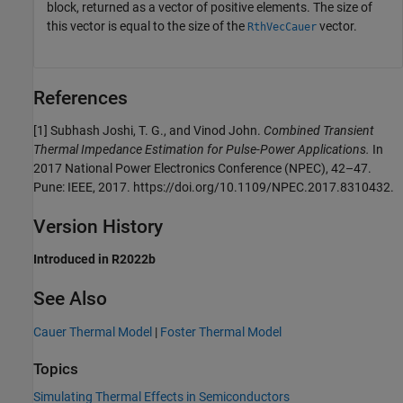
block, returned as a vector of positive elements. The size of
this vector is equal to the size of the
vector.
RthVecCauer
References
[1] Subhash Joshi, T. G., and Vinod John.
Combined Transient
Thermal Impedance Estimation for Pulse-Power Applications.
In
2017 National Power Electronics Conference (NPEC), 42–47.
Pune: IEEE, 2017. https://doi.org/10.1109/NPEC.2017.8310432.
Version History
Introduced in R2022b
See Also
Cauer Thermal Model
|
Foster Thermal Model
Topics
Simulating Thermal Effects in Semiconductors