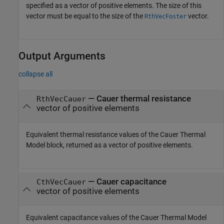
specified as a vector of positive elements. The size of this
vector must be equal to the size of the
vector.
RthVecFoster
Output Arguments
collapse all
— Cauer thermal resistance
RthVecCauer
vector of positive elements
Equivalent thermal resistance values of the Cauer Thermal
Model block, returned as a vector of positive elements.
— Cauer capacitance
CthVecCauer
vector of positive elements
Equivalent capacitance values of the Cauer Thermal Model