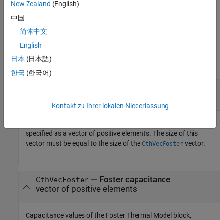
New Zealand
(English)
where
R
is the Cauer thermal resistance and
C
is the
Cauer
Cauer
中国
Cauer capacitance.
简体中文
Input Arguments
English
日本
(日本語)
collapse all
한국
(한국어)
—
Foster thermal resistance
RthVecFoster
vector of positive elements
Kontakt zu Ihrer lokalen Niederlassung
Thermal resistance values of the Foster Thermal Model block,
specified as a vector of positive elements. The size of this
vector must be equal to the size of the
vector.
CthVecFoster
—
Foster capacitance
CthVecFoster
vector of positive elements
Capacitance values of the Foster Thermal Model block,