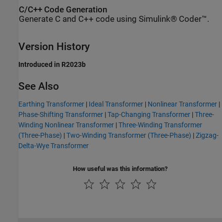
C/C++ Code Generation
Generate C and C++ code using Simulink® Coder™.
Version History
Introduced in R2023b
See Also
Earthing Transformer
|
Ideal Transformer
|
Nonlinear Transformer
|
Phase-Shifting Transformer
|
Tap-Changing Transformer
|
Three-
Winding Nonlinear Transformer
|
Three-Winding Transformer
(Three-Phase)
|
Two-Winding Transformer (Three-Phase)
|
Zigzag-
Delta-Wye Transformer
How useful was this information?