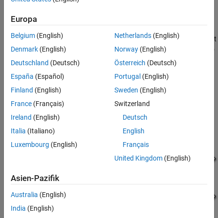
which needs the entire DC output from the AC input.
See Also
Europa
The two electrical networks that connect to the primary and
Belgium
(English)
Netherlands
(English)
secondary windings of the
Center-Tapped Transformer
block must
Denmark
(English)
Norway
(English)
each have their own
Electrical Reference
block. Normally, you also
connect the center tap of the secondary winding to an Electrical
Deutschland
(Deutsch)
Österreich
(Deutsch)
Reference block.
España
(Español)
Portugal
(English)
Equations
Finland
(English)
Sweden
(English)
France
(Français)
Switzerland
This figure shows the equivalent circuit of the
Center-Tapped
Transformer
block when you set the
Modeling option
parameter
Ireland
(English)
Deutsch
to
:
Ideal
Italia
(Italiano)
English
Luxembourg
(English)
Français
United Kingdom
(English)
Asien-Pazifik
Australia
(English)
India
(English)