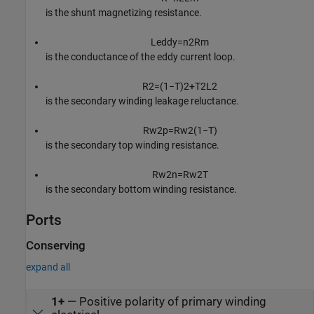
is the shunt magnetizing resistance.
L
e
d
d
y
=
n
2
R
m
is the conductance of the eddy current loop.
R
2
=
(
1
−
T
)
2
+
T
2
L
2
is the secondary winding leakage reluctance.
R
w
2
p
=
R
w
2
(
1
−
T
)
is the secondary top winding resistance.
R
w
2
n
=
R
w
2
T
is the secondary bottom winding resistance.
Ports
Conserving
expand all
1+
—
Positive polarity of primary winding