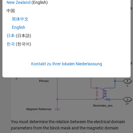
New Zealand
(English)
中国
简体中文
English
This figure shows the equivalent circuit of the
Center-Tapped
日本
(日本語)
Transformer
block when you set the
Modeling option
parameter
한국
(한국어)
to
:
Non-Ideal
Kontakt zu Ihrer lokalen Niederlassung
You must determine the relation between the electrical domain
parameters from the block mask and the magnetic domain