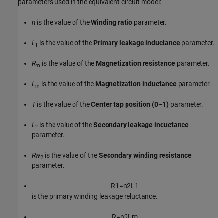
parameters used in the equivalent circuit model:
n
is the value of the
Winding ratio
parameter.
L
is the value of the
Primary leakage inductance
parameter.
1
R
is the value of the
Magnetization resistance
parameter.
m
L
is the value of the
Magnetization inductance
parameter.
m
T
is the value of the
Center tap position (0~1)
parameter.
L
is the value of the
Secondary leakage inductance
2
parameter.
Rw
is the value of the
Secondary winding resistance
2
parameter.
R
1
=
n
2
L
1
is the primary winding leakage reluctance.
R
=
n
2
L
m