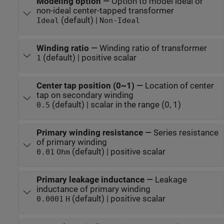
Modeling option
—
Option to model ideal or
non-ideal center-tapped transformer
(default) |
Ideal
Non-Ideal
Winding ratio
—
Winding ratio of transformer
(default) | positive scalar
1
Center tap position (0~1)
—
Location of center
tap on secondary winding
(default) | scalar in the range (0, 1)
0.5
Primary winding resistance
—
Series resistance
of primary winding
(default) | positive scalar
0.01
Ohm
Primary leakage inductance
—
Leakage
inductance of primary winding
(default) | positive scalar
0.0001
H