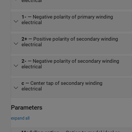
electrical
1-
—
Negative polarity of primary winding
electrical
2+
—
Positive polarity of secondary winding
electrical
2-
—
Negative polarity of secondary winding
electrical
c
—
Center tap of secondary winding
electrical
Parameters
expand all