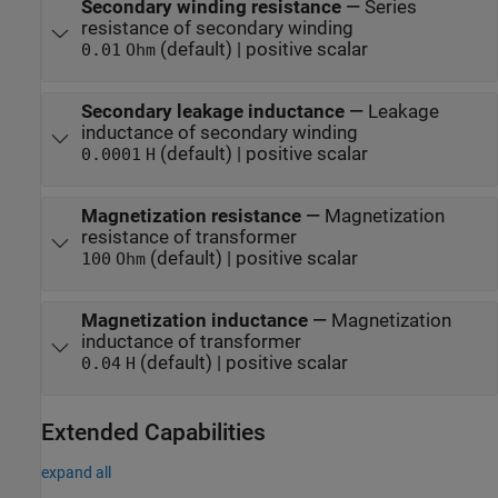
Secondary winding resistance
—
Series
resistance of secondary winding
(default) | positive scalar
0.01
Ohm
Secondary leakage inductance
—
Leakage
inductance of secondary winding
(default) | positive scalar
0.0001
H
Magnetization resistance
—
Magnetization
resistance of transformer
(default) | positive scalar
100
Ohm
Magnetization inductance
—
Magnetization
inductance of transformer
(default) | positive scalar
0.04
H
Extended Capabilities
expand all