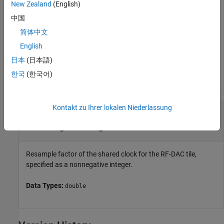
New Zealand
(English)
logic, specified as
,
,
, or
. Available options for the RF-DAC
0
1
2
3
中国
tile ID vary according to the specified RFSoC device. A tile
contains several DACs, accessible as channels, and several
简体中文
shared timing units, including a clock and PLL.
English
日本
(日本語)
Data Types:
|
|
|
|
|
|
single
double
int8
int16
int32
int64
|
|
|
uint8
uint16
uint32
uint64
한국
(한국어)
Kontakt zu Ihrer lokalen Niederlassung
—
Resample factor of shared
resampleFactor
clock for RF-DAC tile
nonnegative integer
Resample factor of the shared clock for the RF-DAC tile,
specified as a nonnegative integer.
Data Types:
double