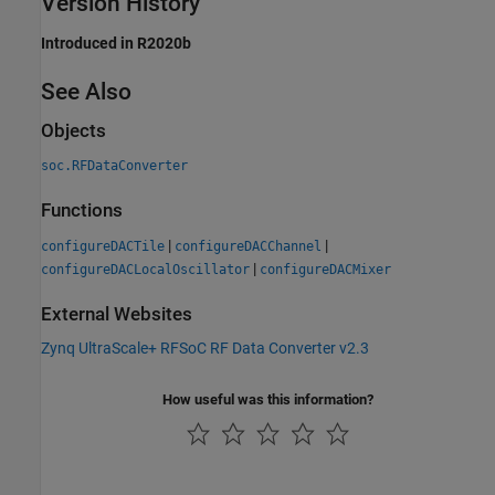
Version History
Introduced in R2020b
See Also
Objects
soc.RFDataConverter
Functions
|
|
configureDACTile
configureDACChannel
|
configureDACLocalOscillator
configureDACMixer
External Websites
Zynq UltraScale+ RFSoC RF Data Converter v2.3
How useful was this information?