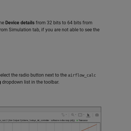
the
Device details
from 32 bits to 64 bits from
rom Simulation tab, if you are not able to see the
elect the radio button next to the
airflow_calc
g
dropdown list in the toolbar.