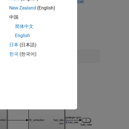
Baseline Test Failures Using Model Slicer
.
New Zealand
(English)
中国
简体中文
English
日本
(日本語)
한국
(한국어)