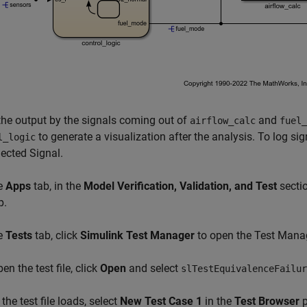
the output by the signals coming out of
and
airflow_calc
fuel_
to generate a visualization after the analysis. To log signa
l_logic
ected Signal.
he
Apps
tab, in the
Model Verification, Validation, and Test
sectio
p.
he
Tests
tab, click
Simulink Test Manager
to open the Test Mana
en the test file, click
Open
and select
slTestEquivalenceFailur
 the test file loads, select
New Test Case 1
in the
Test Browser
p