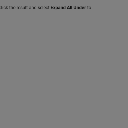
lick the result and select
Expand All Under
to