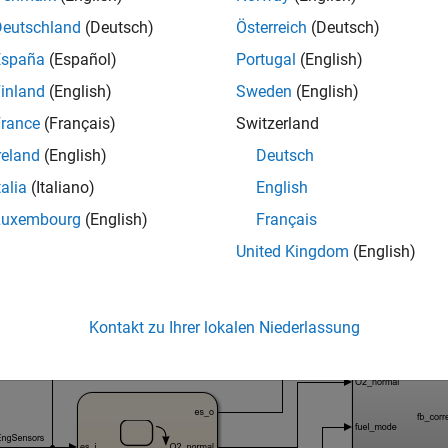
ilures, see the
Capabilities and Limitations
section of
Debugging 
Deutschland
(Deutsch)
Österreich
(Deutsch)
g Up the Artifacts
España
(Español)
Portugal
(English)
 test case and view the results.
inland
(English)
Sweden
(English)
rance
(Français)
Switzerland
n the
model:
sldemo_fuelsys_dd_controller
reland
(English)
Deutsch
talia
(Italiano)
English
_system(
'sldemo_fuelsys_dd_controller'
Luxembourg
(English)
Français
United Kingdom
(English)
Kontakt zu Ihrer lokalen Niederlassung