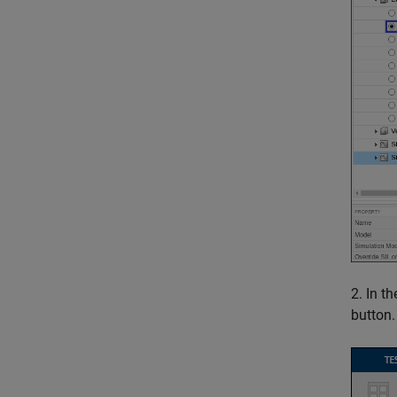
2. In t
button.