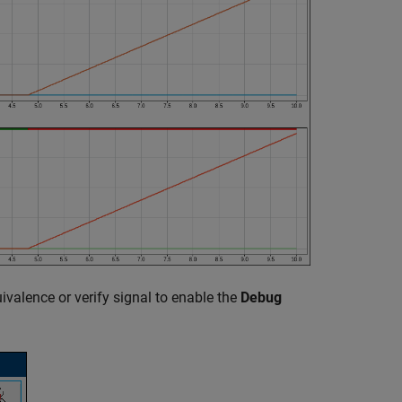
uivalence or verify signal to enable the
Debug