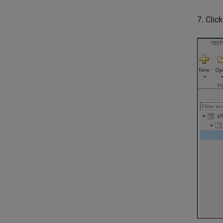
7. Clic