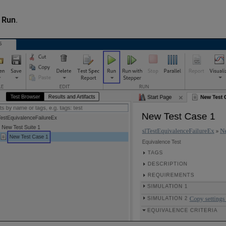
k
Run
.