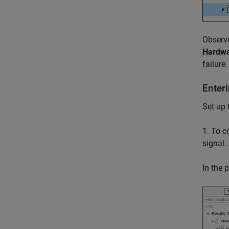
Observe
Hardwa
failure.
Enter
Set up 
1. To 
signal.
In the 