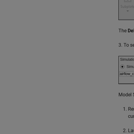
The
De
3. To s
Model S
Re
cu
La