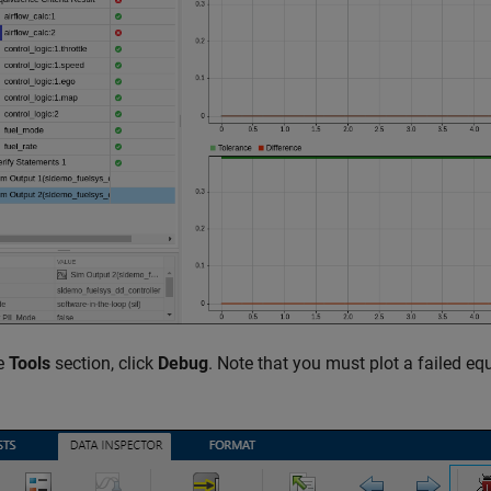
he
Tools
section, click
Debug
. Note that you must plot a failed eq