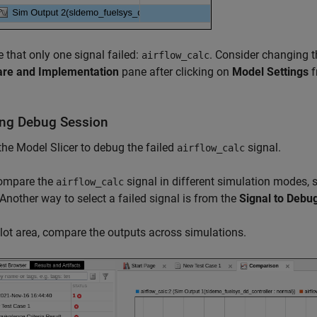
 that only one signal failed:
. Consider changing 
airflow_calc
re and Implementation
pane after clicking on
Model Settings
f
ing Debug Session
the Model Slicer to debug the failed
signal.
airflow_calc
compare the
signal in different simulation modes, s
airflow_calc
 Another way to select a failed signal is from the
Signal to Debu
plot area, compare the outputs across simulations.