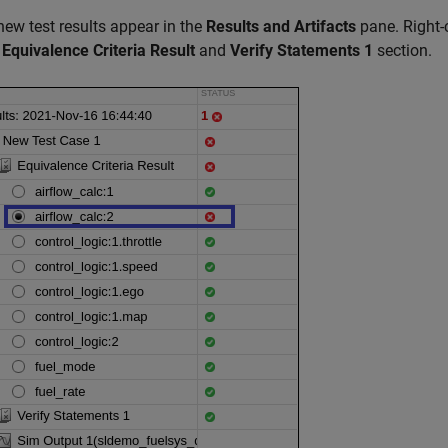
new test results appear in the
Results and Artifacts
pane. Right-c
e
Equivalence Criteria Result
and
Verify Statements 1
section.