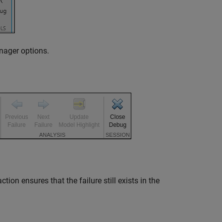
nager options.
ion ensures that the failure still exists in the