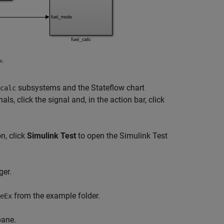
subsystems and the Stateflow chart
calc
ls, click the signal and, in the action bar, click
n, click
Simulink Test
to open the Simulink Test
ger.
from the example folder.
eEx
ane.