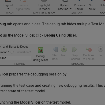
bug
tab opens and hides. The debug tab hides multiple Test Ma
et up the Model Slicer, click
Debug Using Slicer
.
licer prepares the debugging session by:
running the test case and creating new debugging results. This act
rrent state of the test model.
unching the Model Slicer on the test model.