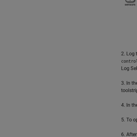
2. Log 
contro
Log Sel
3. In t
toolstri
4. In t
5. To op
6. After