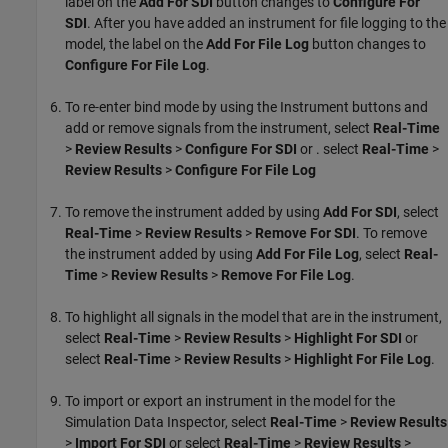
label on the
Add For SDI
button changes to
Configure For
SDI
. After you have added an instrument for file logging to the
model, the label on the
Add For File Log
button changes to
Configure For File Log
.
To re-enter bind mode by using the Instrument buttons and
add or remove signals from the instrument, select
Real-Time
>
Review Results
>
Configure For SDI
or . select
Real-Time
>
Review Results
>
Configure For File Log
To remove the instrument added by using
Add For SDI
, select
Real-Time
>
Review Results
>
Remove For SDI
. To remove
the instrument added by using
Add For File Log
, select
Real-
Time
>
Review Results
>
Remove For File Log
.
To highlight all signals in the model that are in the instrument,
select
Real-Time
>
Review Results
>
Highlight For SDI
or
select
Real-Time
>
Review Results
>
Highlight For File Log
.
To import or export an instrument in the model for the
Simulation Data Inspector, select
Real-Time
>
Review Results
>
Import For SDI
or select
Real-Time
>
Review Results
>