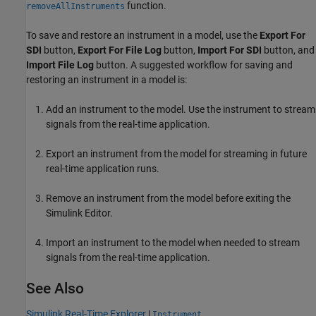
function.
removeAllInstruments
To save and restore an instrument in a model, use the
Export For
SDI
button,
Export For File Log
button,
Import For SDI
button, and
Import File Log
button. A suggested workflow for saving and
restoring an instrument in a model is:
Add an instrument to the model. Use the instrument to stream
signals from the real-time application.
Export an instrument from the model for streaming in future
real-time application runs.
Remove an instrument from the model before exiting the
Simulink Editor.
Import an instrument to the model when needed to stream
signals from the real-time application.
See Also
Simulink Real-Time Explorer
|
Instrument