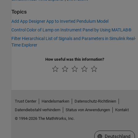
Topics
Add App Designer App to Inverted Pendulum Model
Control Color of Lamp on Instrument Panel by Using MATLAB®
Filter Hierarchical List of Signals and Parameters in Simulink Real-
Time Explorer
How useful was this information?
Trust Center
Handelsmarken
Datenschutz-Richtlinien
Datendiebstahl verhindern
Status von Anwendungen
Kontakt
© 1994-2026 The MathWorks, Inc.
Website auswählen
Deutschland