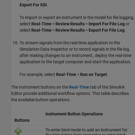
Export For SDI
.
To import or export an instrument in the model for file logging,
select
Real-Time
>
Review Results
>
Import For File Log
or
select
Real-Time
>
Review Results
>
Export For File Log
.
To stream signals from the real-time application to the
Simulation Data Inspector or to record signals in the file log,
after making changes to an instrument:, deploy the real-time
application to the target computer and start the application.
For example, select
Real-Time
>
Run on Target
.
The Instrument buttons on the
Real-Time
tab of the Simulink
Editor provide additional workflow options. This table describes
the available button operations.
Instrument Button Operations
Buttons
To enter bind mode to add an instrument for
the Simulation Data Inspector or enter bind