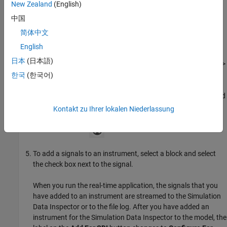
New Zealand
(English)
中国
To generate the real-time application, build the model.
简体中文
To put the model in bind mode by using the Instrument
English
buttons, in the Simulink Editor, select
Real-Time
>
Review
日本
(日本語)
Results
>
Add For SDI
or select
Real-Time
>
Review Results
>
Add For File Log
.
한국
(한국어)
While in bind mode, a link symbol appears with the cursor, and
an exit icon appears in the upper-right corner of the model.
Kontakt zu Ihrer lokalen Niederlassung
When you are ready to exit bind mode, on the model canvas,
click the exit icon.
To add a signals to an instrument, select a block and select
the check box next to the signal.
When you run the real-time application, the signals that you
have added to an instrument are streamed to the Simulation
Data Inspector or to the file log. After you have added an
instrument for the Simulation Data Inspector to the model, the