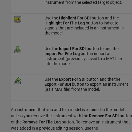
instrument from the selected target object.
Use the
Highlight For SDI
button and the
Highlight For File Log
button to indicate
signals that are included in an instrument in
the model.
Use the
Import For SDI
button to and the
Import For File Log
button import an
instrument (previously saved to a MAT file)
into the model.
Use the
Export For SDI
button and the the
Export For SDI
button to export an instrument
(as a MAT file) from the model.
An instrument that you add to a model is retained in the model,
unless you remove the instrument with the
Remove For SDI
button
or the
Remove For File Log
button. To remove an instrument that
was added in a previous editing session, use the