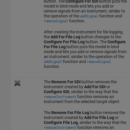
button. The
Configure For SDI
button puts the
model in bind mode and lets you add or
remove signals from an Instrument, similar to
the operation of the
function and
addSignal
function.
removeSignal
After creating the Instrument for file logging,
the
Add For File Log
button changes to the
Configure For File Log
button. The
Configure
For File Log
button puts the model in bind
mode and lets you add or remove signals from
an Instrument, similar to the operation of the
function and
addSignal
removeSignal
function.
The
Remove For SDI
button removes the
instrument created by
Add For SDI
or
Configure SDI
, similar to the way that the
function removes an
removeInstrument
instrument from the selected target object.
The
Remove For File Log
button removes the
instrument created by
Add For File Log
or
Configure File Log
, similar to the way that the
function removes an
removeInstrument