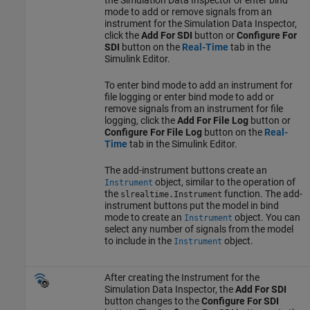
mode to add or remove signals from an
instrument for the Simulation Data Inspector,
click the
Add For SDI
button or
Configure For
SDI
button on the
Real-Time
tab in the
Simulink Editor.
To enter bind mode to add an instrument for
file logging or enter bind mode to add or
remove signals from an instrument for file
logging, click the
Add For File Log
button or
Configure For File Log
button on the
Real-
Time
tab in the Simulink Editor.
The add-instrument buttons create an
object, similar to the operation of
Instrument
the
function. The add-
slrealtime.Instrument
instrument buttons put the model in bind
mode to create an
object. You can
Instrument
select any number of signals from the model
to include in the
object.
Instrument
After creating the Instrument for the
Simulation Data Inspector, the
Add For SDI
button changes to the
Configure For SDI