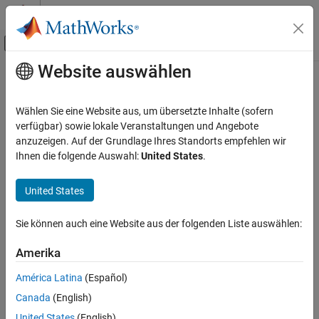
Weiter zum Inhalt
MATLAB Hilfe-Center
Umschaltung für Off-Canvas-Navigation
Website auswählen
Hauptinhalt
Startseite der Dokumentation
Logitech G29 Steering Wheel
Real-Time Simulation and Testing
Wählen Sie eine Website aus, um übersetzte Inhalte (sofern
Receive
Logitech
G29 Steering Wheel read data
verfügbar) sowie lokale Veranstaltungen und Angebote
Simulink Real-Time
anzuzeigen. Auf der Grundlage Ihres Standorts empfehlen wir
Model Preparation for Real-Time Execution
expand all in page
Ihnen die folgende Auswahl:
United States
.
I/O Connectivity Blocks
Logitech G29 Steering Wheel Block
United States
Libraries:
Simulink Real-Time /
Logitech G29 Steering Wheel
Sie können auch eine Website aus der folgenden Liste auswählen:
Logitech G29
ON THIS PAGE
Description
Amerika
Examples
América Latina
(Español)
Description
Ports
Canada
(English)
Parameters
The
Logitech G29 Steering Wheel
block reads data from a
United States
(English)
Extended Capabilities