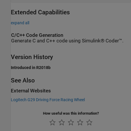
Extended Capabilities
expand all
C/C++ Code Generation
Generate C and C++ code using Simulink® Coder™.
Version History
Introduced in R2018b
See Also
External Websites
Logitech
G29 Driving Force Racing Wheel
How useful was this information?