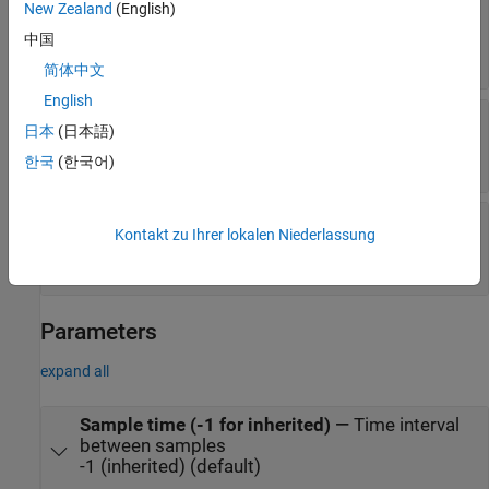
New Zealand
(English)
Pedals
—
Status of throttle, brake, and clutch
pedals
中国
0 (= not engaged) | 255 (= fully engaged)
简体中文
English
Direction
—
Status of direction pad buttons
日本
(日本語)
0 (= UP) | 2 (= RIGHT) | 4 (= DOWN) | 6 (= LEFT) |
8 (= UNPRESSED)
한국
(한국어)
Status
—
Status of communications with
Kontakt zu Ihrer lokalen Niederlassung
steering wheel
0 (default) | negative value
Parameters
expand all
Sample time (-1 for inherited)
—
Time interval
between samples
-1 (inherited) (default)