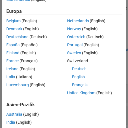
®
Logitech
G29 Steering Wheel (PS3 only) device that is connected
Version History
to a target computer. You must connect the Logitech G29 Steering
Europa
See Also
Wheel device to the USB port on the target computer.
Belgium
(English)
Netherlands
(English)
Examples
Denmark
(English)
Norway
(English)
Logitech G29 Steering Wheel Demo
Deutschland
(Deutsch)
Österreich
(Deutsch)
España
(Español)
Portugal
(English)
Logitech G29 Steering Wheel Block Example.
Open Script
Finland
(English)
Sweden
(English)
Ports
France
(Français)
Switzerland
Output
Ireland
(English)
Deutsch
expand all
Italia
(Italiano)
English
Luxembourg
(English)
Français
Buttons
—
Status of steering wheel buttons
United Kingdom
(English)
0 (= unpressed) | 1 (= pressed)
Asien-Pazifik
Steering
—
Value of steering wheel position
Australia
(English)
0 (= left most) | 65535 (= right most)
India
(English)