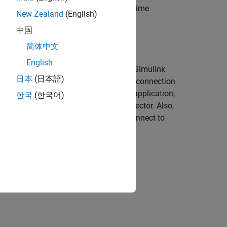
ment panels to interface with the real-time
New Zealand
(English)
中国
简体中文
English
gineer, a test engineer needs MATLAB,
Simulink
日本
(日本語)
alled on a development computer and a connection
me application, tune parameters in the application,
한국
(한국어)
ew signals in the Simulation Data Inspector. Also,
 Designer instrumentation apps that connect to