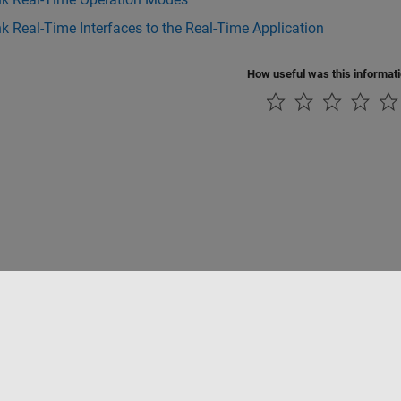
k Real-Time Interfaces to the Real-Time Application
How useful was this informat
Datendiebstahl verhindern
Status von Anwendungen
Kontakt