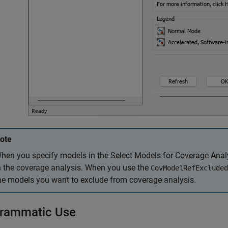
ote
hen you specify models in the Select Models for Coverage Analys
n the coverage analysis. When you use the
CovModelRefExcluded
he models you want to exclude from coverage analysis.
rammatic Use