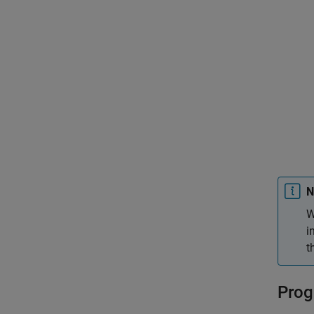
N
W
i
t
Prog