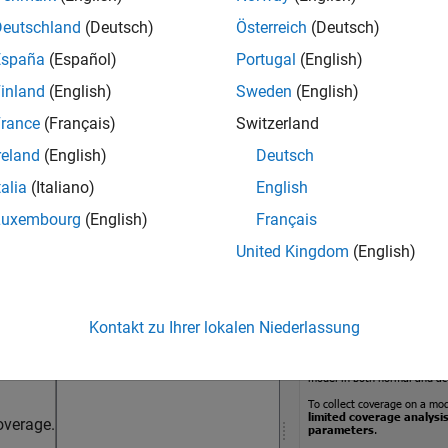
le this parameter, select the
Enable coverage analysis
paramete
Deutschland
(Deutsch)
Österreich
(Deutsch)
ter to
.
Referenced Models
España
(Español)
Portugal
(English)
inland
(English)
Sweden
(English)
ings
rance
(Français)
Switzerland
ult
reland
(English)
Deutsch
Select Models for Coverage Analysis dialog box, select the ref
talia
(Italiano)
English
Luxembourg
(English)
Français
United Kingdom
(English)
Kontakt zu Ihrer lokalen Niederlassung
overage.