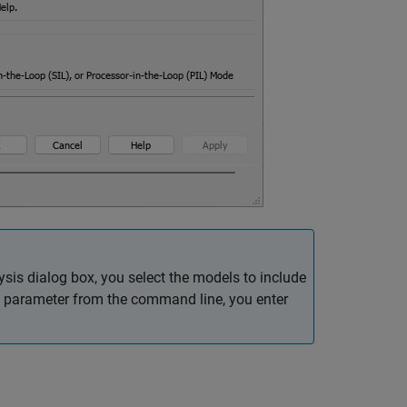
is dialog box, you select the models to include
parameter from the command line, you enter