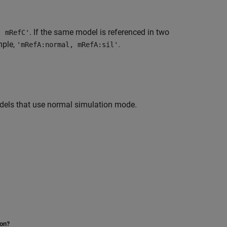
. If the same model is referenced in two
, mRefC'
mple,
.
'mRefA:normal, mRefA:sil'
dels that use normal simulation mode.
ion?