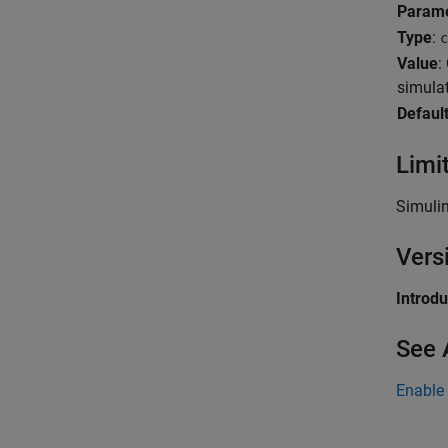
Param
Type
:
c
Value
:
simula
Defaul
Limi
Simuli
Vers
Introd
See 
Enable