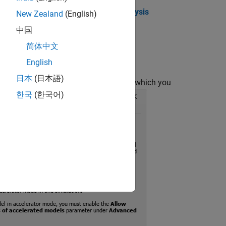
r and set the
Scope of coverage analysis
New Zealand
(English)
中国
简体中文
English
日本
(日本語)
erenced models and Observer models for which you
한국
(한국어)