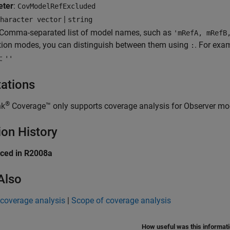
eter
:
CovModelRefExcluded
|
haracter vector
string
 Comma-separated list of model names, such as
'mRefA, mRefB
tion modes, you can distinguish between them using
. For exa
:
t
:
''
tations
®
nk
Coverage™
only supports coverage analysis for Observer mo
ion History
uced in R2008a
Also
 coverage analysis
|
Scope of coverage analysis
How useful was this informat