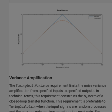
Variance Amplification
The
requirement limits the noise variance
TuningGoal.Variance
amplification from specified inputs to specified outputs. In
technical terms, this requirement constrains the
norm of a
closed-loop transfer function. This requirement is preferable to
when the input signals are random processes
TuningGoal.Gain
and the average gain matters more than the peak gain. For