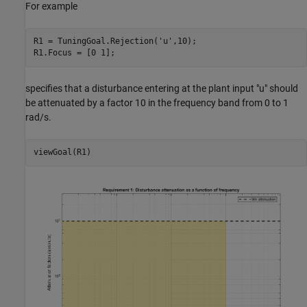
For example
R1 = TuningGoal.Rejection(
'u'
,10);

specifies that a disturbance entering at the plant input "u" should
be attenuated by a factor 10 in the frequency band from 0 to 1
rad/s.