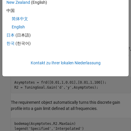
New Zealand
(English)
中国
简体中文
English
日本
(日本語)
It is often convenient to just sketch the asymptotes of the desired
한국
(한국어)
gain profile. For example, instead of the transfer function
,
we could just specify gain values of 0.01,1,0.01 at the frequencies
0.01,1,100, the point (1,1) being the breakpoint of the two
Kontakt zu Ihrer lokalen Niederlassung
asymptotes
and
.
Asymptotes = frd([0.01,1,0.01],[0.01,1,100]);

R2 = TuningGoal.Gain(
'd'
,
'y'
The requirement object automatically turns this discrete gain
profile into a gain limit defined at all frequencies.
bodemag(Asymptotes,R2.MaxGain)

legend(
'Specified'
,
'Interpolated'