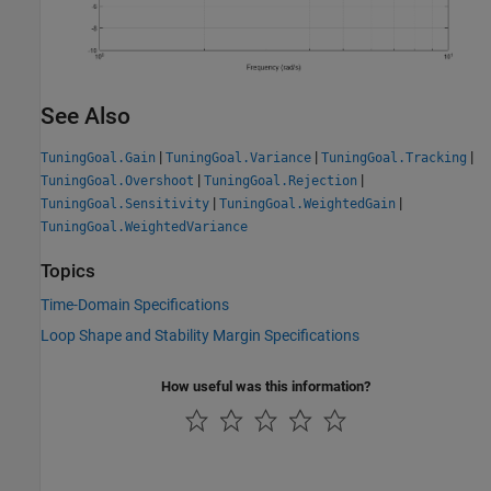
See Also
|
|
|
TuningGoal.Gain
TuningGoal.Variance
TuningGoal.Tracking
|
|
TuningGoal.Overshoot
TuningGoal.Rejection
|
|
TuningGoal.Sensitivity
TuningGoal.WeightedGain
TuningGoal.WeightedVariance
Topics
Time-Domain Specifications
Loop Shape and Stability Margin Specifications
How useful was this information?