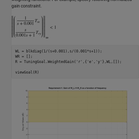
gain constraint.
WL = blkdiag(1/(s+0.001),s/(0.001*s+1));

WR = [];

R = TuningGoal.WeightedGain(
'r'
,{
'e'
,
'y'
},WL,[]);
