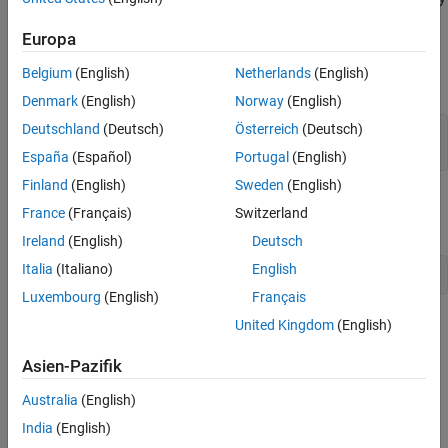
and control effort, and prevent saturation. For MIMO transfer
Frequency-Weighted Gain and Variance
Europa
functions, "gain" refers to the largest singular value of the
See Also
frequency response matrix. The gain limit can be frequency
Belgium
(English)
Netherlands
(English)
dependent. For example
Denmark
(English)
Norway
(English)
Deutschland
(Deutsch)
Österreich
(Deutsch)
s = tf(
's'
);

R1 = TuningGoal.Gain(
'd'
,
'y'
España
(Español)
Portugal
(English)
Finland
(English)
Sweden
(English)
specifies that the gain from
to
should not exceed the
d
y
France
(Français)
Switzerland
magnitude of the transfer function
.
Ireland
(English)
Deutsch
Italia
(Italiano)
English
Luxembourg
(English)
Français
United Kingdom
(English)
Asien-Pazifik
Australia
(English)
India
(English)