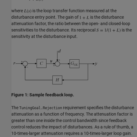
where
is the loop transfer function measured at the
disturbance entry point. The gain of
is the disturbance
attenuation factor, the ratio between the open- and closed-loop
sensitivities to the disturbance. Its reciprocal
is the
sensitivity at the disturbance input.
Figure 1: Sample feedback loop.
The
requirement specifies the disturbance
TuningGoal.Rejection
attenuation as a function of frequency. The attenuation factor is
greater than one inside the control bandwidth since feedback
control reduces the impact of disturbances. As a rule of thumb, a
10-times-larger attenuation requires a 10-times-larger loop gain.