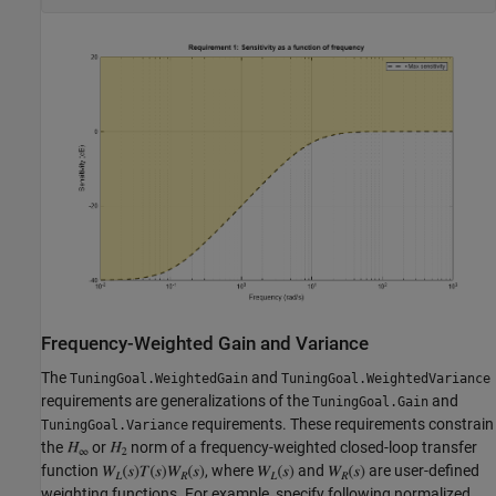
Frequency-Weighted Gain and Variance
The
and
TuningGoal.WeightedGain
TuningGoal.WeightedVariance
requirements are generalizations of the
and
TuningGoal.Gain
requirements. These requirements constrain
TuningGoal.Variance
the
or
norm of a frequency-weighted closed-loop transfer
function
, where
and
are user-defined
weighting functions. For example, specify following normalized