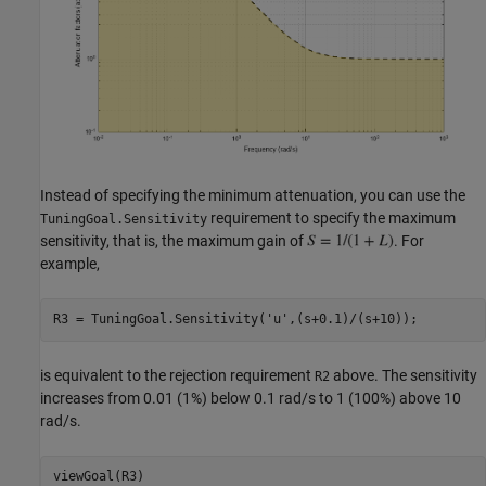
Instead of specifying the minimum attenuation, you can use the
requirement to specify the maximum
TuningGoal.Sensitivity
sensitivity, that is, the maximum gain of
. For
example,
R3 = TuningGoal.Sensitivity(
'u'
is equivalent to the rejection requirement
above. The sensitivity
R2
increases from 0.01 (1%) below 0.1 rad/s to 1 (100%) above 10
rad/s.