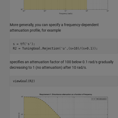
More generally, you can specify a frequency-dependent
attenuation profile, for example
s = tf(
's'
);

R2 = TuningGoal.Rejection(
'u'
specifies an attenuation factor of 100 below 0.1 rad/s gradually
decreasing to 1 (no attenuation) after 10 rad/s.