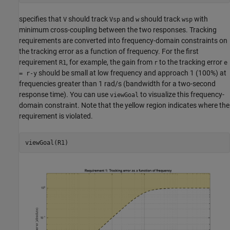
specifies that
should track
and
should track
with
V
Vsp
w
wsp
minimum cross-coupling between the two responses. Tracking
requirements are converted into frequency-domain constraints on
the tracking error as a function of frequency. For the first
requirement
, for example, the gain from
to the tracking error
R1
r
e
should be small at low frequency and approach 1 (100%) at
= r-y
frequencies greater than 1 rad/s (bandwidth for a two-second
response time). You can use
to visualize this frequency-
viewGoal
domain constraint. Note that the yellow region indicates where the
requirement is violated.