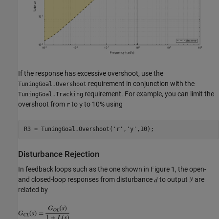
If the response has excessive overshoot, use the
requirement in conjunction with the
TuningGoal.Overshoot
requirement. For example, you can limit the
TuningGoal.Tracking
overshoot from
to
to 10% using
r
y
R3 = TuningGoal.Overshoot(
'r'
,
'y'
Disturbance Rejection
In feedback loops such as the one shown in Figure 1, the open-
and closed-loop responses from disturbance
to output
are
related by