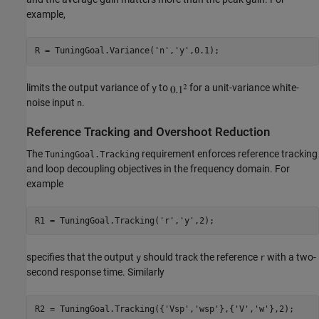
example,
R = TuningGoal.Variance(
'n'
,
'y'
limits the output variance of
to
for a unit-variance white-
y
noise input
.
n
Reference Tracking and Overshoot Reduction
The
requirement enforces reference tracking
TuningGoal.Tracking
and loop decoupling objectives in the frequency domain. For
example
R1 = TuningGoal.Tracking(
'r'
,
'y'
specifies that the output
should track the reference
with a two-
y
r
second response time. Similarly
R2 = TuningGoal.Tracking({
'Vsp'
,
'wsp'
},{
'V'
,
'w'