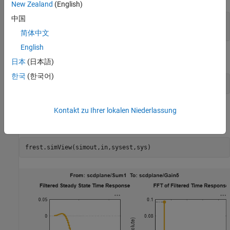
New Zealand
(English)
中国
sys = linearize(mdl,io);

简体中文
English
Estimate frequency response.
日本
(日本語)
한국
(한국어)
Compare the estimated frequency response to the exact
Kontakt zu Ihrer lokalen Niederlassung
linearization result.