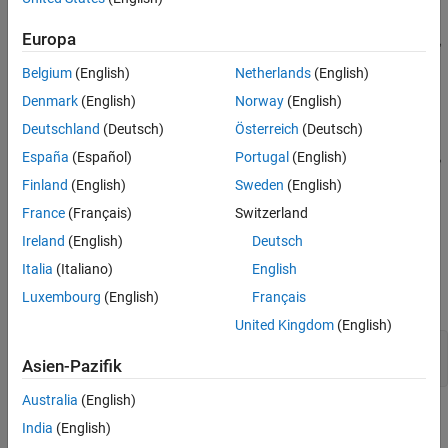
Europa
Belgium
(English)
Netherlands
(English)
Denmark
(English)
Norway
(English)
Deutschland
(Deutsch)
Österreich
(Deutsch)
España
(Español)
Portugal
(English)
Finland
(English)
Sweden
(English)
France
(Français)
Switzerland
Ireland
(English)
Deutsch
Italia
(Italiano)
English
Luxembourg
(English)
Français
Specify linearization input and output points.
United Kingdom
(English)
io(1) = linio(
'scdplane/Sum1'
,1);

Asien-Pazifik
io(2) = linio(
'scdplane/Gain5'
,1,
'output'
Australia
(English)
Linearize the model and create a sinestream estimation input
India
(English)
signal based on the dynamics of the resulting linear system.