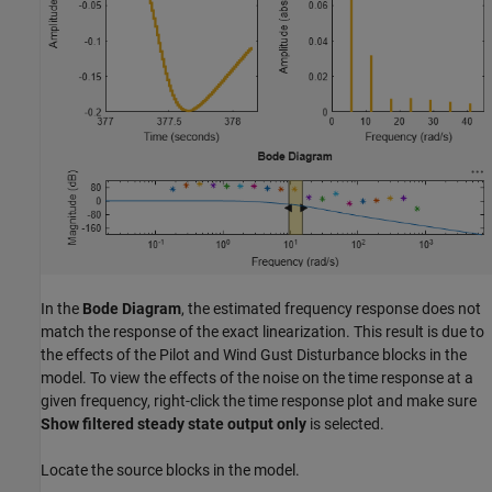
In the
Bode Diagram
, the estimated frequency response does not
match the response of the exact linearization. This result is due to
the effects of the Pilot and Wind Gust Disturbance blocks in the
model. To view the effects of the noise on the time response at a
given frequency, right-click the time response plot and make sure
Show filtered steady state output only
is selected.
Locate the source blocks in the model.