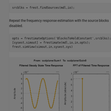
Repeat the frequency response estimation with the source blocks
disabled.
opts = frestimateOptions(
'BlocksToHoldConstant'
,srcblks);

[sysest,simout] = frestimate(mdl,io,in,opts);
