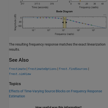
The resulting frequency response matches the exact linearization
results.
See Also
|
|
|
frestimate
frestimateOptions
frest.findSources
frest.simView
Topics
Effects of Time-Varying Source Blocks on Frequency Response
Estimation
How useful was this information?