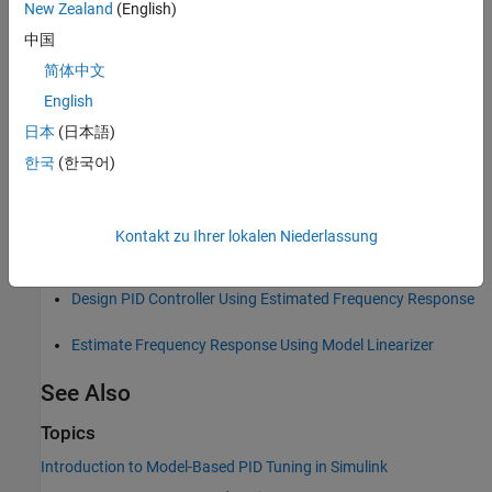
New Zealand
(English)
中国
You can use the interactive tuning and analysis tools of
PID
Tuner
to examine the estimated linear response of the tuned
简体中文
system in the frequency domain. Also, you can use the
frd
English
model of the plant for other analysis tasks.
日本
(日本語)
Depending on the particulars of your model, this approach
한국
(한국어)
can be faster, because
Frequency Response Based PID Tuner
simulates your model twice.
Kontakt zu Ihrer lokalen Niederlassung
For more information, see:
Design PID Controller Using Estimated Frequency Response
Estimate Frequency Response Using Model Linearizer
See Also
Topics
Introduction to Model-Based PID Tuning in Simulink