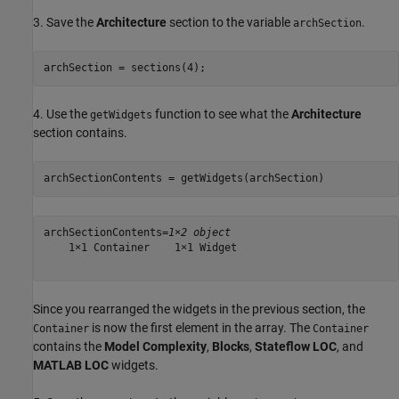
3. Save the
Architecture
section to the variable
.
archSection
archSection = sections(4);
4. Use the
function to see what the
Architecture
getWidgets
section contains.
archSectionContents = getWidgets(archSection)
archSectionContents=
1×2 object
    1×1 Container    1×1 Widget

Since you rearranged the widgets in the previous section, the
is now the first element in the array. The
Container
Container
contains the
Model Complexity
,
Blocks
,
Stateflow LOC
, and
MATLAB LOC
widgets.