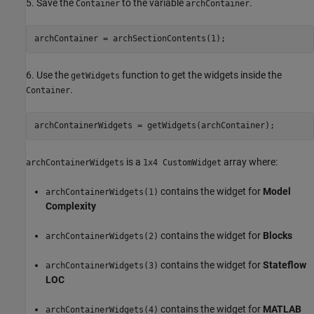
5. Save the
to the variable
.
Container
archContainer
archContainer = archSectionContents(1);
6. Use the
function to get the widgets inside the
getWidgets
.
Container
archContainerWidgets = getWidgets(archContainer);
is a
array where:
archContainerWidgets
1x4 CustomWidget
contains the widget for
Model
archContainerWidgets(1)
Complexity
contains the widget for
Blocks
archContainerWidgets(2)
contains the widget for
Stateflow
archContainerWidgets(3)
LOC
contains the widget for
MATLAB
archContainerWidgets(4)