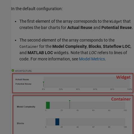
In the default configuration:
The first element of the array corresponds to the
that
Widget
creates the bar charts for
Actual Reuse
and
Potential Reuse
.
The second element of the array corresponds to the
for the
Model Complexity
,
Blocks
,
Stateflow LOC
,
Container
and
MATLAB LOC
widgets. Note that
LOC
refers to lines of
code. For more information, see
Model Metrics
.