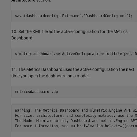
Architecture
section.
save(dashboardconfig,
'Filename'
,
'DashboardConfig.xml'
);
10. Set the XML file as the active configuration for the Metrics
Dashboard.
slmetric.dashboard.setActiveConfiguration(fullfile(pwd,
'D
11. The Metrics Dashboard uses the active configuration the next
time you open the dashboard on a model.
metricsdashboard 
vdp
Warning: The Metrics Dashboard and slmetric.Engine API wi
For size, architecture, and complexity metrics, use the M
The Model Maintainability Dashboard and metric.Engine API