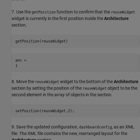
7. Use the
function to confirm that the
getPosition
reuseWidget
widget is currently in the first position inside the
Architecture
section.
getPosition(reuseWidget)
ans = 

8. Move the
widget to the bottom of the
Architecture
reuseWidget
section by setting the position of the
object to be the
reuseWidget
second element in the array of objects in the section.
setPosition(reuseWidget,2);
9. Save the updated configuration,
, as an XML
dashboardconfig
file. The XML file contains the new, rearranged layout for the