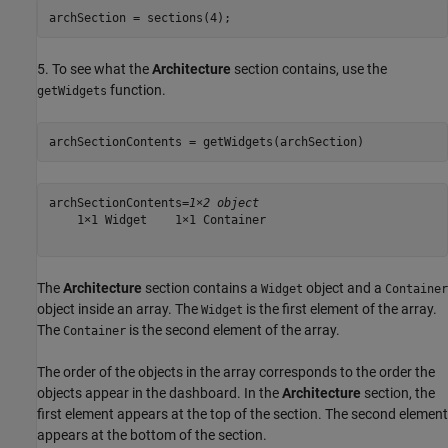
archSection = sections(4);
5. To see what the
Architecture
section contains, use the
function.
getWidgets
archSectionContents = getWidgets(archSection)
archSectionContents=
1×2 object
    1×1 Widget    1×1 Container

The
Architecture
section contains a
object and a
Widget
Container
object inside an array. The
is the first element of the array.
Widget
The
is the second element of the array.
Container
The order of the objects in the array corresponds to the order the
objects appear in the dashboard. In the
Architecture
section, the
first element appears at the top of the section. The second element
appears at the bottom of the section.