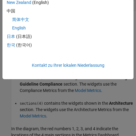
New Zealand
(English)
中国
简体中文
is a
because the default layout for the
sections
1x4 Container
Metrics Dashboard has four main sections:
English
日本
(日本語)
contains the system information for the current
sections(1)
한국
(한국어)
model.
contains the widgets shown in the
Size
section.
sections(2)
The widgets use the Size Metrics from the
Model Metrics
.
Kontakt zu Ihrer lokalen Niederlassung
contains the widgets shown in the
Modeling
sections(3)
Guideline Compliance
section. The widgets use the
Compliance Metrics from the
Model Metrics
.
contains the widgets shown in the
Architecture
sections(4)
section. The widgets use the Architecture Metrics from the
Model Metrics
.
In the diagram, the red numbers 1, 2, 3, and 4 indicate the
locations of the 4 main sections in the Metrics Dashboard.