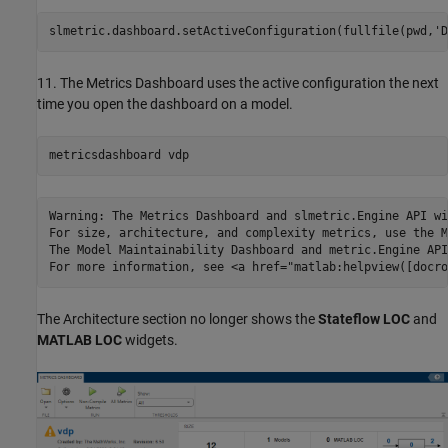
slmetric.dashboard.setActiveConfiguration(fullfile(pwd,
'D
11. The Metrics Dashboard uses the active configuration the next
time you open the dashboard on a model.
metricsdashboard 
vdp
Warning: The Metrics Dashboard and slmetric.Engine API wi
For size, architecture, and complexity metrics, use the M
The Model Maintainability Dashboard and metric.Engine API
The Architecture section no longer shows the
Stateflow LOC
and
MATLAB LOC
widgets.