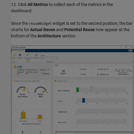
12. Click
All Metrics
to collect each of the metrics in the
dashboard.
Since the
widget is set to the second position, the bar
reuseWidget
charts for
Actual Reuse
and
Potential Reuse
now appear at the
bottom of the
Architecture
section.