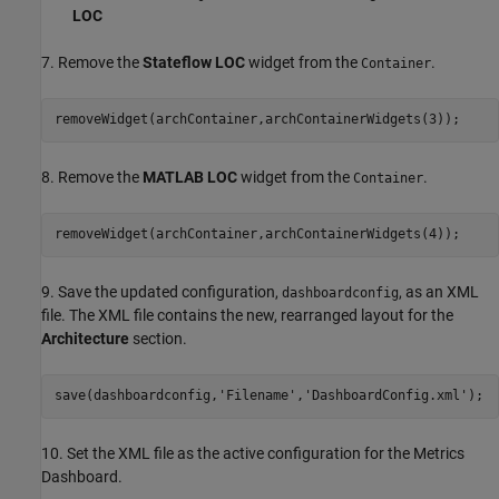
LOC
7. Remove the
Stateflow LOC
widget from the
.
Container
removeWidget(archContainer,archContainerWidgets(3));
8. Remove the
MATLAB LOC
widget from the
.
Container
removeWidget(archContainer,archContainerWidgets(4));
9. Save the updated configuration,
, as an XML
dashboardconfig
file. The XML file contains the new, rearranged layout for the
Architecture
section.
save(dashboardconfig,
'Filename'
,
'DashboardConfig.xml'
);
10. Set the XML file as the active configuration for the Metrics
Dashboard.