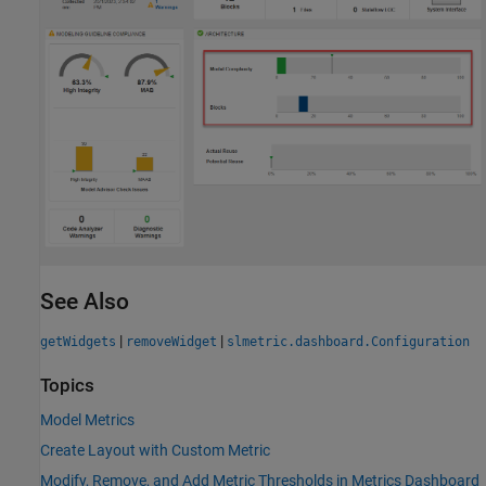
See Also
|
|
getWidgets
removeWidget
slmetric.dashboard.Configuration
Topics
Model Metrics
Create Layout with Custom Metric
Modify, Remove, and Add Metric Thresholds in Metrics Dashboard