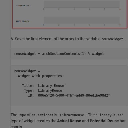
6. Save the first element of the array to the variable
.
reuseWidget
reuseWidget = archSectionContents(1) 
% widget
reuseWidget = 

  Widget with properties:

    Title: 'Library Reuse'

     Type: 'LibraryReuse'

       ID: '006e5f20-5400-4fbf-add9-80ed1be98d2f'

The
of
is
. The
Type
reuseWidget
'LibraryReuse'
'LibraryReuse'
type of widget creates the
Actual Reuse
and
Potential Reuse
bar
charts.