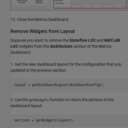
12. Close the Metrics Dashboard.
Remove Widgets from Layout
Suppose you want to remove the
Stateflow LOC
and
MATLAB
LOC
widgets from the
Architecture
section of the Metrics
Dashboard.
1. Get the new dashboard layout for the configuration that you
updated in the previous section.
layout = getDashboardLayout(dashboardconfig);
2. Use the
function to return the sections in the
getWidgets
dashboard layout.
sections = getWidgets(layout);