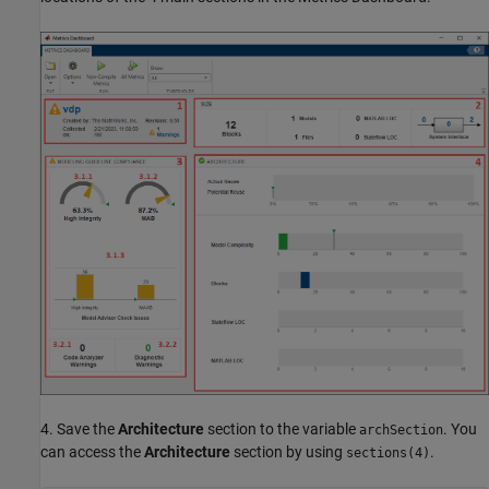
4. Save the
Architecture
section to the variable
. You
archSection
can access the
Architecture
section by using
.
sections(4)