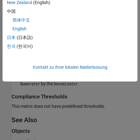
New Zealand
(English)
For this metric, instances of
return the
as a
metric.Result
Value
中国
structure that contains these fields:
简体中文
— The number of unit-boundary tests that
Numerator
English
contribute to the overall achieved decision coverage.
日本
(日本語)
— The total number of tests (unit-boundary and
Denominator
한국
(한국어)
non-unit-boundary) that contribute to the overall achieved
decision coverage.
Kontakt zu Ihrer lokalen Niederlassung
— The ratio of unit-boundary tests to all tests that
Ratio
contribute to decision coverage, calculated by dividing the
by the
.
Numerator
Denominator
Compliance Thresholds
This metric does not have predefined thresholds.
See Also
Objects