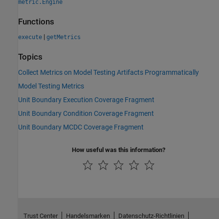
metric.Engine
Functions
|
execute
getMetrics
Topics
Collect Metrics on Model Testing Artifacts Programmatically
Model Testing Metrics
Unit Boundary Execution Coverage Fragment
Unit Boundary Condition Coverage Fragment
Unit Boundary MCDC Coverage Fragment
How useful was this information?
Trust Center
Handelsmarken
Datenschutz-Richtlinien