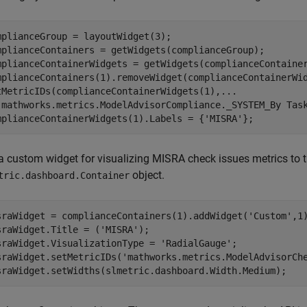
mplianceGroup = layoutWidget(3);

mplianceContainers = getWidgets(complianceGroup);

mplianceContainerWidgets = getWidgets(complianceContainer
mplianceContainers(1).removeWidget(complianceContainerWid
tMetricIDs(complianceContainerWidgets(1),
...
'mathworks.metrics.ModelAdvisorCompliance._SYSTEM_By Tas
mplianceContainerWidgets(1).Labels = {
'MISRA'
};
a custom widget for visualizing MISRA check issues metrics to 
object.
tric.dashboard.Container
sraWidget = complianceContainers(1).addWidget(
'Custom'
,1)
sraWidget.Title = (
'MISRA'
); 

sraWidget.VisualizationType = 
'RadialGauge'
; 

sraWidget.setMetricIDs(
'mathworks.metrics.ModelAdvisorCh
sraWidget.setWidths(slmetric.dashboard.Width.Medium);