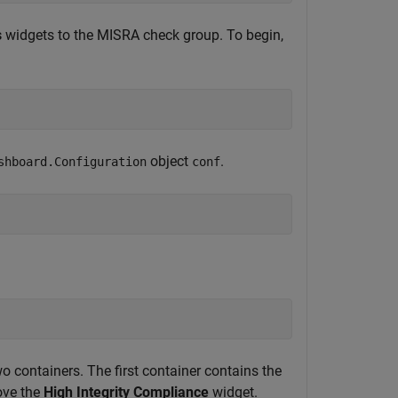
s
widgets to the MISRA check group. To begin,
object
.
shboard.Configuration
conf
 containers. The first container contains the
ove the
High Integrity Compliance
widget.