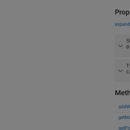
Prop
expand 
S
0
T
C
Met
addW
getMa
getPo