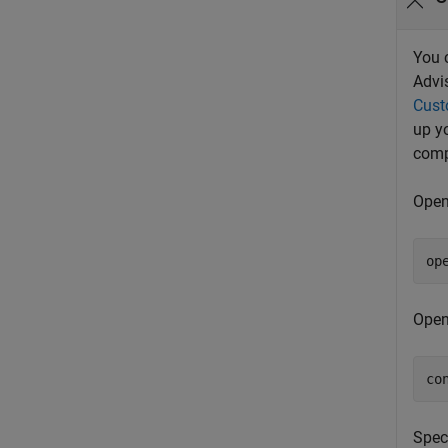
You 
Advi
Cust
up y
comp
Open
op
Open
co
Spec