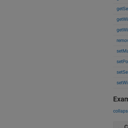
getSe
getWi
getWi
remo
setMa
setPo
setSe
setWi
Exa
collaps
C