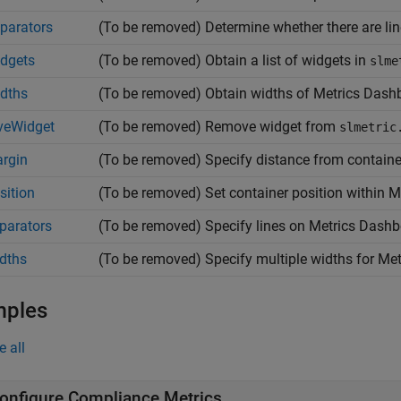
parators
(To be removed) Determine whether there are li
dgets
(To be removed) Obtain a list of widgets in
slme
dths
(To be removed) Obtain widths of Metrics Dash
veWidget
(To be removed) Remove widget from
slmetric
rgin
(To be removed) Specify distance from container
sition
(To be removed) Set container position within 
parators
(To be removed) Specify lines on Metrics Dashb
dths
(To be removed) Specify multiple widths for Me
mples
e all
onfigure Compliance Metrics