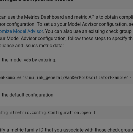
can use the Metrics Dashboard and metric APIs to obtain compl
sor configuration. To set up your Model Advisor configuration, s
omize Model Advisor
. You can also use an existing check group
our Model Advisor configuration, follow these steps to specify t
liance and issues metric data:
 the model
by entering:
vdp
enExample(
'simulink_general/VanDerPolOscillatorExample'
)
 the default configuration:
nfig=slmetric.config.Configuration.open()
ify a metric family ID that you associate with those check group