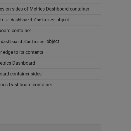
nes on sides of Metrics Dashboard container
object
tric.dashboard.Container
board container
object
.dashboard.Container
 edge to its contents
Metrics Dashboard
oard container sides
trics Dashboard container