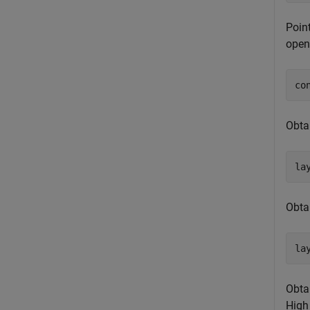
Poin
open
co
Obta
la
Obtai
la
Obta
High