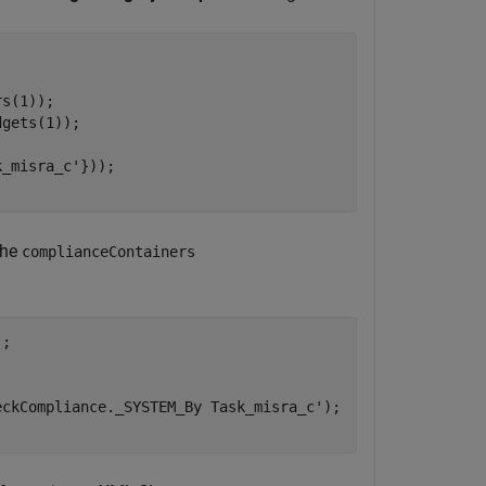
s(1));

gets(1)); 

k_misra_c'
}));

the
complianceContainers
; 

eckCompliance._SYSTEM_By Task_misra_c'
); 
