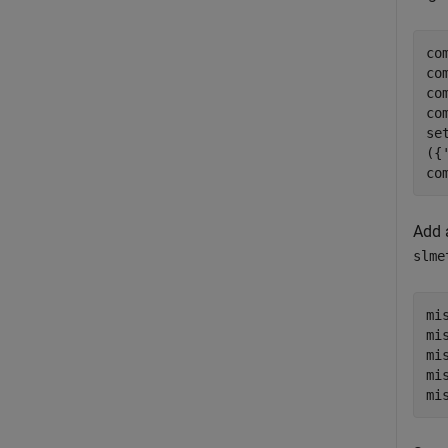
co
co
co
co
se
({
co
Add 
slme
mi
mi
mi
mi
mi