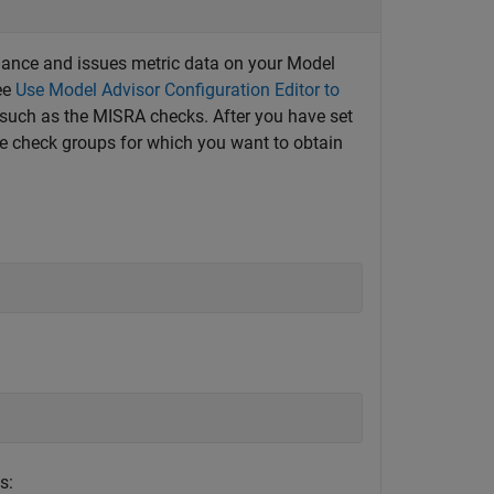
iance and issues metric data on your Model
ee
Use Model Advisor Configuration Editor to
 such as the MISRA checks. After you have set
he check groups for which you want to obtain
s: