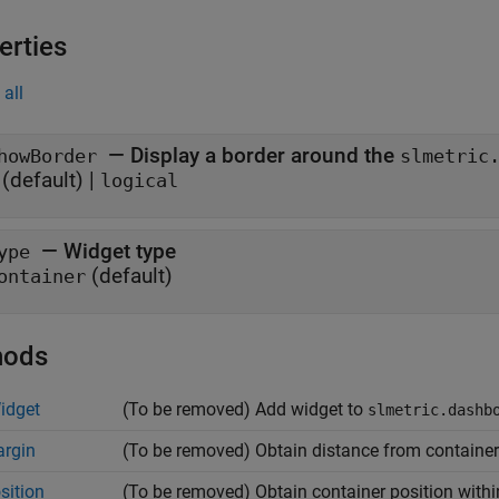
erties
all
—
Display a border around the
howBorder
slmetric
(default) |
logical
—
Widget type
ype
(default)
ontainer
hods
idget
(To be removed) Add widget to
slmetric.dashb
rgin
(To be removed) Obtain distance from container 
sition
(To be removed) Obtain container position with