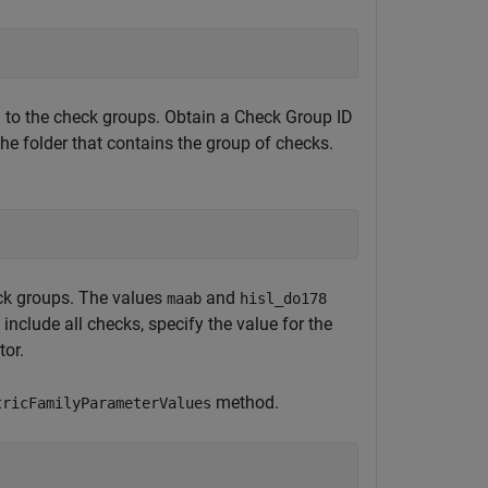
d to the check groups. Obtain a Check Group ID
he folder that contains the group of checks.
;
eck groups. The values
and
maab
hisl_do178
nclude all checks, specify the value for the
tor.
method.
tricFamilyParameterValues
;