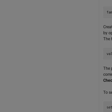
fa
Crea
by o
The 
va
The 
corr
Chec
To s
se