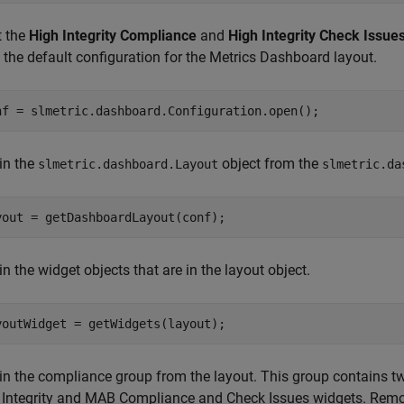
t the
High Integrity Compliance
and
High Integrity Check Issue
 the default configuration for the Metrics Dashboard layout.
nf = slmetric.dashboard.Configuration.open();
in the
object from the
slmetric.dashboard.Layout
slmetric.da
yout = getDashboardLayout(conf);
n the widget objects that are in the layout object.
youtWidget = getWidgets(layout);
in the compliance group from the layout. This group contains two
 Integrity and MAB Compliance and Check Issues widgets. Rem