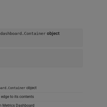
object
.dashboard.Container
object
oard.Container
edge to its contents
in Metrics Dashboard