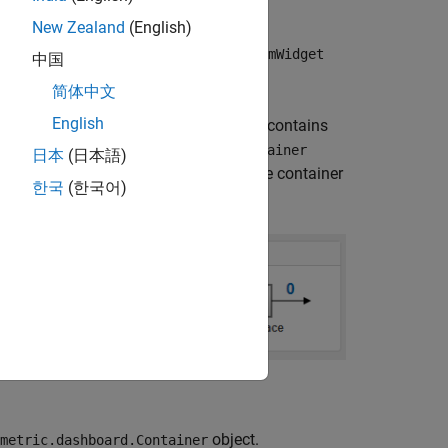
New Zealand
(English)
and
Widget
slmetric.dashboard.CustomWidget
中国
cify the container size and border.
简体中文
English
This portion of the Metrics Dashboard contains
ntains three
slmetric.dashboard.Container
日本
(日本語)
object. The middle container
c.dashboard.Widget
한국
(한국어)
object.
metric.dashboard.Container