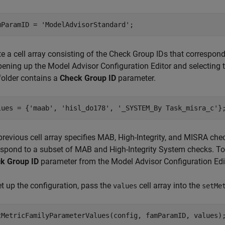
mParamID = 
'ModelAdvisorStandard'
;
te a cell array consisting of the Check Group IDs that correspon
pening up the Model Advisor Configuration Editor and selecting t
folder contains a
Check Group ID
parameter.
lues = {
'maab'
, 
'hisl_do178'
, 
'_SYSTEM_By Task_misra_c'
}
previous cell array specifies MAB, High-Integrity, and MISRA ch
espond to a subset of MAB and High-Integrity System checks. To i
k Group ID
parameter from the Model Advisor Configuration Edi
et up the configuration, pass the
cell array into the
values
setMe
tMetricFamilyParameterValues(config, famParamID, values)