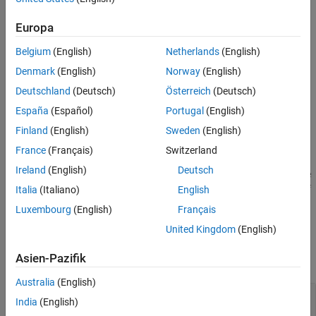
Syntax
Europa
resetMetricFamilyParameterValues(config,...
'ModelAdvisorStandard')
Belgium
(English)
Netherlands
(English)
Denmark
(English)
Norway
(English)
Description
Deutschland
(Deutsch)
Österreich
(Deutsch)
For an
object, use the
slmetric.config.Configuration
España
(Español)
Portugal
(English)
resetMetricFamilyParameterValues(
,...
config
method to clear the metric family
Finland
(English)
Sweden
(English)
)
'ModelAdvisorStandard'
parameter values. These values are the Check Group IDs
France
(Français)
Switzerland
corresponding to the check groups for which you obtain
Ireland
(English)
Deutsch
compliance and issues metric data. Compliance metric data is the
percentage of passed checks. Issues metric data is the number of
Italia
(Italiano)
English
check issues.
Luxembourg
(English)
Français
United Kingdom
(English)
Input Arguments
Asien-Pazifik
expand all
Australia
(English)
—
Configuration object
config
India
(English)
object
slmetric.config.Configuration