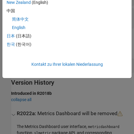
New Zealand
(English)
中国
—
Required string
'ModelAdvisorStandard'
character vector
|
string scalar
简体中文
English
日本
(日本語)
Examples
한국
(한국어)
expand all
Reset Metric Family Parameter Values
Kontakt zu Ihrer lokalen Niederlassung
Version History
Introduced in R2018b
collapse all
R2022a:
Metrics Dashboard
will be removed
The
Metrics Dashboard
user interface,
metricdashboard
function,
package API, and corresponding
slmetric