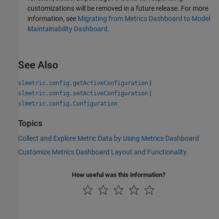
customizations will be removed in a future release. For more
information, see
Migrating from Metrics Dashboard to Model
Maintainability Dashboard
.
See Also
|
slmetric.config.getActiveConfiguration
|
slmetric.config.setActiveConfiguration
slmetric.config.Configuration
Topics
Collect and Explore Metric Data by Using Metrics Dashboard
Customize Metrics Dashboard Layout and Functionality
How useful was this information?