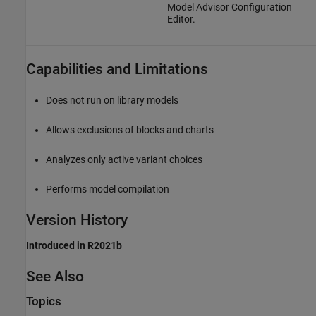
Model Advisor Configuration
Editor.
Capabilities and Limitations
Does not run on library models
Allows exclusions of blocks and charts
Analyzes only active variant choices
Performs model compilation
Version History
Introduced in R2021b
See Also
Topics