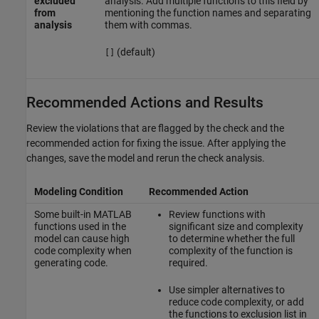
excluded
analysis. Add multiple functions to this field by
from
mentioning the function names and separating
analysis
them with commas.
(default)
[]
Recommended Actions and Results
Review the violations that are flagged by the check and the
recommended action for fixing the issue. After applying the
changes, save the model and rerun the check analysis.
Modeling Condition
Recommended Action
Some built-in MATLAB
Review functions with
functions used in the
significant size and complexity
model can cause high
to determine whether the full
code complexity when
complexity of the function is
generating code.
required.
Use simpler alternatives to
reduce code complexity, or add
the functions to exclusion list in