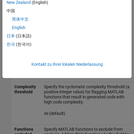
New Zealand
(English)
(default) |
|
|
all
none
graphical
functional
中国
— Check analysis includes all masked
all
简体中文
model elements.
English
— Check analysis excludes masked
none
日本
(日本語)
model elements.
한국
(한국어)
— Check analysis includes only
graphical
the graphical masked model elements.
Kontakt zu Ihrer lokalen Niederlassung
— Check analysis includes only
functional
the functional masked model elements.
Complexity
Specify the cyclomatic complexity threshold (a
threshold
positive integer value) for flagging MATLAB
functions that result in generated code with
high code complexity.
(default)
40
Functions
Specify MATLAB functions to exclude from