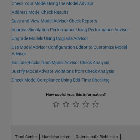
Check Your Model Using the Model Advisor
Address Model Check Results
Save and View Model Advisor Check Reports
Improve Simulation Performance Using Performance Advisor
Upgrade Models Using Upgrade Advisor
Use Model Advisor Configuration Editor to Customize Model
Advisor
Exclude Blocks from Model Advisor Check Analysis
Justify Model Advisor Violations from Check Analysis
Check Model Compliance Using Edit-Time Checking
How useful was this information?
Trust Center
Handelsmarken
Datenschutz-Richtlinien