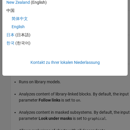
line in a Stateflow
New Zealand
(English)
chart
中国
简体中文
Results and Recommended Actions
English
Condition
Recommended Action
日本
(日本語)
Arrowheads of transition
Change the arrowhead size
한국
(한국어)
lines are not set to the
of a transition line to the
expected size.
value specified by the
Arrowhead size
input
parameter.
Kontakt zu Ihrer lokalen Niederlassung
Capabilities and Limitations
Runs on library models.
Analyzes content of library-linked blocks. By default, the input
parameter
Follow links
is set to
.
on
Analyzes content in masked subsystems. By default, the input
parameter
Look under masks
is set to
.
graphical