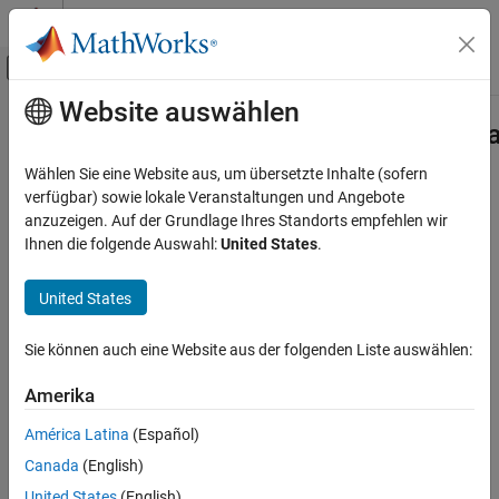
Weiter zum Inhalt
MATLAB Hilfe-Center
Umschaltung für Off-Canvas-Navigation
Website auswählen
Hauptinhalt
Startseite der Dokumentation
Advisor.authoring.PositiveModelPar
Class
Verification, Validation, and Test
Wählen Sie eine Website aus, um übersetzte Inhalte (sofern
verfügbar) sowie lokale Veranstaltungen und Angebote
Simulink Check
anzuzeigen. Auf der Grundlage Ihres Standorts empfehlen wir
Namespace:
Advisor.authoring
Customize Model Checks
Ihnen die folgende Auswahl:
United States
.
Superclasses:
Create Model Advisor Checks
United States
Create a Model Advisor constraint to check for supported model
Advisor.authoring.PositiveModelParameterConstraint
Class
parameter values
Sie können auch eine Website aus der folgenden Liste auswählen:
ON THIS PAGE
expand all in page
Description
Description
Amerika
Construction
Properties
América Latina
(Español)
Instances of
class
Examples
Advisor.authoring.PositiveModelParameterConstraint
Canada
(English)
define supported values for specified model parameters.
Version History
United States
(English)