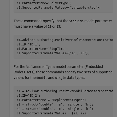
c1.ParameterName=
'SolverType'
;

c1.SupportedParameterValues={
'Variable-step'
These commands specify that the
model parameter
StopTime
must have a value of
or
:
10
15
c1=Advisor.authoring.PositiveModelParameterConstraint;

c1.ID=
'ID_1'
;

c1.ParameterName=
'StopTime'
;

c1.SupportedParameterValues={
'10'
,
'15'
For the
model parameter (Embedded
ReplacementTypes
Coder Users), these commands specify two sets of supported
values for the
and
data types:
double
single
c1 = Advisor.authoring.PositiveModelParameterConstraint
c1.ID=
'ID_2'
;

c1.ParameterName = 
'ReplacementTypes'
;

s1 = struct(
'double'
, 
'a'
, 
'single'
, 
'b'
);

s2 = struct(
'double'
, 
'c'
, 
'single'
, 
'b'
);

c1.SupportedParameterValues = {s1, s2};