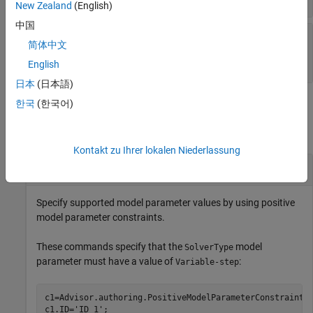
New Zealand
(English)
中国
—
IDs of
PreRequisiteConstraintIDs
简体中文
prerequisite constraints
cell array of character vectors
English
日本
(日本語)
Examples
한국
(한국어)
collapse all
Kontakt zu Ihrer lokalen Niederlassung
Specify Supported Model Parameter Values
Specify supported model parameter values by using positive
model parameter constraints.
These commands specify that the
model
SolverType
parameter must have a value of
:
Variable-step
c1=Advisor.authoring.PositiveModelParameterConstraint;

c1.ID=
'ID_1'
;
