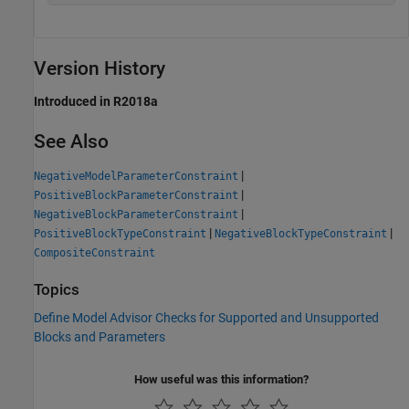
Version History
Introduced in R2018a
See Also
|
NegativeModelParameterConstraint
|
PositiveBlockParameterConstraint
|
NegativeBlockParameterConstraint
|
|
PositiveBlockTypeConstraint
NegativeBlockTypeConstraint
CompositeConstraint
Topics
Define Model Advisor Checks for Supported and Unsupported
Blocks and Parameters
How useful was this information?