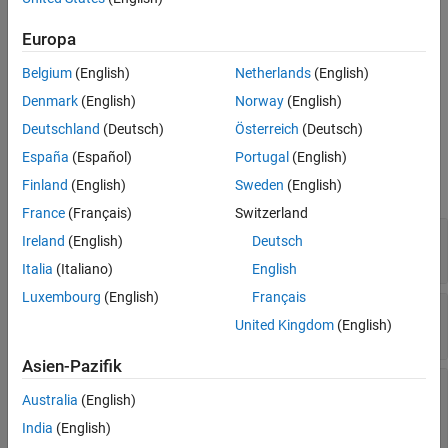
See Also
Construction
Europa
constraint =
Belgium
(English)
Netherlands
(English)
Advisor.authoring.PositiveModelParameterConstraint()
Denmark
(English)
Norway
(English)
creates an instance of this class.
Deutschland
(Deutsch)
Österreich
(Deutsch)
Properties
España
(Español)
Portugal
(English)
Finland
(English)
Sweden
(English)
expand all
France
(Français)
Switzerland
—
Unique identifier
ID
Ireland
(English)
Deutsch
character vector
Italia
(Italiano)
English
Luxembourg
(English)
Français
—
Name of model parameter
ParameterName
United Kingdom
(English)
character vector
Asien-Pazifik
—
Supported
SupportedParameterValues
Australia
(English)
model parameter values
cell array of character vectors
|
cell array of
India
(English)
structs
|
cell array of array of character vectors