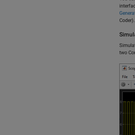
interfa
Genera
Coder)
.
Simul
Simulat
two Co