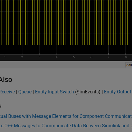
Also
Receive
|
Queue
|
Entity Input Switch
(SimEvents)
|
Entity Output
s
rtual Buses with Message Elements for Component Communicat
te C++ Messages to Communicate Data Between Simulink and a