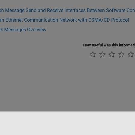
ish Message Send and Receive Interfaces Between Software C
an Ethernet Communication Network with CSMA/CD Protocol
nk Messages Overview
How useful was this informat