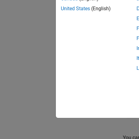
United States
(English)
F
F
I
In this
Send b
I
You can