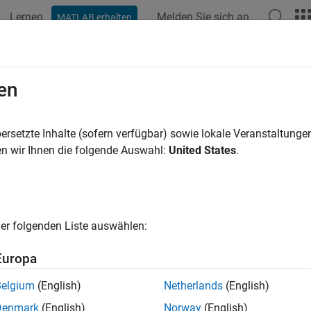
Lernen
Melden Sie sich an
MATLAB erhalten
ation
Beispiele
Funktionen
Blöcke
Apps
Videos
ge Message Lines Using a Message
en
ersetzte Inhalte (sofern verfügbar) sowie lokale Veranstaltung
n wir Ihnen die folgende Auswahl:
United States
.
xample shows how to use a
Message Merge
block to route mess
ication is constructed between two components: a Send comp
e component. A Queue block is used as a message buffer betwee
with capacity
. For information about how to create messa
100
ish Message Send and Receive Interfaces Between Software C
er folgenden Liste auswählen:
Europa
Belgium
(English)
Netherlands
(English)
Denmark
(English)
Norway
(English)