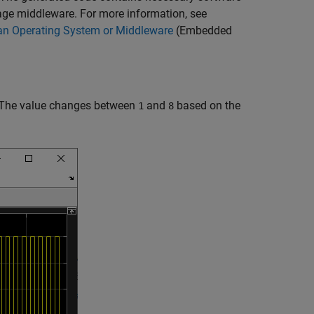
age middleware. For more information, see
n Operating System or Middleware
(Embedded
. The value changes between
and
based on the
1
8