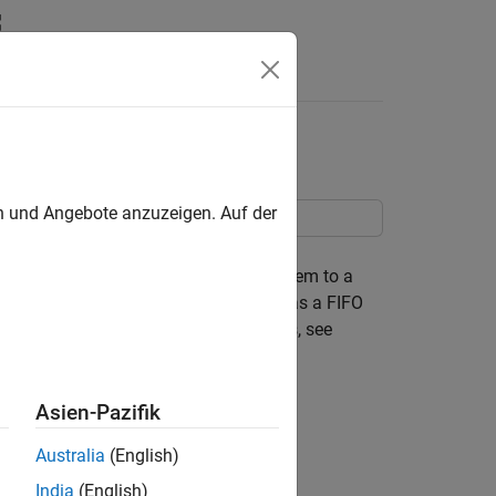
Answers
 Merge Block
en und Angebote anzuzeigen. Auf der
ages. In this example, message-based
onent creates messages and sends them to a
n the components and is configured as a FIFO
ge communication between components, see
omponents
.
Asien-Pazifik
Australia
(English)
India
(English)