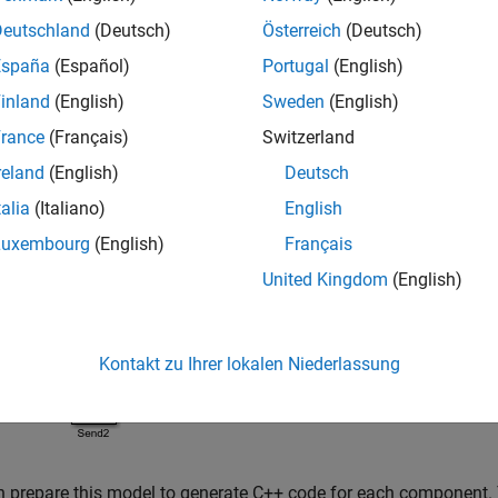
Deutschland
(Deutsch)
Österreich
(Deutsch)
España
(Español)
Portugal
(English)
inland
(English)
Sweden
(English)
rance
(Français)
Switzerland
reland
(English)
Deutsch
 example, the Send component has two algorithms that generate
locks. The Message Merge block combines two message lines int
talia
(Italiano)
English
Luxembourg
(English)
Français
United Kingdom
(English)
Kontakt zu Ihrer lokalen Niederlassung
 prepare this model to generate C++ code for each component.