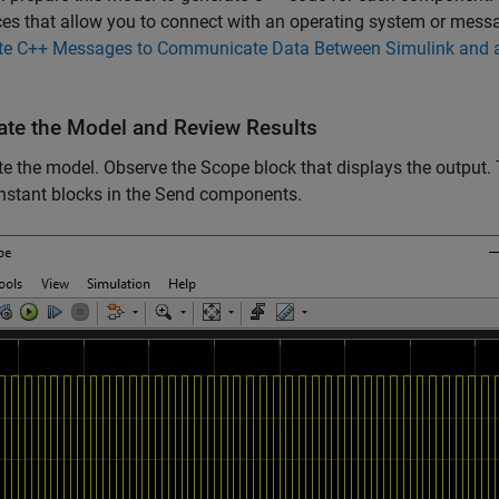
ces that allow you to connect with an operating system or mess
te C++ Messages to Communicate Data Between Simulink and a
ate the Model and Review Results
e the model. Observe the Scope block that displays the output
nstant blocks in the Send components.