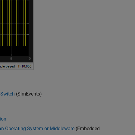
 Switch
(SimEvents)
ion
n Operating System or Middleware
(Embedded