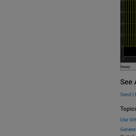
See 
Send
|
Topic
Use Vi
Genera