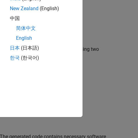
New Zealand
(English)
中国
简体中文
English
日本
(日本語)
 data that is converted to messages using two
o a single message line.
한국
(한국어)
 The generated code contains necessary software