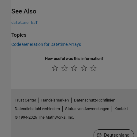
See Also
|
datetime
NaT
Topics
Code Generation for Datetime Arrays
How useful was this information?
Trust Center
Handelsmarken
Datenschutz-Richtlinien
Datendiebstahl verhindern
Status von Anwendungen
Kontakt
© 1994-2026 The MathWorks, Inc.
Website auswählen
Deutschland