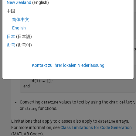
beyond the end of an array produces an error.
New Zealand
(English)
中国
function
 d = foo() 
%#codegen
简体中文
    d = datetime(2019,1:12,1,12,0,0);

English
end
日本
(日本語)
한국
(한국어)
Deleting an element. For example, assigning an empty array to
an element produces an error.
Kontakt zu Ihrer lokalen Niederlassung
function
 d = foo() 
%#codegen
    d = datetime(2019,1:12,1,12,0,0);

end
Converting
values to text by using the
,
,
datetime
char
cellstr
or
functions.
string
Limitations that apply to classes also apply to
arrays.
datetime
For more information, see
Class Limitations for Code Generation
(MATLAB Coder)
.