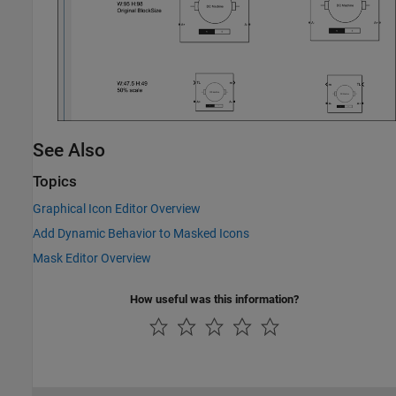
See Also
Topics
Graphical Icon Editor Overview
Add Dynamic Behavior to Masked Icons
Mask Editor Overview
How useful was this information?