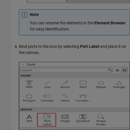
Note
You can rename the elements in the
Element Browser
for easy identification.
Bind ports to the icon by selecting
Port Label
and place it on
the canvas.