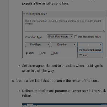
populate the visibility condition.
Set the magnet element to be visible when
is
FieldType
in a similar way.
Wound
Create a text label that appears in the center of the icon..
Define the block mask parameter
in the Mask
CenterText
Editor.