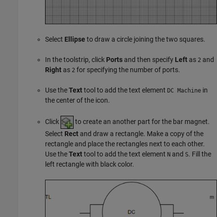
Select
Ellipse
to draw a circle joining the two squares.
In the toolstrip, click
Ports
and then specify
Left
as
and
2
Right
as
for specifying the number of ports.
2
Use the
Text
tool to add the text element
in
DC Machine
the center of the icon.
Click
to create an another part for the bar magnet.
Select
Rect
and draw a rectangle. Make a copy of the
rectangle and place the rectangles next to each other.
Use the
Text
tool to add the text element
and
. Fill the
N
S
left rectangle with black color.