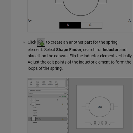
Click
to create an another part for the spring
element. Select
Shape Finder
, search for
Inductor
and
place it on the canvas. Flip the inductor element vertically.
Adjust the edit points of the inductor element to form the
loops of the spring.