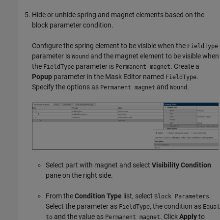
Hide or unhide spring and magnet elements based on the
block parameter condition.
Configure the spring element to be visible when the
FieldType
parameter is
and the magnet element to be visible when
Wound
the
parameter is
. Create a
FieldType
Permanent magnet
Popup
parameter in the Mask Editor named
.
FieldType
Specify the options as
and
.
Permanent magnet
Wound
Select part with magnet and select
Visibility Condition
pane on the right side.
From the
Condition Type
list, select
.
Block Parameters
Select the parameter as
, the condition as
FieldType
Equal
and the value as
. Click
Apply
to
to
Permanent magnet