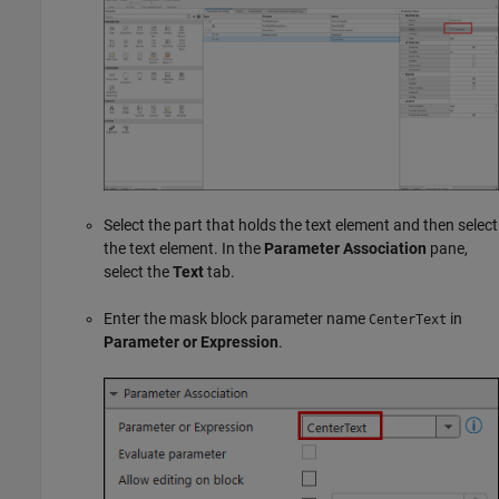
Select the part that holds the text element and then select
the text element. In the
Parameter Association
pane,
select the
Text
tab.
Enter the mask block parameter name
in
CenterText
Parameter or Expression
.