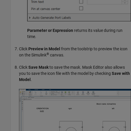
Parameter or Expression
returns its value during run
time.
Click
Preview in Model
from the toolstrip to preview the icon
®
on the Simulink
canvas.
Click
Save Mask
to save the mask. Mask Editor also allows
you to save the icon file with the model by checking
Save with
Model
.