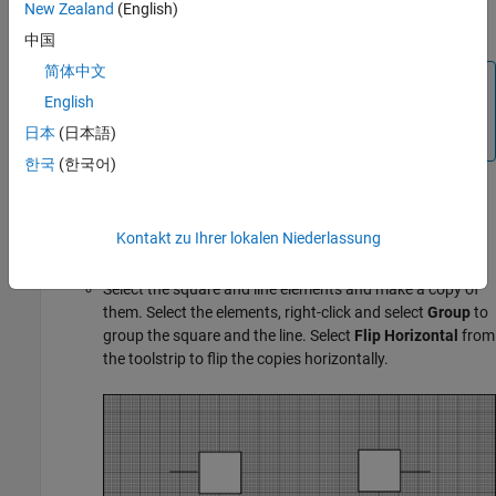
icon. The elements in the base part appear in all other
New Zealand
(English)
parts, reducing the need to replicate icon elements.
中国
简体中文
Note
English
Enable the
Grid
and
Snap to grid
options in the
日本
(日本語)
toolstrip to precisely align shapes with each other.
한국
(한국어)
Select
Line
from the drawing tools to draw a horizontal
Kontakt zu Ihrer lokalen Niederlassung
line touching the middle of the square.
Select the square and line elements and make a copy of
them. Select the elements, right-click and select
Group
to
group the square and the line. Select
Flip Horizontal
from
the toolstrip to flip the copies horizontally.