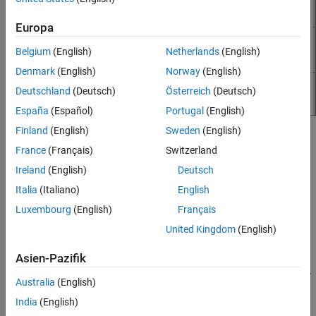
Europa
Belgium
(English)
Netherlands
(English)
Denmark
(English)
Norway
(English)
Deutschland
(Deutsch)
Österreich
(Deutsch)
España
(Español)
Portugal
(English)
Finland
(English)
Sweden
(English)
To create the block icon:
France
(Français)
Switzerland
Add a Subsystem block. To create mask on the block, right-
Ireland
(English)
Deutsch
click the block and select
Create Mask
.
Italia
(Italiano)
English
Luxembourg
(English)
Français
In the
Icon
tab, select
Graphical
.
United Kingdom
(English)
Draw the icon.
Asien-Pazifik
Select
Rect
from the drawing tools and draw a square. A
Australia
(English)
new part is created in the
Element Browser
. Click
to
India
(English)
pin this part to make it the base part of the block mask