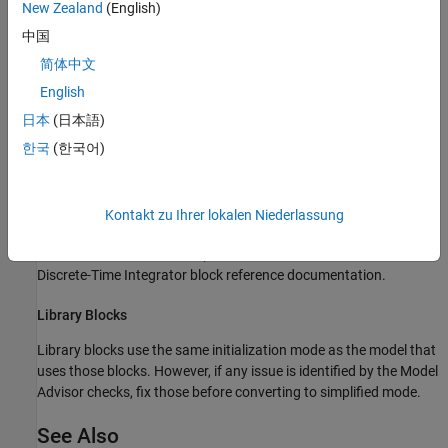
From the drop-down list, select
.
Simplified
New Zealand
(English)
中国
For examples of models that have been converted from classic
简体中文
initialization mode to simplified initialization mode, see
Classic
Initialization Issues and Limitations
.
English
日本
(日本語)
Blocks to Consider
한국
(한국어)
Discrete-Time Integrator Blocks
Discrete-Time Integrator
block behaves differently in simplified
mode than it does in classic mode. The changes for simplified
Kontakt zu Ihrer lokalen Niederlassung
mode promote more robust and consistent model behavior. For
details, see
Behavior in Simplified Initialization Mode
in the
Discrete-Time Integrator block reference documentation.
Library Blocks
Library blocks use the same initialization mode as the model that
uses those blocks. However, if any issue is identified by the Model
Advisor checks, fix those before converting to simplified mode.
See Also