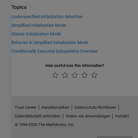
Topics
Underspecified initialization detection
Simplified Initialization Mode
Classic Initialization Mode
Behavior in Simplified Initialization Mode
Conditionally Executed Subsystems Overview
How useful was this information?
Trust Center
Handelsmarken
Datenschutz-Richtlinien
Datendiebstahl verhindern
Status von Anwendungen
Kontakt
© 1994-2026 The MathWorks, Inc.