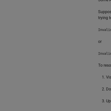
Suppose
trying 
Invali
or
Invali
To reso
Vi
Do
Up