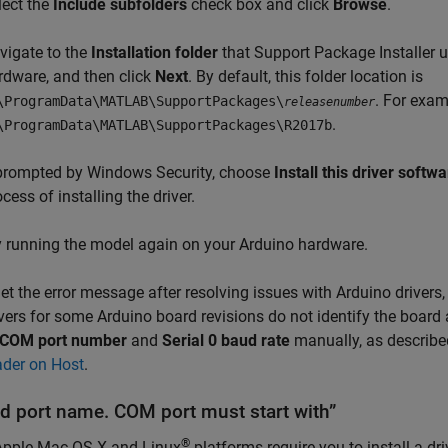
lect the
Include subfolders
check box and click
Browse
.
vigate to the
Installation folder
that Support Package Installer u
rdware, and then click
Next
. By default, this folder location is
. For exam
\ProgramData\MATLAB\SupportPackages\
releasenumber
.
\ProgramData\MATLAB\SupportPackages\R2017b
 prompted by Windows Security, choose
Install this driver soft
cess of installing the driver.
y running the model again on your Arduino hardware.
get the error message after resolving issues with Arduino driver
vers for some Arduino board revisions do not identify the board 
COM port number
and
Serial 0 baud rate
manually, as describe
ader on Host
.
id port name. COM port must start with”
®
Apple
Mac OS X
and Linux
platforms require you to install a d