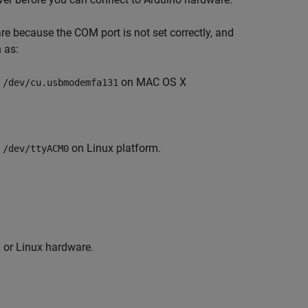
 because the COM port is not set correctly, and
 as:
on MAC OS X
 /dev/cu.usbmodemfa131
on Linux platform.
 /dev/ttyACM0
X
or Linux hardware.