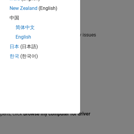
New Zealand
(English)
中国
简体中文
ted to your host computer, resolve any issues
English
日本
(日本語)
한국
(한국어)
, double click the
Unknown Device
.
Hardware
tab, and click
Properties
.
ate Driver
.
pens, click
Browse my computer for driver