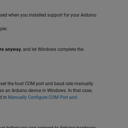
sed when you installed support for your Arduino
ple:
ware anyway
, and let Windows complete the
s, set the host COM port and baud rate manually.
as an Arduino device in Windows. In that case,
d in
Manually Configure COM Port and
river before you can connect to Arduino hardware.