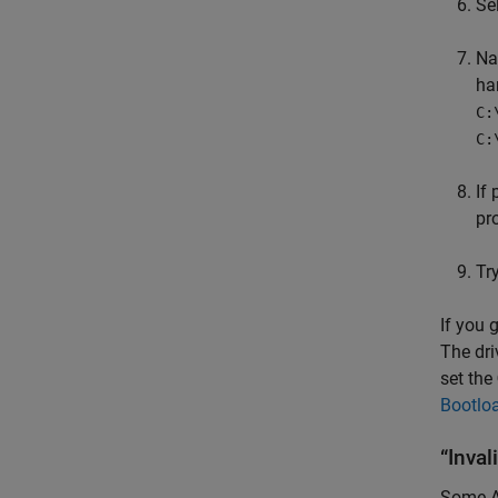
Se
Na
ha
C:
C:
If
pro
Tr
If you 
The dri
set the
Bootlo
“Inval
Some