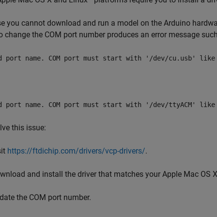
 you cannot download and run a model on the Arduino hardware
to change the COM port number produces an error message such
d port name. COM port must start with '/dev/cu.usb' like
d port name. COM port must start with '/dev/ttyACM' like
lve this issue:
sit
https://ftdichip.com/drivers/vcp-drivers/
.
wnload and install the driver that matches your
Apple
Mac OS 
date the COM port number.