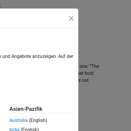
Answers
no
Hardware
en und Angebote anzuzeigen. Auf der
rates an error message similar to this one: “The
lowing error: Could not automatically set host
 or unrecognized board. If the board is not
 install the board driver.”
Asien-Pazifik
Australia
(English)
 your host computer.
India
(English)