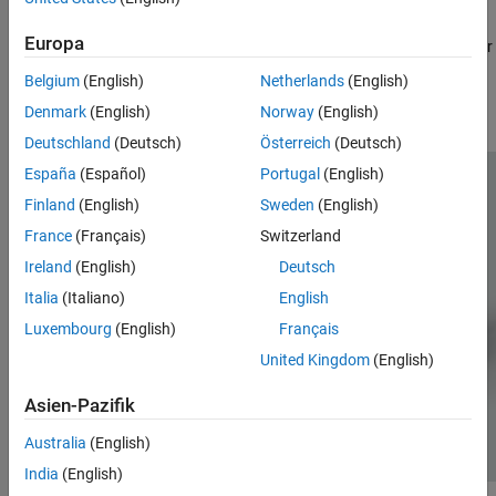
ON THIS PAGE
The motorcycle is controlled by an Arduino Nano 33 IoT board,
Europa
Required Products
that is interfaced with the Arduino Nano Motor Carrier, a DC motor
to move the back wheel, DC motor with Encoder to control the
Prerequisites
Belgium
(English)
Netherlands
(English)
inertia wheel and a standard servo motor to steer the motorcycle
Assemble the Motor Cycle
Denmark
(English)
Norway
(English)
handle.
Project Files for Self-Balancing Motor Cycle
Deutschland
(Deutsch)
Österreich
(Deutsch)
See Also
España
(Español)
Portugal
(English)
Finland
(English)
Sweden
(English)
France
(Français)
Switzerland
Ireland
(English)
Deutsch
Italia
(Italiano)
English
Luxembourg
(English)
Français
United Kingdom
(English)
Asien-Pazifik
Australia
(English)
India
(English)