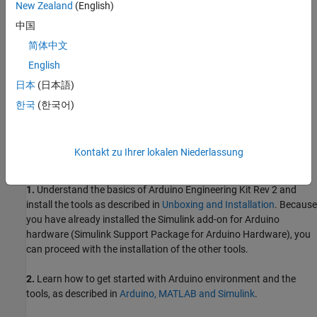
New Zealand
(English)
Required Products
中国
Simulink® Support Package for Arduino Hardware
简体中文
Simscape™
English
日本
(日本語)
Simscape Multibody™
한국
(한국어)
Prerequisites
Before you start exploring the Self-Balancing Motor Cycle project,
Kontakt zu Ihrer lokalen Niederlassung
complete these steps:
1.
Understand the basics of Arduino Engineering Kit Rev 2 and
install the tools as described in
Unboxing and Installation
. Because
you have already installed the Simulink add-on for Arduino
hardware (Simulink Support Package for Arduino Hardware), you
can proceed with the installation of the other tools.
2.
Learn how to get started with Arduino environment and the
tools, as described in
Arduino, MATLAB and Simulink
.