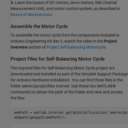
3.
Learn the basics of DC motors, servo motors, IMU (Inertial
Measurement Unit), and motor control system, as described in
Basics of Mechatronics
.
Assemble the Motor Cycle
To assemble the motor cycle from the components included in
Arduino Engineering Kit Rev 2, watch the video in the
Project
Overview
section of
Project Self-balancing Motorcycle
.
Project Files for Self-Balancing Motor Cycle
The required files for Self-Balancing Motor Cycle project are
downloaded and installed as part of the Simulink Support Package
for Arduino Hardware installation. You can find these files in the
folder
aekrev2projectfiles.instrset
. Use these two MATLAB®
commands to obtain the path of the folder and view and access
the files:
aekPath = matlab.internal.get3pInstallLocation('aekrev2pr
addpath(genpath(aekPath));