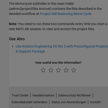
The
Motorcycle
subfolder in this main folder
(
aekrev2projectfiles.instrset
) contains the files described in the
detailed workflow at
Project Self-Balancing Motor Cycle
.
Note:
You need to run these two commands every time you start a
new MATLAB session, to view and access the project files.
See Also
Use Arduino Engineering Kit Rev 2 with Preconfigured Projects
in Support Package
How useful was this information?
Trust Center
Handelsmarken
Datenschutz-Richtlinien
Datendiebstahl verhindern
Status von Anwendungen
Kontakt