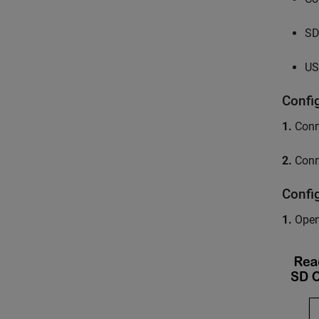
SD
US
Confi
1.
Conne
2.
Conne
Confi
1.
Open