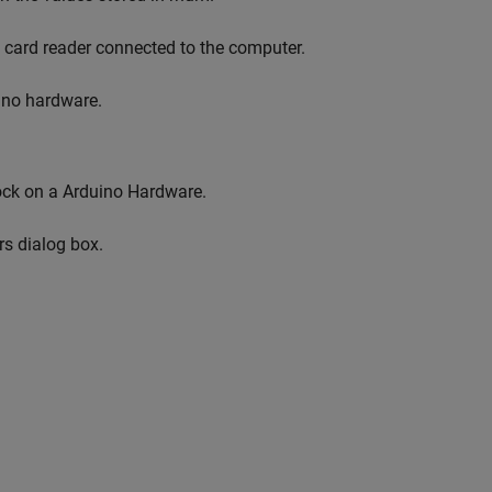
a card reader connected to the computer.
ino hardware.
lock on a Arduino Hardware.
rs dialog box.