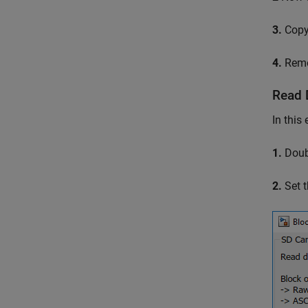
3.
Copy 
4.
Remov
Read 
In this
1.
Doubl
2.
Set t