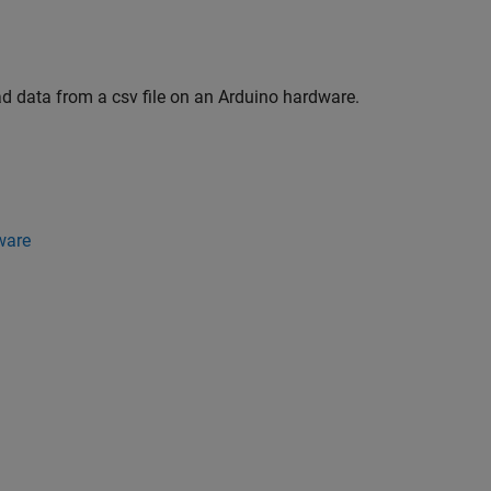
ad data from a csv file on an Arduino hardware.
ware