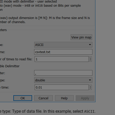
e type: Type of data file. In this example, select
.
ASCII