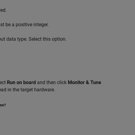
red.
t be a positive integer.
t data type. Select this option.
lect
Run on board
and then click
Monitor & Tune
ad in the target hardware.
ion?