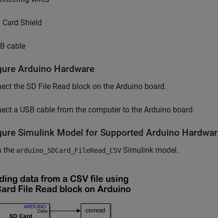
 Card Shield
B cable
gure Arduino Hardware
ct the SD File Read block on the Arduino board.
ct a USB cable from the computer to the Arduino board.
gure Simulink Model for Supported Arduino Hardwar
 the
Simulink model.
arduino_SDCard_FileRead_CSV