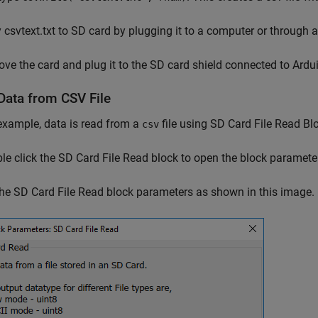
csvtext.txt to SD card by plugging it to a computer or through 
e the card and plug it to the SD card shield connected to Ardu
Data from CSV File
 example, data is read from a
file using SD Card File Read B
csv
e click the SD Card File Read block to open the block paramete
he SD Card File Read block parameters as shown in this image.