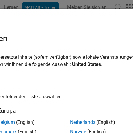
Lernen
Melden Sie sich an
MATLAB erhalten
ation
Beispiele
Funktionen
Blöcke
Apps
Videos
king with Arduino SD Card File Rea
en
ersetzte Inhalte (sofern verfügbar) sowie lokale Veranstaltung
 example uses:
n wir Ihnen die folgende Auswahl:
United States
.
link Support Package for Arduino Hardware
Simulink Support P
xample shows how to use the Simulink® Support Package for A
he SD Card File Read block on Arduino hardware.
er folgenden Liste auswählen:
Europa
ted Hardware
Belgium
(English)
Netherlands
(English)
duino Mega 2560
Denmark
(English)
Norway
(English)