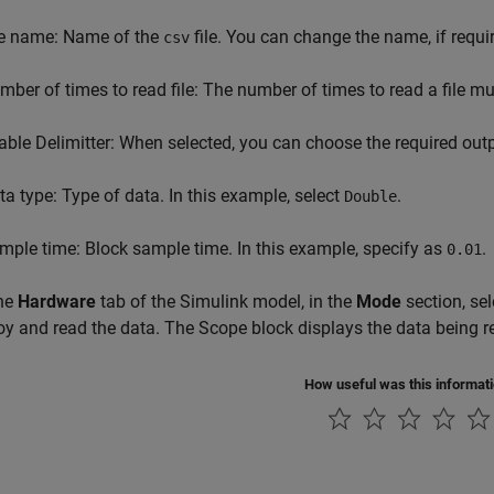
le name: Name of the
file. You can change the name, if requi
csv
mber of times to read file: The number of times to read a file mus
able Delimitter: When selected, you can choose the required outpu
ta type: Type of data. In this example, select
.
Double
mple time: Block sample time. In this example, specify as
.
0.01
he
Hardware
tab of the Simulink model, in the
Mode
section, se
oy and read the data. The Scope block displays the data being re
How useful was this informat