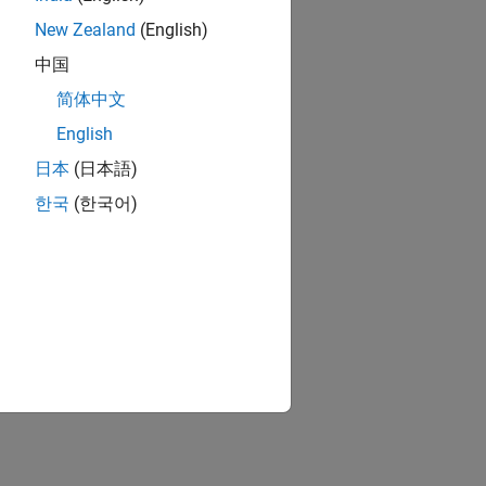
New Zealand
(English)
中国
简体中文
English
日本
(日本語)
한국
(한국어)