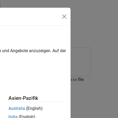
Answers
d Blocks
en und Angebote anzuzeigen. Auf der
ackage for Arduino Hardware
rduino® Hardware to read data from a
file
csv
Asien-Pazifik
Australia
(English)
India
(English)