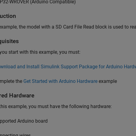
P32-WROVER (Arduino Compatible)
duction
 example, the model with a SD Card File Read block is used to re
quisites
you start with this example, you must:
wnload and Install Simulink Support Package for Arduino Hard
mplete the
Get Started with Arduino Hardware
example
red Hardware
this example, you must have the following hardware:
pported Arduino board
nnecting wires