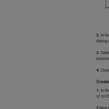
2.
In th
dialog 
3.
Sele
paramet
4.
Clic
Create
1.
In t
of 2x10
2
Now 