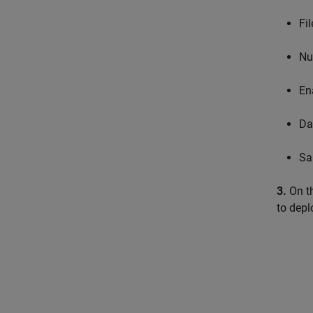
Fi
Nu
En
Da
Sa
3.
On t
to depl