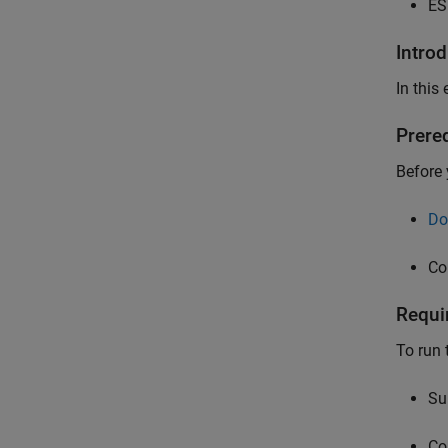
ES
Intro
In this
Prere
Before 
Do
Co
Requi
To run 
Su
Co