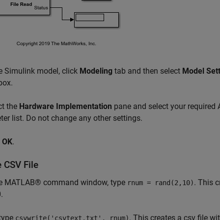
e Simulink model, click
Modeling
tab and then select
Model Set
box.
ct the
Hardware Implementation
pane and select your required
er list. Do not change any other settings.
k
OK
.
 CSV File
he MATLAB® command window, type
. This 
rnum = rand(2,10)
.
type
. This creates a csv file w
csvwrite('csvtext.txt', rnum)