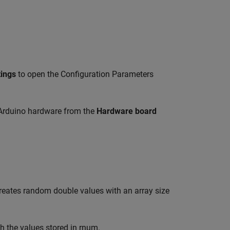
tings
to open the Configuration Parameters
 Arduino hardware from the
Hardware board
creates random double values with an array size
ith the values stored in rnum.