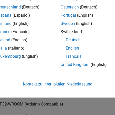
duino Mega ADK
Deutschland
(Deutsch)
Österreich
(Deutsch)
España
(Español)
Portugal
(English)
duino Uno
inland
(English)
Sweden
(English)
duino Due
rance
(Français)
Switzerland
reland
(English)
Deutsch
duino MKR1000
talia
(Italiano)
English
duino MKR WIFI 1010
Luxembourg
(English)
Français
United Kingdom
(English)
duino ZERO
duino Leonardo
Kontakt zu Ihrer lokalen Niederlassung
duino Nano 33 IoT
P32-WROOM (Arduino Compatible)