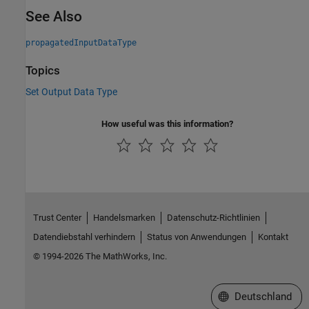
See Also
propagatedInputDataType
Topics
Set Output Data Type
How useful was this information?
Trust Center
Handelsmarken
Datenschutz-Richtlinien
Datendiebstahl verhindern
Status von Anwendungen
Kontakt
© 1994-2026 The MathWorks, Inc.
Website auswählen
Deutschland