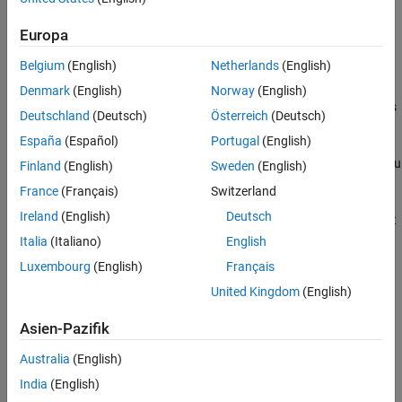
Examples
of output arguments listed in the
method.
stepImpl
Version History
Europa
For System objects with one input and one output and where you
See Also
Belgium
(English)
Netherlands
(English)
want the input and output data types to be the same, you do not
need to implement this method. In this case,
Denmark
(English)
Norway
(English)
assumes the input and output data types
getOutputDataTypeImpl
Deutschland
(Deutsch)
Österreich
(Deutsch)
are the same and returns the data type of the input.
España
(Español)
Portugal
(English)
If your System object™ has more than one input or output, and you
Finland
(English)
Sweden
(English)
use propagation, you must set the output data types in the
France
(Français)
Switzerland
®
method. For Simulink
, if the input and
getOutputDataTypeImpl
Ireland
(English)
Deutsch
output data types are different, you might have to cast the output
value to the data type of the appropriate
output argument.
dt_n
Italia
(Italiano)
English
You specify this casting in the
method. For bus output,
stepImpl
Luxembourg
(English)
Français
you must specify the name of the output bus in
United Kingdom
(English)
.
getOutputDataTypeImpl
Asien-Pazifik
If needed to determine the output data type, you can use
within the
propagatedInputDataType
getOutputDataTypeImpl
Australia
(English)
method to obtain the input type.
India
(English)