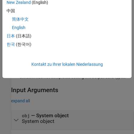
Run-Time Details
New Zealand
(English)
中国
is called by the
MATLAB System
block.
getOutputDataTypeImpl
简体中文
Method Authoring Tips
English
You must set
for this method.
Access = protected
日本
(日本語)
한국
(한국어)
You cannot modify any properties in this method.
If you are debugging your code and examine the data types
before Simulink completes propagation, you might see
Kontakt zu Ihrer lokalen Niederlassung
outputs with empty, [ ], data types. This occurs because
Simulink has not completed setting the output data types.
Input Arguments
expand all
—
System object
obj
System object