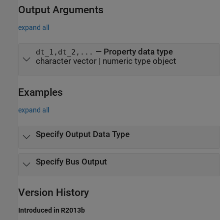
Output Arguments
expand all
— Property data type
dt_1,dt_2,...
character vector | numeric type object
Examples
expand all
Specify Output Data Type
Specify Bus Output
Version History
Introduced in R2013b