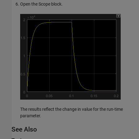
Open the Scope block.
The results reflect the change in value for the run-time
parameter.
See Also