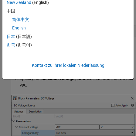
New Zealand
(English)
Assign a numeric value to the
variable in the MATLAB
vDC
中国
workspace:
简体中文
English
vDC = 5;
日本
(日本語)
한국
(한국어)
Double-click the
DC Voltage
block to edit the parameters.
In the
Configurability
drop-down box for
Constant voltage
,
Kontakt zu Ihrer lokalen Niederlassung
select
.
Run-time
Specify the
Constant voltage
parameter value as the variable
.
vDC