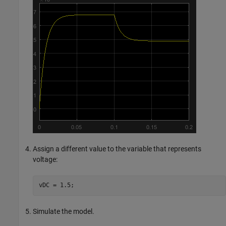
Assign a different value to the variable that represents
voltage:
vDC = 1.5;
Simulate the model.