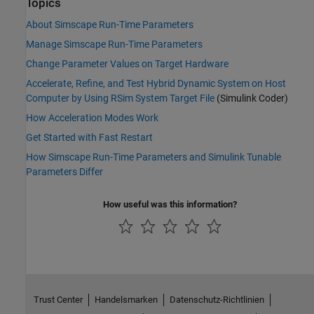
Topics
About Simscape Run-Time Parameters
Manage Simscape Run-Time Parameters
Change Parameter Values on Target Hardware
Accelerate, Refine, and Test Hybrid Dynamic System on Host
Computer by Using RSim System Target File
(Simulink Coder)
How Acceleration Modes Work
Get Started with Fast Restart
How Simscape Run-Time Parameters and Simulink Tunable
Parameters Differ
How useful was this information?
Trust Center
Handelsmarken
Datenschutz-Richtlinien