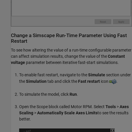
Change a
Simscape
Run-Time Parameter Using Fast
Restart
To see how altering the value of a run-time configurable parameter
can affect simulation results, change the value of the
Constant
voltage
parameter between iterative fast-start simulations.
To enable fast restart, navigate to the
Simulate
section under
the
Simulation
tab and click the
Fast restart
icon
.
To simulate the model, click
Run
.
Open the Scope block called Motor RPM. Select
Tools
>
Axes
Scaling
>
Automatically Scale Axes Limits
to see the results
better.