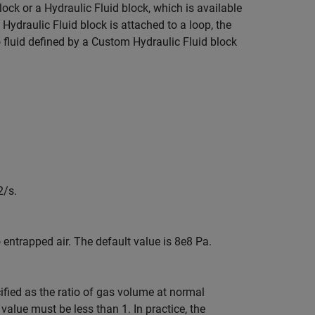
lock or a
Hydraulic Fluid
block, which is available
Hydraulic Fluid
block is attached to a loop, the
o fluid defined by a
Custom Hydraulic Fluid
block
2/s.
entrapped air. The default value is 8e8 Pa.
ified as the ratio of gas volume at normal
value must be less than 1. In practice, the