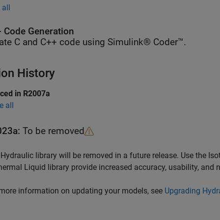
all
 Code Generation
ate C and C++ code using Simulink® Coder™.
ion History
uced in R2007a
e all
023a:
To be removed
Hydraulic library will be removed in a future release. Use the Iso
hermal Liquid library provide increased accuracy, usability, and
more information on updating your models, see
Upgrading Hydra