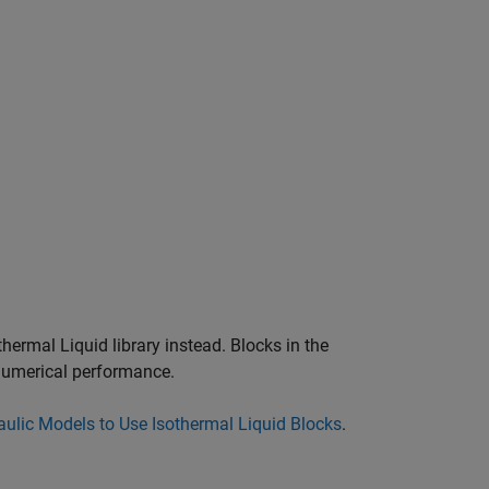
thermal Liquid library instead. Blocks in the
 numerical performance.
ulic Models to Use Isothermal Liquid Blocks
.