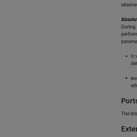
relativ
Absolut
During 
perform
paramet
Er
de
Wa
wh
Port
The blo
Exte