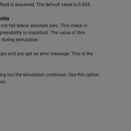
l fluid is assumed. The default value is 0.005.
ility
not fall below absolute zero. This check is
ressibility is important. The value of this
 during simulation:
tops and you get an error message. This is the
ing but the simulation continues. Use this option
es.