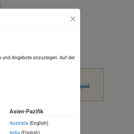
yntax
Videos
Answers
values
en und Angebote anzuzeigen. Auf der
e Isothermal Liquid library instead.
ydraulic Models to Use Isothermal Liquid
Asien-Pazifik
Australia
(English)
India
(English)