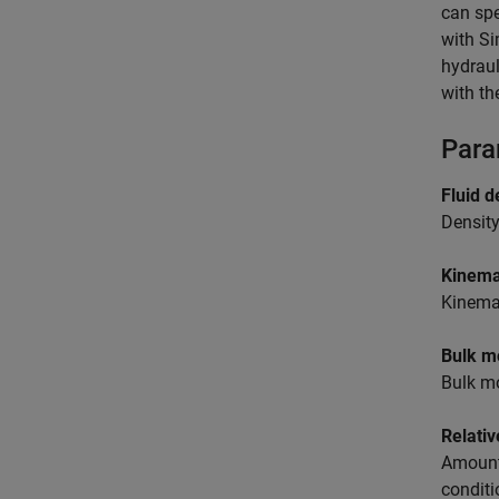
can spe
with
Si
hydraul
with th
Para
Fluid d
Density
Kinemat
Kinemat
Bulk m
Bulk mo
Relativ
Amount 
conditi