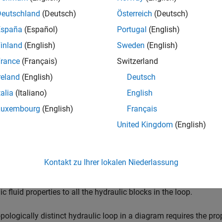
Deutschland
(Deutsch)
Österreich
(Deutsch)
España
(Español)
Portugal
(English)
inland
(English)
Sweden
(English)
ription
rance
(Français)
Switzerland
stom Hydraulic Fluid
block lets you specify the type of hydraulic 
reland
(English)
Deutsch
s the hydraulic fluid properties, such as kinematic viscosity, den
talia
(Italiano)
English
in the loop. These fluid properties are assumed to be constant d
Luxembourg
(English)
Français
stom Hydraulic Fluid
block lets you specify the fluid properties, 
United Kingdom
(English)
, and relative amount of entrapped air, as block parameters.
stom Hydraulic Fluid
block has one port. You can connect it to 
Kontakt zu Ihrer lokalen Niederlassung
f the main line and connecting it to the port. When you connect 
he software automatically identifies the hydraulic blocks connect
ic fluid properties to all the hydraulic blocks in the loop.
pologically distinct hydraulic loop in a diagram requires the prop