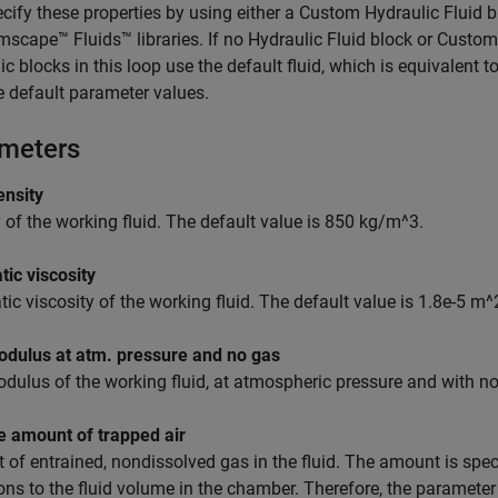
cify these properties by using either a
Custom Hydraulic Fluid
b
mscape™ Fluids™
libraries. If no
Hydraulic Fluid
block or
Custom 
ic blocks in this loop use the default fluid, which is equivalent t
e default parameter values.
meters
ensity
 of the working fluid. The default value is 850 kg/m^3.
ic viscosity
ic viscosity of the working fluid. The default value is 1.8e-5 m^
odulus at atm. pressure and no gas
dulus of the working fluid, at atmospheric pressure and with no 
e amount of trapped air
of entrained, nondissolved gas in the fluid. The amount is spec
ons to the fluid volume in the chamber. Therefore, the parameter 