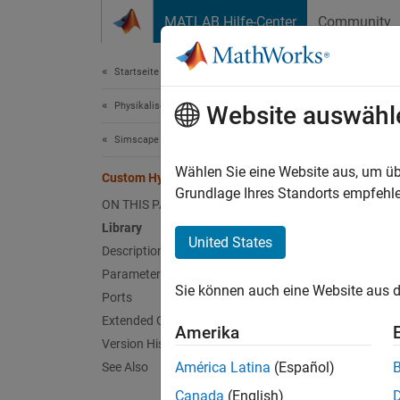
Weiter zum Inhalt
MATLAB Hilfe-Center
Community
Dokument
Startseite der Dokumentation
Physikalische Modellierung
Cus
Website auswähl
Simscape
(To be 
Wählen Sie eine Website aus, um üb
Custom Hydraulic Fluid
Grundlage Ihres Standorts empfehle
ON THIS PAGE
T
Library
United States
Description
F
Parameters
B
Sie können auch eine Website aus d
Ports
Extended Capabilities
Amerika
Libr
Version History
América Latina
(Español)
See Also
Hydrauli
Canada
(English)