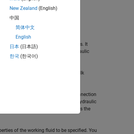
New Zealand
(English)
中国
简体中文
English
fluid used in a loop of hydraulic blocks. It
日本
(日本語)
sity, and bulk modulus, for all the hydraulic
한국
(한국어)
uring simulation time.
such as kinematic viscosity, density, bulk
a hydraulic diagram by branching a connection
the
Custom Hydraulic Fluid
block to a hydraulic
ed to the particular loop and propagates the
erties of the working fluid to be specified. You