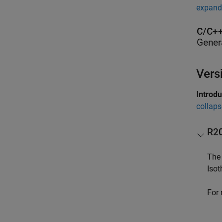
expand 
C/C++
Gener
Vers
Introd
collaps
R2
The 
Isot
For 