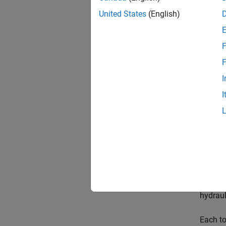
United States
(English)
F
Desc
F
The
Cu
I
provide
I
blocks 
The
Cu
modulus
The
Cu
line of
line, t
hydraul
Each to