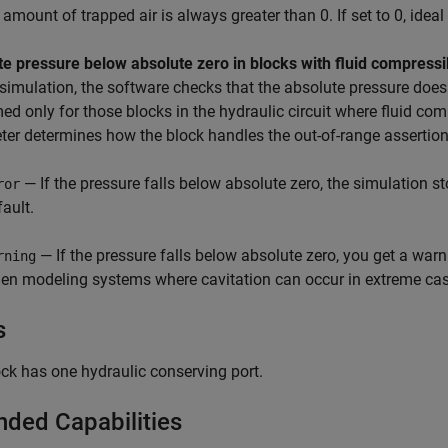
e amount of trapped air is always greater than 0. If set to 0, idea
e pressure below absolute zero in blocks with fluid compressib
simulation, the software checks that the absolute pressure does 
ed only for those blocks in the hydraulic circuit where fluid comp
er determines how the block handles the out-of-range assertion
— If the pressure falls below absolute zero, the simulation s
ror
fault.
— If the pressure falls below absolute zero, you get a warn
rning
en modeling systems where cavitation can occur in extreme cas
s
ck has one hydraulic conserving port.
nded Capabilities