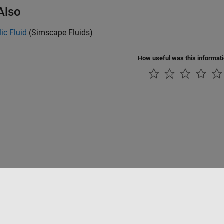
Also
ic Fluid
(Simscape Fluids)
How useful was this informat
Datendiebstahl verhindern
Status von Anwendungen
Kontakt