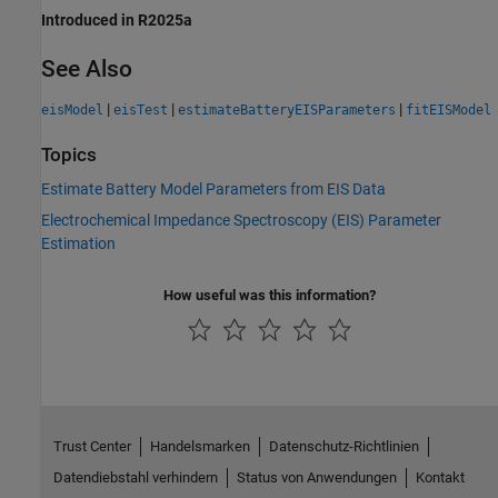
Introduced in R2025a
See Also
|
|
|
eisModel
eisTest
estimateBatteryEISParameters
fitEISModel
Topics
Estimate Battery Model Parameters from EIS Data
Electrochemical Impedance Spectroscopy (EIS) Parameter
Estimation
How useful was this information?
Trust Center
Handelsmarken
Datenschutz-Richtlinien
Datendiebstahl verhindern
Status von Anwendungen
Kontakt