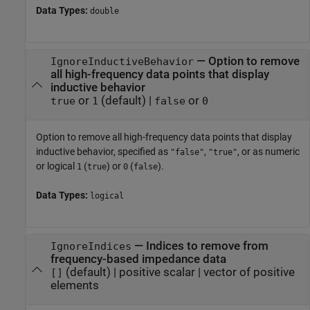
Data Types:
double
—
Option to remove
IgnoreInductiveBehavior
all high-frequency data points that display
inductive behavior
or
(default) |
or
true
1
false
0
Option to remove all high-frequency data points that display
inductive behavior, specified as
,
, or as numeric
"false"
"true"
or logical
(
) or
(
).
1
true
0
false
Data Types:
logical
—
Indices to remove from
IgnoreIndices
frequency-based impedance data
(default) |
positive scalar
|
vector of positive
[]
elements