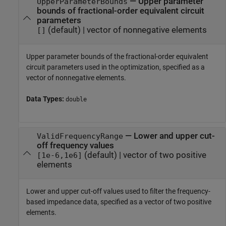
—
Upper parameter
UpperParameterBounds
bounds of fractional-order equivalent circuit
parameters
(default) |
vector of nonnegative elements
[]
Upper parameter bounds of the fractional-order equivalent
circuit parameters used in the optimization, specified as a
vector of nonnegative elements.
Data Types:
double
—
Lower and upper cut-
ValidFrequencyRange
off frequency values
(default) |
vector of two positive
[1e-6,1e6]
elements
Lower and upper cut-off values used to filter the frequency-
based impedance data, specified as a vector of two positive
elements.