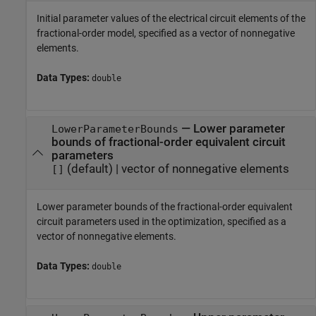
Initial parameter values of the electrical circuit elements of the
fractional-order model, specified as a vector of nonnegative
elements.
Data Types:
double
—
Lower parameter
LowerParameterBounds
bounds of fractional-order equivalent circuit
parameters
(default) |
vector of nonnegative elements
[]
Lower parameter bounds of the fractional-order equivalent
circuit parameters used in the optimization, specified as a
vector of nonnegative elements.
Data Types:
double