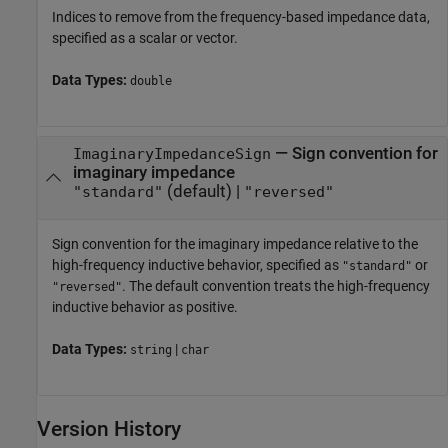
Indices to remove from the frequency-based impedance data,
specified as a scalar or vector.
Data Types:
double
—
Sign convention for
ImaginaryImpedanceSign
imaginary impedance
(default) |
"standard"
"reversed"
Sign convention for the imaginary impedance relative to the
high-frequency inductive behavior, specified as
or
"standard"
. The default convention treats the high-frequency
"reversed"
inductive behavior as positive.
Data Types:
|
string
char
Version History