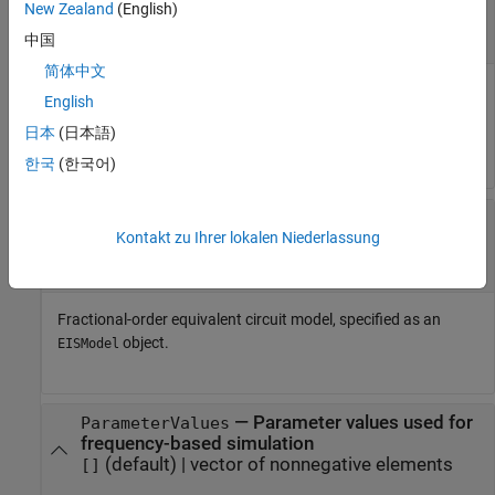
New Zealand
(English)
—
Measured data
MeasuredData
(default) |
-by-
matrix
[]
n
3
中国
简体中文
Measured data, specified as a
-by-
matrix. The first column
n
3
English
refers to the frequency, the second and third columns refer to
日本
(日本語)
the real and imaginary impedance respectively.
한국
(한국어)
—
Fractional-order
FractionalOrderModel
Kontakt zu Ihrer lokalen Niederlassung
equivalent circuit model
object
(default)
EISModel
Fractional-order equivalent circuit model, specified as an
object.
EISModel
—
Parameter values used for
ParameterValues
frequency-based simulation
(default) |
vector of nonnegative elements
[]