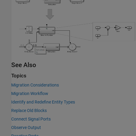
See Also
Topics
Migration Considerations
Migration Workflow
Identify and Redefine Entity Types
Replace Old Blocks
Connect Signal Ports
Observe Output