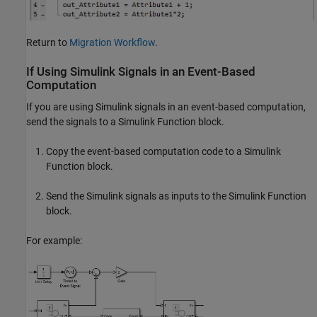
Return to
Migration Workflow
.
If Using
Simulink
Signals in an Event-Based
Computation
If you are using Simulink signals in an event-based computation,
send the signals to a
Simulink Function
block.
Copy the event-based computation code to a
Simulink
Function
block.
Send the Simulink signals as inputs to the
Simulink Function
block.
For example: