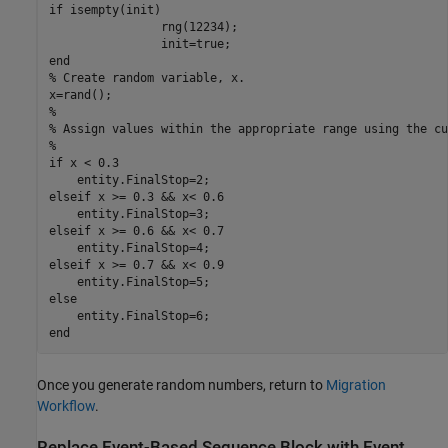
if isempty(init)

		rng(12234);

		init=true;

end

% Create random variable, x.

x=rand();

%

% Assign values within the appropriate range using the cu
%

if x < 0.3

    entity.FinalStop=2;

elseif x >= 0.3 && x< 0.6

    entity.FinalStop=3;

elseif x >= 0.6 && x< 0.7

    entity.FinalStop=4;

elseif x >= 0.7 && x< 0.9

    entity.FinalStop=5;

else

    entity.FinalStop=6;

end
Once you generate random numbers, return to
Migration
Workflow
.
Replace
Event-Based Sequence
Block with Event