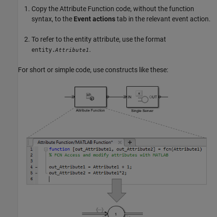
Copy the
Attribute Function
code, without the function
syntax, to the
Event actions
tab in the relevant event action.
To refer to the entity attribute, use the format
.
entity.
Attribute1
For short or simple code, use constructs like these: