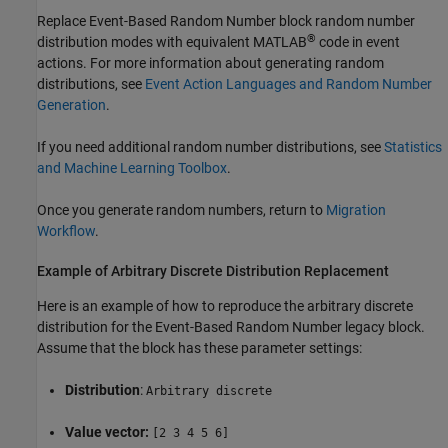
Replace
Event-Based Random Number
block random number
®
distribution modes with equivalent MATLAB
code in event
actions. For more information about generating random
distributions, see
Event Action Languages and Random Number
Generation
.
If you need additional random number distributions, see
Statistics
and Machine Learning Toolbox
.
Once you generate random numbers, return to
Migration
Workflow
.
Example of Arbitrary Discrete Distribution Replacement
Here is an example of how to reproduce the arbitrary discrete
distribution for the
Event-Based Random Number
legacy block.
Assume that the block has these parameter settings:
Distribution
:
Arbitrary discrete
Value vector:
[2 3 4 5 6]