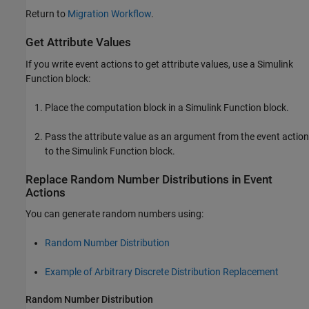
Return to
Migration Workflow
.
Get Attribute Values
If you write event actions to get attribute values, use a
Simulink
Function
block:
Place the computation block in a
Simulink Function
block.
Pass the attribute value as an argument from the event action
to the
Simulink Function
block.
Replace Random Number Distributions in Event
Actions
You can generate random numbers using:
Random Number Distribution
Example of Arbitrary Discrete Distribution Replacement
Random Number Distribution