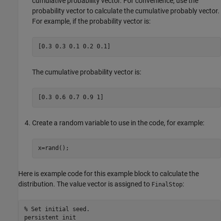
cumulative probability vector. For convenience, use the
probability vector to calculate the cumulative probably vector.
For example, if the probability vector is:
[0.3 0.3 0.1 0.2 0.1]
The cumulative probability vector is:
[0.3 0.6 0.7 0.9 1]
Create a random variable to use in the code, for example:
x=rand();
Here is example code for this example block to calculate the
distribution. The value vector is assigned to
:
FinalStop
% Set initial seed.

persistent init
