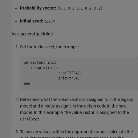
Probability vector:
[0.3 0.3 0.1 0.2 0.1]
Initial seed:
12234
As a general guideline:
Set the initial seed, for example:
persistent init

if isempty(init)

		rng(12234);

		init=true;

end
Determine what the value vector is assigned to in the legacy
model and directly assign it in the action code in the new
model. In this example, the value vector is assigned to the
.
FinalStop
To assign values within the appropriate range, calculate the