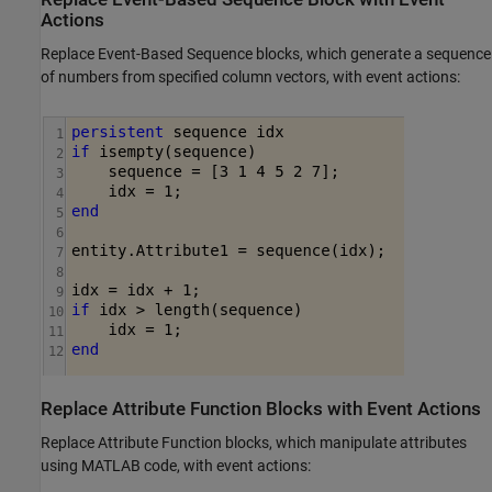
Actions
Replace
Event-Based Sequence
blocks, which generate a sequence
of numbers from specified column vectors, with event actions:
Replace Attribute Function Blocks with Event Actions
Replace
Attribute Function
blocks, which manipulate attributes
using MATLAB code, with event actions: