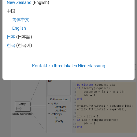
New Zealand
(English)
中国
简体中文
English
日本
(日本語)
한국
(한국어)
Kontakt zu Ihrer lokalen Niederlassung