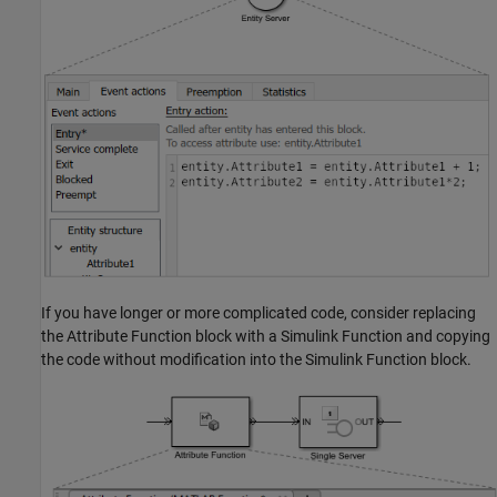
If you have longer or more complicated code, consider replacing
the
Attribute Function
block with a
Simulink Function
and copying
the code without modification into the
Simulink Function
block.