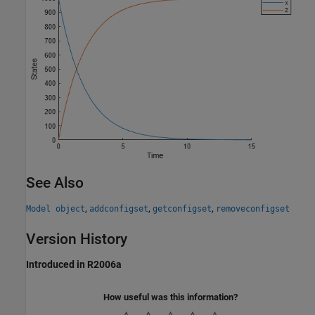
See Also
,
,
,
Model object
addconfigset
getconfigset
removeconfigset
Version History
Introduced in R2006a
How useful was this information?