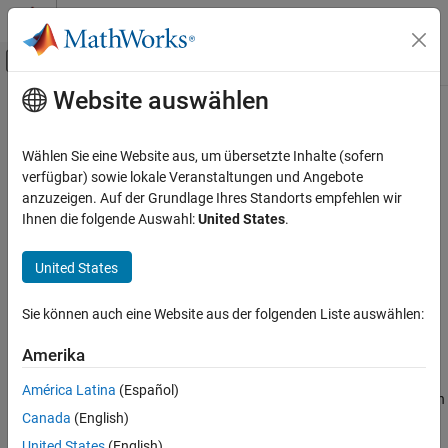
Weiter zum Inhalt
MATLAB Hilfe-Center
Umschaltung für Off-Canvas-Navigation
Website auswählen
Hauptinhalt
Startseite der Dokumentation
setactiveconfigset
Computational Biology
Wählen Sie eine Website aus, um übersetzte Inhalte (sofern
Set active configuration set for model object
verfügbar) sowie lokale Veranstaltungen und Angebote
SimBiology
anzuzeigen. Auf der Grundlage Ihres Standorts empfehlen wir
Modeling
Syntax
Ihnen die folgende Auswahl:
United States
.
Build and Verify Models
Build Models
= setactiveconfigset(
, '
')
configsetObj
modelObj
NameValue
United States
= setactiveconfigset(
,
configsetObj2
modelObj
setactiveconfigset
)
configsetObj1
Sie können auch eine Website aus der folgenden Liste auswählen:
ON THIS PAGE
Description
Syntax
Amerika
Description
= setactiveconfigset(
, '
')
configsetObj
modelObj
NameValue
América Latina
(Español)
Examples
sets the configuration set
to be the active configuration
NameValue
Canada
(English)
set for the
and returns to
.
model object
See Also
modelObj
configsetObj
United States
(English)
Version History