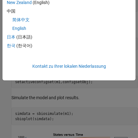
sbioloadproject 
radiodecay
;

New Zealand
(English)
configsetObj = addconfigset(m1, 
'myset'
);
中国
简体中文
Configure the simulation stop criteria by setting the
StopTime
property.
English
日本
(日本語)
configsetObj.StopTime = 15;
한국
(한국어)
Set the configset object to be active so that its settings are used
during simulation.
Kontakt zu Ihrer lokalen Niederlassung
setactiveconfigset(m1,configsetObj);
Simulate the model and plot results.
simdata = sbiosimulate(m1);

sbioplot(simdata);