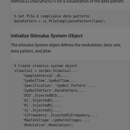
method
for a visualization of the data pattern.
plotDataPattern
% Get PCIe 6 compliance data patterns
DataPattern = si.PCIeCompliancePattern(lane);
Initialize Stimulus System Object
The stimulus System object defines the modulation, data rate,
data pattern, and jitter.
% Create stimulus system object
stimulus1 = serdes.Stimulus(
...
'SampleInterval'
,dt,
...
'SymbolTime'
,SymbolTime,
...
'Specification'
,
'Symbol Pattern'
,
...
'SymbolPattern'
,DataPattern,
...
'DCD'
,InjectedDCD,
...
'Dj'
,InjectedDj,
...
'Rj'
,InjectedRj,
...
'Sj'
,InjectedSj,
...
'SjFrequency'
,InjectedSjFrequency,
...
'MapToVoltage'
,symbolVoltages,
...
'Modulation'
,Modulation);