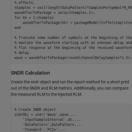
% effects.
nSamples = ceil(length(DataPattern)*SamplesPerSymbol*R_PAT
for
 kk = 1:nSamples    

end
% Truncate some number of symbols at the beginning of the
% emulate the waveform starting with an unknown delay and
% flat response at the beginning of the received waveform
% delay.
wave = waveAfterTxPackage(round(channelDelaySamples*1.5):
SNDR Calculation
Create the sndr object and run the report method for a short print
out of the SNDR and RLM metrics. Additionally, you can compare
the measured RLM to the injected RLM.
% Create SNDR object
sndrObj = sndr(
'Wave'
,wave,
...
'InputSampleInterval'
,dt,
...
'DataPattern'
,DataPattern,
...
'Standard'
,
'PCIe'
,
...