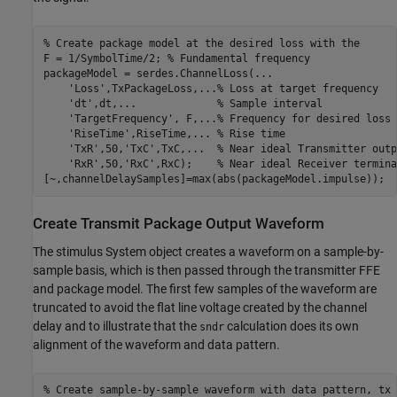
% Create package model at the desired loss with the 
F = 1/SymbolTime/2; 
% Fundamental frequency
packageModel = serdes.ChannelLoss(
...
'Loss'
,TxPackageLoss,
...
% Loss at target frequency
'dt'
,dt,
...
             % Sample interval
'TargetFrequency'
, F,
...
% Frequency for desired loss
'RiseTime'
,RiseTime,
...
 % Rise time
'TxR'
,50,
'TxC'
,TxC,
...
  % Near ideal Transmitter outp
'RxR'
,50,
'RxC'
,RxC);    
% Near ideal Receiver termina
[~,channelDelaySamples]=max(abs(packageModel.impulse));
Create Transmit Package Output Waveform
The stimulus System object creates a waveform on a sample-by-
sample basis, which is then passed through the transmitter FFE
and package model. The first few samples of the waveform are
truncated to avoid the flat line voltage created by the channel
delay and to illustrate that the
calculation does its own
sndr
alignment of the waveform and data pattern.
% Create sample-by-sample waveform with data pattern, tx 