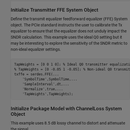
Initialize Transmitter FFE System Object
Define the transmit equalizer feedforward equalizer (FFE) System
object. The PCIe standard instructs the user to calibrate the Tx
equalizer to ensure that the equalizer does not unduly impact the
SNDR calculation. This example uses the ideal Q0 setting but it
may be interesting to explore the sensitivity of the SNDR metric to
non-ideal equalizer settings.
TapWeights = [0 0 1 0]; 
% Ideal Q0 transmitter equalizati
% TapWeights = [0 -0.05 1 -0.05]; % Non-ideal Q0 transmit
txffe = serdes.FFE(
...
'SymbolTime'
,SymbolTime,
...
'SampleInterval'
,dt,
...
'Normalize'
,true,
...
'TapWeights'
,TapWeights);
Initialize Package Model with ChannelLoss System
Object
This example uses 8.5 dB lossy channel to distort and attenuate
the signal.