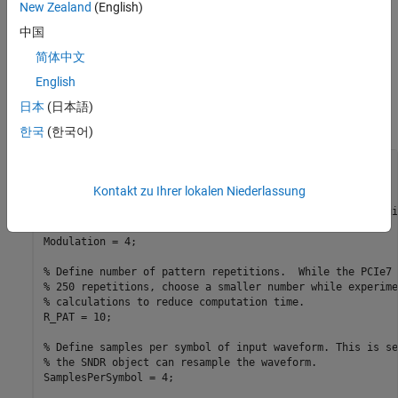
with IBIS-AMI Simulator
shows how to post-process Serial Link
New Zealand
(English)
Designer simulation results to calculate the SNDR and RLM.
中国
Input Parameters
简体中文
English
Set up the PCIe7 system parameters for the 128.0 GT/s symbol
time, compliance data pattern, package loss, desired level of
日本
(日本語)
injected RLM, and injected jitter.
한국
(한국어)
% Define Symbol time. For PAM4 128.0 GT/s is 15.625 ps
SymbolTime = 15.625e-12; 
%seconds
Kontakt zu Ihrer lokalen Niederlassung
% Define modulation.  For now, the SNDR calculation requi
% be 4 for PAM4 modulation.
Modulation = 4;

% Define number of pattern repetitions.  While the PCIe7 
% 250 repetitions, choose a smaller number while experime
% calculations to reduce computation time.
R_PAT = 10;

% Define samples per symbol of input waveform. This is se
% the SNDR object can resample the waveform.
SamplesPerSymbol = 4;
