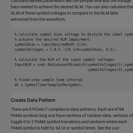
Calculate derived parameters like the sample time and the voltage
bias needed to achieve the desired RLM. You can also calculate the
RLM of these symbol voltages to compare to the RLM later
extracted from the waveform.
% Calculate symbol bias voltage to disturb the ideal symb
% achieve the desired RLM impairment.
symbolBias = (abs(desiredRLM)-1)/6;

symbolVoltages = [-0.5 -1/6 1/6+symbolBias, 0.5];

% Calculate the RLM of the input symbol voltages
InputRLM = sndr.RatioLevelMismatch(symbolVoltages(1),symb
                                   symbolVoltages(3),symb
% Fixed-step sample time interval
dt = SymbolTime/SamplesPerSymbol;
Create Data Pattern
There are 8 PCIe6/7 compliance data patterns. Each are 8768
PAM4 symbols long and have sections of random data, sections of
toggle 0 to 3 PAM4 symbol transitions and sections where each
PAM4 symbol is held for 64 UI or symbol times. See the
sndr