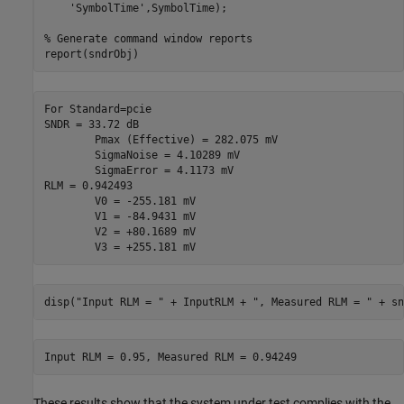
'SymbolTime'
,SymbolTime);

% Generate command window reports
report(sndrObj)
For Standard=pcie

SNDR = 33.72 dB

	Pmax (Effective) = 282.075 mV

	SigmaNoise = 4.10289 mV

	SigmaError = 4.1173 mV

RLM = 0.942493

	V0 = -255.181 mV

	V1 = -84.9431 mV

	V2 = +80.1689 mV

disp(
"Input RLM = "
 + InputRLM + 
", Measured RLM = "
 + sn
These results show that the system under test complies with the