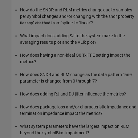
How do the SNDR and RLM metrics change due to samples
per symbol changes and/or changing with the sndr property
from 'spline' to 'linear'?
ResampleMethod
What impact does adding SJ to the system make to the
averaging results plot and the VLik plot?
How does having a non-ideal Q0 Tx FFE setting impact the
metrics?
How does SNDR and RLM change as the data pattern 'lane'
parameter is changed from 0 through 7?
How does adding RJ and DJ jitter influence the metrics?
How does package loss and/or characteristic impedance and
termination impedance impact the metrics?
What system parameters have the largest impact on RLM
beyond the symbolBias impairment?