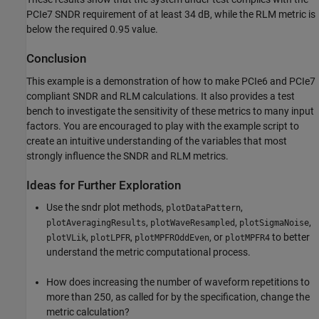
PCIe7 SNDR requirement of at least 34 dB, while the RLM metric is
below the required 0.95 value.
Conclusion
This example is a demonstration of how to make PCIe6 and PCIe7
compliant SNDR and RLM calculations. It also provides a test
bench to investigate the sensitivity of these metrics to many input
factors. You are encouraged to play with the example script to
create an intuitive understanding of the variables that most
strongly influence the SNDR and RLM metrics.
Ideas for Further Exploration
Use the sndr plot methods,
,
plotDataPattern
,
,
,
plotAveragingResults
plotWaveResampled
plotSigmaNoise
,
,
, or
to better
plotVLik
plotLPFR
plotMPFROddEven
plotMPFR4
understand the metric computational process.
How does increasing the number of waveform repetitions to
more than 250, as called for by the specification, change the
metric calculation?