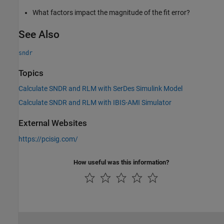
What factors impact the magnitude of the fit error?
See Also
sndr
Topics
Calculate SNDR and RLM with SerDes Simulink Model
Calculate SNDR and RLM with IBIS-AMI Simulator
External Websites
https://pcisig.com/
How useful was this information?