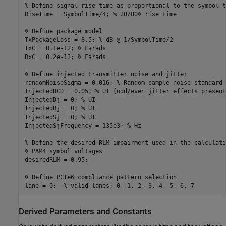
% Define signal rise time as proportional to the symbol t
RiseTime = SymbolTime/4; 
% 20/80% rise time
% Define package model
TxPackageLoss = 8.5; 
% dB @ 1/SymbolTime/2
TxC = 0.1e-12; 
% Farads
RxC = 0.2e-12; 
% Farads
% Define injected transmitter noise and jitter
randomNoiseSigma = 0.016; 
% Random sample noise standard 
InjectedDCD = 0.05; 
% UI (odd/even jitter effects present
InjectedDj = 0; 
% UI
InjectedRj = 0; 
% UI
InjectedSj = 0; 
% UI
InjectedSjFrequency = 135e3; 
% Hz
% Define the desired RLM impairment used in the calculati
% PAM4 symbol voltages
desiredRLM = 0.95;

% Define PCIe6 compliance pattern selection
lane = 0;  
% valid lanes: 0, 1, 2, 3, 4, 5, 6, 7
Derived Parameters and Constants