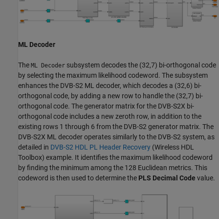
ML Decoder
The
subsystem decodes the (32,7) bi-orthogonal code
ML Decoder
by selecting the maximum likelihood codeword. The subsystem
enhances the DVB-S2 ML decoder, which decodes a (32,6) bi-
orthogonal code, by adding a new row to handle the (32,7) bi-
orthogonal code. The generator matrix for the DVB-S2X bi-
orthogonal code includes a new zeroth row, in addition to the
existing rows 1 through 6 from the DVB-S2 generator matrix. The
DVB-S2X ML decoder operates similarly to the DVB-S2 system, as
detailed in
DVB-S2 HDL PL Header Recovery
(Wireless HDL
Toolbox)
example. It identifies the maximum likelihood codeword
by finding the minimum among the 128 Euclidean metrics. This
codeword is then used to determine the
PLS Decimal Code
value.