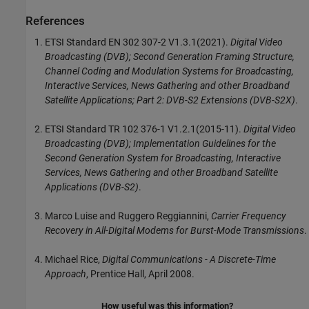
References
ETSI Standard EN 302 307-2 V1.3.1(2021).
Digital Video
Broadcasting (DVB); Second Generation Framing Structure,
Channel Coding and Modulation Systems for Broadcasting,
Interactive Services, News Gathering and other Broadband
Satellite Applications; Part 2: DVB-S2 Extensions (DVB-S2X)
.
ETSI Standard TR 102 376-1 V1.2.1(2015-11).
Digital Video
Broadcasting (DVB); Implementation Guidelines for the
Second Generation System for Broadcasting, Interactive
Services, News Gathering and other Broadband Satellite
Applications (DVB-S2)
.
Marco Luise and Ruggero Reggiannini,
Carrier Frequency
Recovery in All-Digital Modems for Burst-Mode Transmissions
.
Michael Rice,
Digital Communications - A Discrete-Time
Approach
, Prentice Hall, April 2008.
How useful was this information?