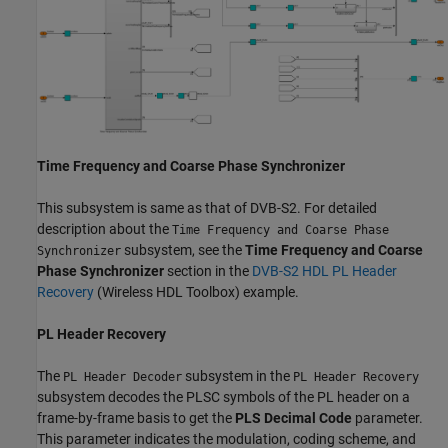
Time Frequency and Coarse Phase Synchronizer
This subsystem is same as that of DVB-S2. For detailed
description about the
Time Frequency and Coarse Phase
subsystem, see the
Time Frequency and Coarse
Synchronizer
Phase Synchronizer
section in the
DVB-S2 HDL PL Header
Recovery
(Wireless HDL Toolbox)
example.
PL Header Recovery
The
subsystem in the
PL Header Decoder
PL Header Recovery
subsystem decodes the PLSC symbols of the PL header on a
frame-by-frame basis to get the
PLS Decimal Code
parameter.
This parameter indicates the modulation, coding scheme, and