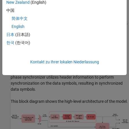
Model Architecture
New Zealand
(English)
中国
This section explains the high-level architecture of the model. The
process begins with the DVB-S2X receiver input waveform
简体中文
streaming into the time frequency and coarse phase synchronizer.
English
This module synchronizes the sequence to produce physical layer
日本
(日本語)
signaling code (PLSC) and data symbols. The PLSC descrambler
then descrambles the PLSC symbols. Next, the descrambled
한국
(한국어)
symbols pass through a pi/2 binary phase shift keying BPSK soft
bit demodulator, generating BPSK soft bits. The bit flipping and
averaging module processes these bits. The maximum likelihood
Kontakt zu Ihrer lokalen Niederlassung
(ML) decoder then receives the output of the bit flipping and
averaging module and recovers the header information. The fine
phase synchronizer utilizes header information to perform
synchronization on the data symbols, resulting in synchronized
data symbols.
This block diagram shows the high-level architecture of the model.