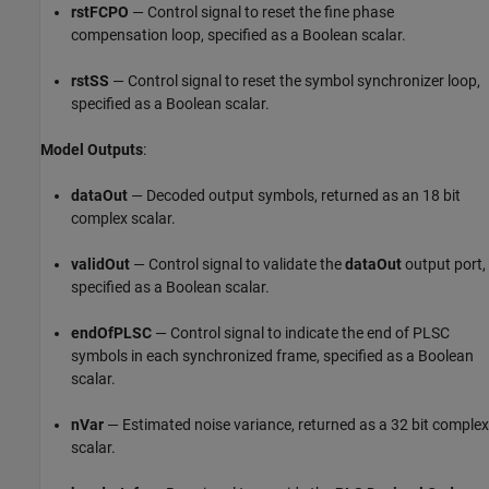
rstFCPO
— Control signal to reset the fine phase
compensation loop, specified as a Boolean scalar.
rstSS
— Control signal to reset the symbol synchronizer loop,
specified as a Boolean scalar.
Model Outputs
:
dataOut
— Decoded output symbols, returned as an 18 bit
complex scalar.
validOut
— Control signal to validate the
dataOut
output port,
specified as a Boolean scalar.
endOfPLSC
— Control signal to indicate the end of PLSC
symbols in each synchronized frame, specified as a Boolean
scalar.
nVar
— Estimated noise variance, returned as a 32 bit complex
scalar.