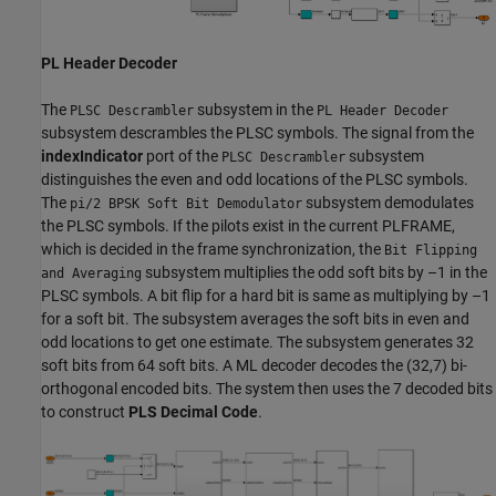
PL Header Decoder
The
subsystem in the
PLSC Descrambler
PL Header Decoder
subsystem descrambles the PLSC symbols. The signal from the
indexIndicator
port of the
subsystem
PLSC Descrambler
distinguishes the even and odd locations of the PLSC symbols.
The
subsystem demodulates
pi/2 BPSK Soft Bit Demodulator
the PLSC symbols. If the pilots exist in the current PLFRAME,
which is decided in the frame synchronization, the
Bit Flipping
subsystem multiplies the odd soft bits by –1 in the
and Averaging
PLSC symbols. A bit flip for a hard bit is same as multiplying by –1
for a soft bit. The subsystem averages the soft bits in even and
odd locations to get one estimate. The subsystem generates 32
soft bits from 64 soft bits. A ML decoder decodes the (32,7) bi-
orthogonal encoded bits. The system then uses the 7 decoded bits
to construct
PLS Decimal Code
.