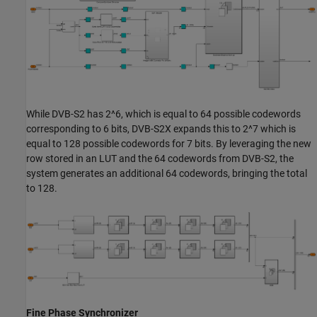
While DVB-S2 has 2^6, which is equal to 64 possible codewords
corresponding to 6 bits, DVB-S2X expands this to 2^7 which is
equal to 128 possible codewords for 7 bits. By leveraging the new
row stored in an LUT and the 64 codewords from DVB-S2, the
system generates an additional 64 codewords, bringing the total
to 128.
Fine Phase Synchronizer