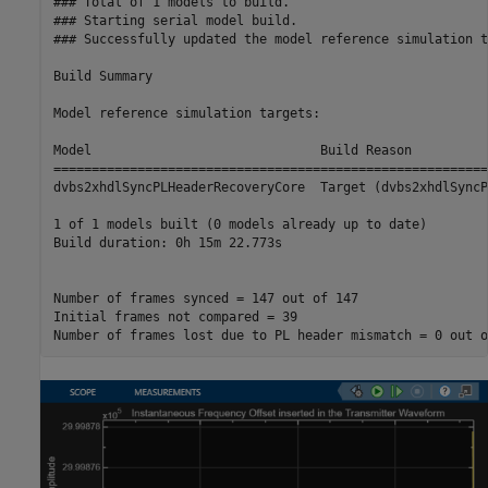
### Total of 1 models to build.

### Starting serial model build.

### Successfully updated the model reference simulation t
Build Summary

Model reference simulation targets:

Model                              Build Reason          
=========================================================
dvbs2xhdlSyncPLHeaderRecoveryCore  Target (dvbs2xhdlSyncP
1 of 1 models built (0 models already up to date)

Build duration: 0h 15m 22.773s

Number of frames synced = 147 out of 147

Initial frames not compared = 39
