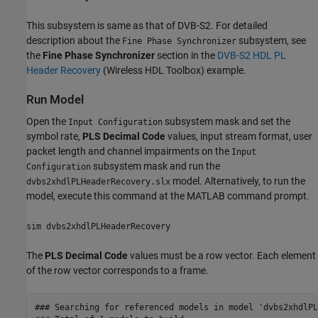
This subsystem is same as that of DVB-S2. For detailed
description about the
subsystem, see
Fine Phase Synchronizer
the
Fine Phase Synchronizer
section in the
DVB-S2 HDL PL
Header Recovery
(Wireless HDL Toolbox)
example.
Run Model
Open the
subsystem mask and set the
Input Configuration
symbol rate,
PLS Decimal Code
values, input stream format, user
packet length and channel impairments on the
Input
subsystem mask and run the
Configuration
model. Alternatively, to run the
dvbs2xhdlPLHeaderRecovery.slx
model, execute this command at the MATLAB command prompt.
sim dvbs2xhdlPLHeaderRecovery
The
PLS Decimal Code
values must be a row vector. Each element
of the row vector corresponds to a frame.
### Searching for referenced models in model 'dvbs2xhdlPL