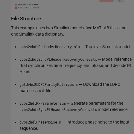
File Structure
This example uses two Simulink models, five MATLAB files, and
one Simulink data dictionary.
— Top-level Simulink model.
dvbs2xhdlPLHeaderRecovery.slx
— Model reference
dvbs2xhdlSyncPLHeaderRecoveryCore.slx
that synchronizes time, frequency, and phase, and decode PL
Header.
— Download the LDPC
getdvbs2LDPCParityMatrices.m
matrices
file.
.mat
— Generate parameters for the
dvbs2hdlRxParameters.m
model reference.
dvbs2xhdlSyncPLHeaderRecoveryCore.slx
— Introduce phase noise to the input
dvbs2hdlPhaseNoise.m
sequence.