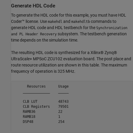
Generate HDL Code
To generate the HDL code for this example, you must have HDL
Coder™ license. Use
and
commands to
makehdl
makehdltb
generate HDL code and HDL testbench for the
Synchronization
subsystem. The testbench generation
and PL Header Recovery
time depends on the simulation time.
The resulting HDL code is synthesized for a Xilinx® Zynq®
UltraScale+ MPSoC ZCU102 evaluation board. The post place and
route resource utilization are shown in this table. The maximum
frequency of operation is 325 MHz.
      Resources      Usage

    _____________    _____

    CLB LUT          48743

    CLB Registers    79501

    RAMB36           22   

    RAMB18           1    

    DSP48            254  
