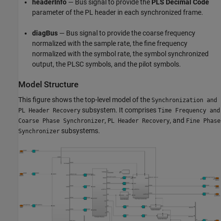
headerInfo
— Bus signal to provide the
PLS Decimal Code
parameter of the PL header in each synchronized frame.
diagBus
— Bus signal to provide the coarse frequency
normalized with the sample rate, the fine frequency
normalized with the symbol rate, the symbol synchronized
output, the PLSC symbols, and the pilot symbols.
Model Structure
This figure shows the top-level model of the
Synchronization and
subsystem. It comprises
PL Header Recovery
Time Frequency and
,
, and
Coarse Phase Synchronizer
PL Header Recovery
Fine Phase
subsystems.
Synchronizer