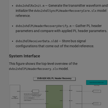
— Generate the transmitter waveform and
dvbs2xhdlRxInit.m
initialize the
model
dvbs2xhdlSyncPLHeaderRecoveryCore.slx
reference.
— Gather PL header
dvbs2xhdlPLHeaderRecoveryVerify.m
parameters and compare with applied PL header parameters.
— Store bus signal
dvbs2hdlReceiverData.sldd
configurations that come out of the model reference.
System Interface
This figure shows the top-level overview of the
model.
dvbs2xhdlPLHeaderRecovery.slx