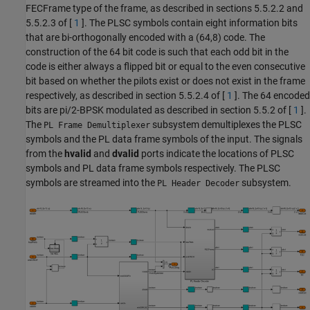
FECFrame type of the frame, as described in sections 5.5.2.2 and
5.5.2.3 of [
1
]. The PLSC symbols contain eight information bits
that are bi-orthogonally encoded with a (64,8) code. The
construction of the 64 bit code is such that each odd bit in the
code is either always a flipped bit or equal to the even consecutive
bit based on whether the pilots exist or does not exist in the frame
respectively, as described in section 5.5.2.4 of [
1
]. The 64 encoded
bits are pi/2-BPSK modulated as described in section 5.5.2 of [
1
].
The
subsystem demultiplexes the PLSC
PL Frame Demultiplexer
symbols and the PL data frame symbols of the input. The signals
from the
hvalid
and
dvalid
ports indicate the locations of PLSC
symbols and PL data frame symbols respectively. The PLSC
symbols are streamed into the
subsystem.
PL Header Decoder