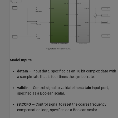
Model Inputs
dataIn
— Input data, specified as an 18 bit complex data with
a sample rate that is four times the symbol rate.
validIn
— Control signal to validate the
dataIn
input port,
specified as a Boolean scalar.
rstCCFO
— Control signal to reset the coarse frequency
compensation loop, specified as a Boolean scalar.