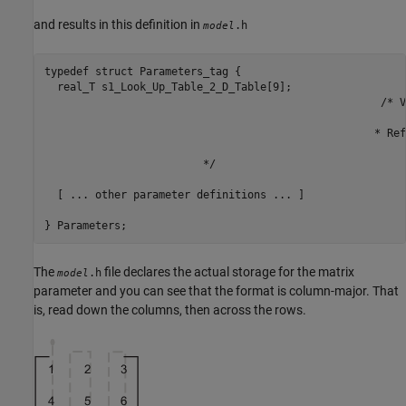
and results in this definition in
.h
model
typedef struct Parameters_tag {

  real_T s1_Look_Up_Table_2_D_Table[9];

   						     /* Variable:s1_Look_Up_Table_2_D_Table

 						         * External Mode Tunable:yes

 		 			            * Referenced by block:

 						         * <S1>/Look-Up Table (2-D

                         */

  [ ... other parameter definitions ... ]

} Parameters;
The
file declares the actual storage for the matrix
.h
model
parameter and you can see that the format is column-major. That
is, read down the columns, then across the rows.