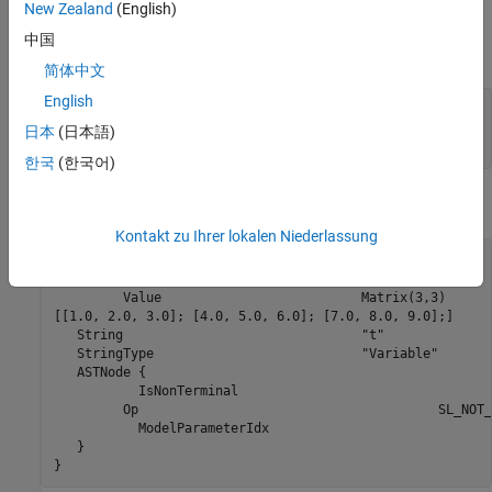
and match the variable type given in the model file.
New Zealand
(English)
中国
For example, the 3-by-3 matrix in the Look-Up Table (2-D) block
简体中文
English
1   2   3 

4   5   6 

日本
(日本語)
7   8   9
한국
(한국어)
is stored in
as
.rtw
model
Kontakt zu Ihrer lokalen Niederlassung
Parameter {

 	 Name				"OutputValues"

 	 Value				Matrix(3,3)

[[1.0, 2.0, 3.0]; [4.0, 5.0, 6.0]; [7.0, 8.0, 9.0];]

   String				"t"

   StringType				"Variable"

   ASTNode {

 	   IsNonTerminal					  0

  	 Op					  SL_NOT_INLINED

 	   ModelParameterIdx 				  3

   }

}