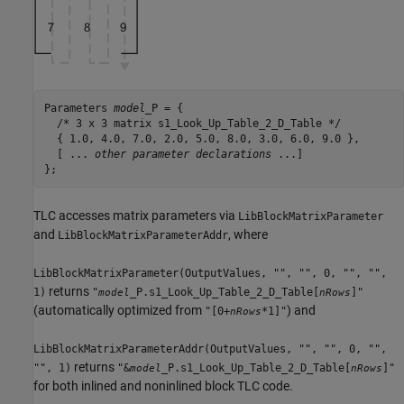
Parameters 
model
_P = {

  /* 3 x 3 matrix s1_Look_Up_Table_2_D_Table */

  { 1.0, 4.0, 7.0, 2.0, 5.0, 8.0, 3.0, 6.0, 9.0 },

  [ ... 
other parameter declarations
 ...]

};
TLC accesses matrix parameters via
LibBlockMatrixParameter
and
, where
LibBlockMatrixParameterAddr
LibBlockMatrixParameter(OutputValues, "", "", 0, "", "",
returns
1)
"
_P.s1_Look_Up_Table_2_D_Table[
]"
model
nRows
(automatically optimized from
) and
"[0+
*1]"
nRows
LibBlockMatrixParameterAddr(OutputValues, "", "", 0, "",
returns
"", 1)
"&
_P.s1_Look_Up_Table_2_D_Table[
]"
model
nRows
for both inlined and noninlined block TLC code.