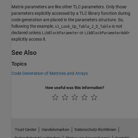
Matrix parameters are like other TLC parameters. Only those
parameters explicitly accessed by a TLC library function during
code generation are placed in the parameters structure. So,
following the example,
is not
s1_Look_Up_Table_2_D_Table
declared unless
or
LibBlockParameter
LibBlockParameterAddr
explicitly access it.
See Also
Topics
Code Generation of Matrices and Arrays
How useful was this information?
Trust Center
Handelsmarken
Datenschutz-Richtlinien