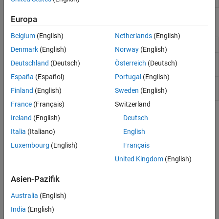
Europa
Report Components
Belgium
(English)
Netherlands
(English)
Insert parent of table
Table
Denmark
(English)
Norway
(English)
Insert table that includes
MATLAB
object
MATLAB Property
Deutschland
(Deutsch)
Österreich
(Deutsch)
property name/property value pairs
Table
España
(Español)
Portugal
(English)
Insert table that summarizes
Handle
Handle Graphics
Finland
(English)
Sweden
(English)
Graphics
object properties
Summary Table
France
(Français)
Switzerland
Topics
Ireland
(English)
Deutsch
Italia
(Italiano)
English
Report Templates
The Report Explorer allows you to use templates to format your
Luxembourg
(English)
Français
reports.
United Kingdom
(English)
Select Report Generation Options
Asien-Pazifik
Set options for generated reports using standard Report Explorer
Australia
(English)
reports.
India
(English)
Components