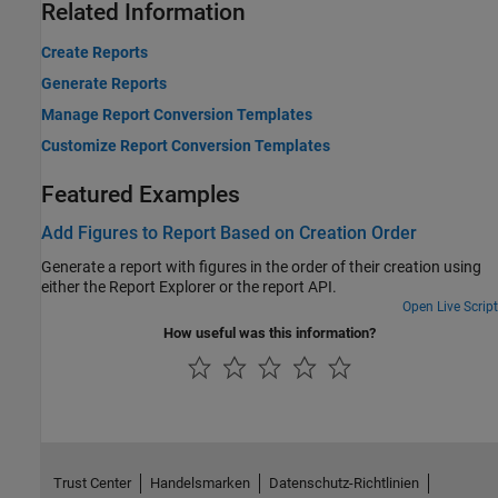
Related Information
Create Reports
Generate Reports
Manage Report Conversion Templates
Customize Report Conversion Templates
Featured Examples
Add Figures to Report Based on Creation Order
Generate a report with figures in the order of their creation using
either the Report Explorer or the report API.
Open Live Script
How useful was this information?
Trust Center
Handelsmarken
Datenschutz-Richtlinien