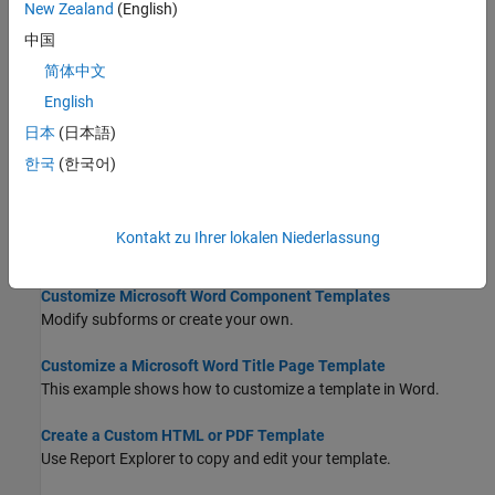
New Zealand
(English)
Explains what components are and how to use them.
中国
Generate a Report Using a Template
简体中文
In Report Explorer, in the outline pane, select the top-level
English
component of the report.
日本
(日本語)
Create a Report Template
한국
(한국어)
To create a report template for use with the Report Explorer:
Customize Microsoft Word Report Styles
Kontakt zu Ihrer lokalen Niederlassung
Customize or add styles in a Word conversion template.
Customize Microsoft Word Component Templates
Modify subforms or create your own.
Customize a Microsoft Word Title Page Template
This example shows how to customize a template in Word.
Create a Custom HTML or PDF Template
Use Report Explorer to copy and edit your template.