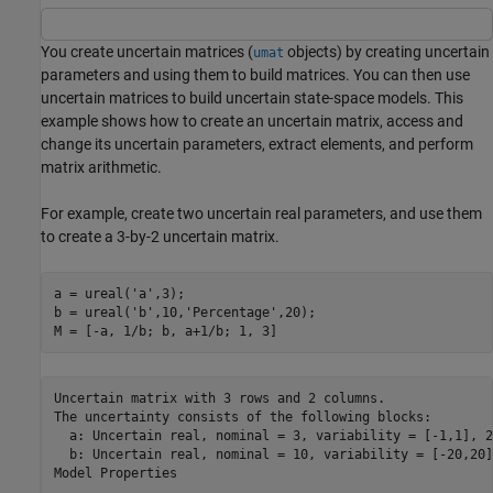
You create uncertain matrices (
objects) by creating uncertain
umat
parameters and using them to build matrices. You can then use
uncertain matrices to build uncertain state-space models. This
example shows how to create an uncertain matrix, access and
change its uncertain parameters, extract elements, and perform
matrix arithmetic.
For example, create two uncertain real parameters, and use them
to create a 3-by-2 uncertain matrix.
a = ureal(
'a'
,3); 

b = ureal(
'b'
,10,
'Percentage'
,20); 

M = [-a, 1/b; b, a+1/b; 1, 3]
Uncertain matrix with 3 rows and 2 columns.

The uncertainty consists of the following blocks:

  a: Uncertain real, nominal = 3, variability = [-1,1], 2
  b: Uncertain real, nominal = 10, variability = [-20,20]
Model Properties
