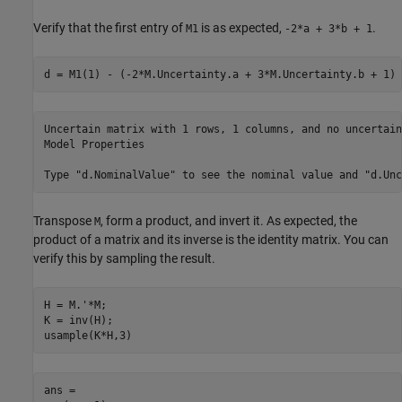
Verify that the first entry of
is as expected,
.
M1
-2*a + 3*b + 1
d = M1(1) - (-2*M.Uncertainty.a + 3*M.Uncertainty.b + 1)
Uncertain matrix with 1 rows, 1 columns, and no uncertain
Model Properties

Transpose
, form a product, and invert it. As expected, the
M
product of a matrix and its inverse is the identity matrix. You can
verify this by sampling the result.
H = M.'*M; 

K = inv(H); 

usample(K*H,3)
ans = 
