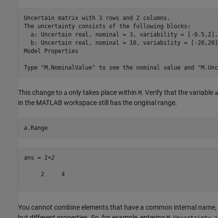
Uncertain matrix with 3 rows and 2 columns.

The uncertainty consists of the following blocks:

  a: Uncertain real, nominal = 3, variability = [-0.5,2],
  b: Uncertain real, nominal = 10, variability = [-20,20]
Model Properties

This change to
only takes place within
. Verify that the variable
a
M
a
in the MATLAB workspace still has the original range.
a.Range
ans = 
1×2
     2     4

You cannot combine elements that have a common internal name,
but different properties. So, for example, entering