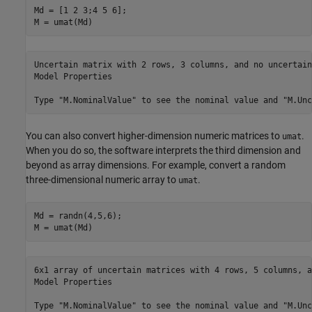
Md = [1 2 3;4 5 6]; 

M = umat(Md)
Uncertain matrix with 2 rows, 3 columns, and no uncertain
Model Properties

You can also convert higher-dimension numeric matrices to
.
umat
When you do so, the software interprets the third dimension and
beyond as array dimensions. For example, convert a random
three-dimensional numeric array to
.
umat
Md = randn(4,5,6); 

M = umat(Md)
6x1 array of uncertain matrices with 4 rows, 5 columns, a
Model Properties
