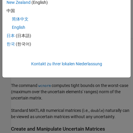
convert a static control
New Zealand
(English)
design block such as
ureal
中国
to an uncertain matrix
using
, the
umat(blk)
Name
简体中文
property of the block is
English
preserved.
日本
(日本語)
한국
(한국어)
Using
, specific values may be substituted for any of the
usubs
uncertain elements within a
. The command
umat
usample
generates a random sample of the uncertain matrix, substituting
Kontakt zu Ihrer lokalen Niederlassung
random samples (within their ranges) for each of the uncertain
elements.
The command
computes tight bounds on the worst-case
wcnorm
(maximum over the uncertain elements' ranges) norm of the
uncertain matrix.
Standard MATLAB numerical matrices (i.e.,
) naturally can
double
be viewed as uncertain matrices without any uncertainty.
Create and Manipulate Uncertain Matrices