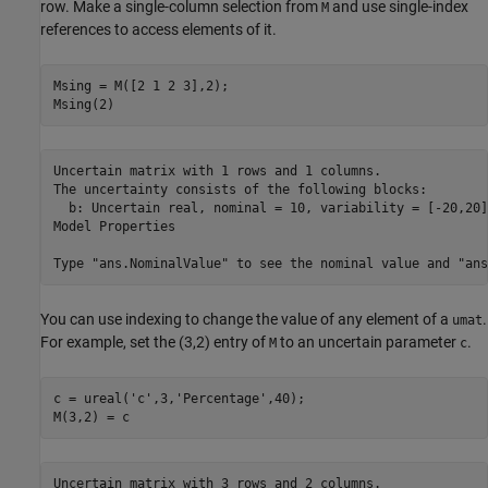
row. Make a single-column selection from
and use single-index
M
references to access elements of it.
Msing = M([2 1 2 3],2);

Msing(2)
Uncertain matrix with 1 rows and 1 columns.

The uncertainty consists of the following blocks:

  b: Uncertain real, nominal = 10, variability = [-20,20]
Model Properties

You can use indexing to change the value of any element of a
.
umat
For example, set the (3,2) entry of
to an uncertain parameter
.
M
c
c = ureal(
'c'
,3,
'Percentage'
,40);

M(3,2) = c
Uncertain matrix with 3 rows and 2 columns.
