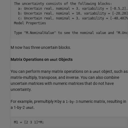
The uncertainty consists of the following blocks:

  a: Uncertain real, nominal = 3, variability = [-0.5,2],
  b: Uncertain real, nominal = 10, variability = [-20,20]
  c: Uncertain real, nominal = 3, variability = [-40,40]%
Model Properties

M now has three uncertain blocks.
Matrix Operations on
Objects
umat
You can perform many matrix operations on a
object, such as
umat
matrix-multiply, transpose, and inverse. You can also combine
uncertain matrices with numeric matrices that do not have
uncertainty.
For example, premultiply
by a
numeric matrix, resulting in
M
1-by-3
a 1-by-2
.
umat
M1 = [2 3 1]*M;