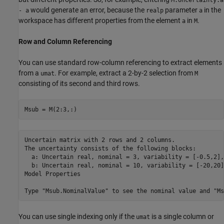
M.Uncertainty.a
would generate an error, because the
parameter
in the
- a
realp
a
workspace has different properties from the element
in
.
a
M
Row and Column Referencing
You can use standard row-column referencing to extract elements
from a
. For example, extract a 2-by-2 selection from
umat
M
consisting of its second and third rows.
Msub = M(2:3,:)
Uncertain matrix with 2 rows and 2 columns.

The uncertainty consists of the following blocks:

  a: Uncertain real, nominal = 3, variability = [-0.5,2],
  b: Uncertain real, nominal = 10, variability = [-20,20]
Model Properties

You can use single indexing only if the
is a single column or
umat