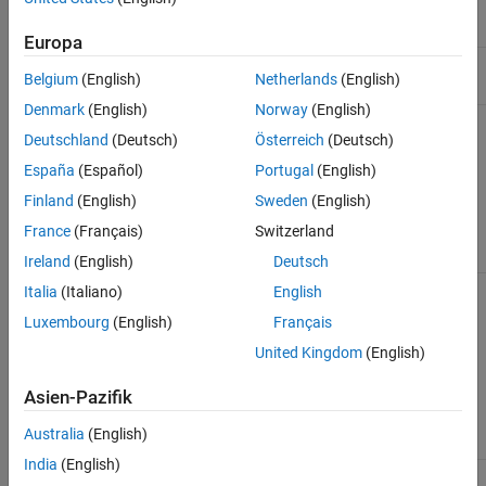
Properties
Meaning
Class
Europa
Nominal value of element
NominalValue
double
Belgium
(English)
Netherlands
(English)
Denmark
(English)
Norway
(English)
Uncertain blocks in the
Uncertainty
struct
matrix, stored as a
Deutschland
(Deutsch)
Österreich
(Deutsch)
structure whose fields are
España
(Español)
Portugal
(English)
named after the uncertain
blocks, and contain the
Finland
(English)
Sweden
(English)
uncertain elements, such as
France
(Français)
Switzerland
.
ureal
Ireland
(English)
Deutsch
Sampling grid, for
SamplingGrid
umat
struct
Italia
(Italiano)
English
arrays, stored as a
Luxembourg
(English)
Français
structure whose fields are
named after the sampling
United Kingdom
(English)
variables, and contain the
sample values associated
Asien-Pazifik
with the corresponding
model in the array.
Australia
(English)
India
(English)
name. When you
Name
umat
char