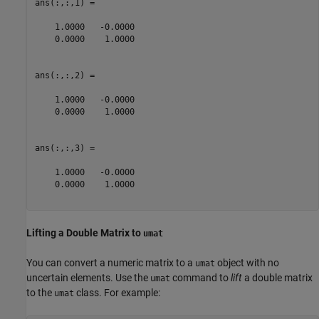
ans(:,:,1) =

    1.0000   -0.0000

    0.0000    1.0000

ans(:,:,2) =

    1.0000   -0.0000

    0.0000    1.0000

ans(:,:,3) =

    1.0000   -0.0000

    0.0000    1.0000

Lifting a Double Matrix to
umat
You can convert a numeric matrix to a
object with no
umat
uncertain elements. Use the
command to
lift
a double matrix
umat
to the
class. For example:
umat