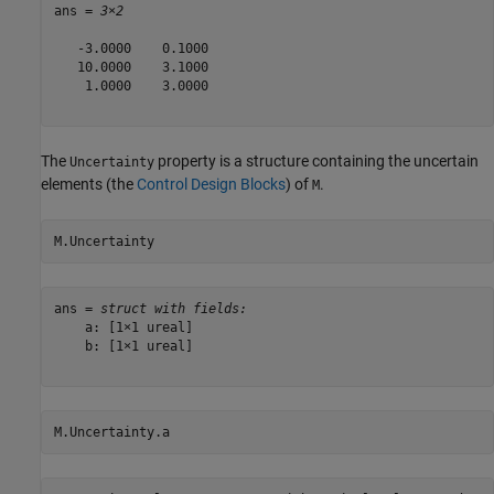
ans = 
3×2
   -3.0000    0.1000

   10.0000    3.1000

    1.0000    3.0000

The
property is a structure containing the uncertain
Uncertainty
elements (the
Control Design Blocks
) of
.
M
M.Uncertainty
ans = 
struct with fields:
    a: [1×1 ureal]

    b: [1×1 ureal]

M.Uncertainty.a