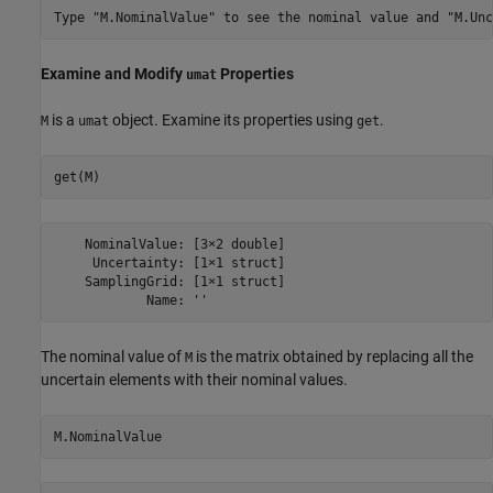
Examine and Modify
Properties
umat
is a
object. Examine its properties using
.
M
umat
get
get(M)
    NominalValue: [3×2 double]

     Uncertainty: [1×1 struct]

    SamplingGrid: [1×1 struct]

The nominal value of
is the matrix obtained by replacing all the
M
uncertain elements with their nominal values.
M.NominalValue