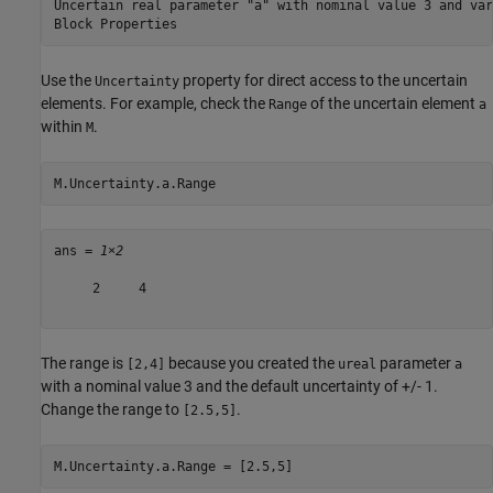
Uncertain real parameter "a" with nominal value 3 and var
Use the
property for direct access to the uncertain
Uncertainty
elements. For example, check the
of the uncertain element
Range
a
within
.
M
M.Uncertainty.a.Range
ans = 
1×2
     2     4

The range is
because you created the
parameter
[2,4]
ureal
a
with a nominal value 3 and the default uncertainty of +/- 1.
Change the range to
.
[2.5,5]
M.Uncertainty.a.Range = [2.5,5]