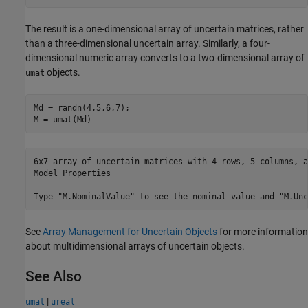
The result is a one-dimensional array of uncertain matrices, rather
than a three-dimensional uncertain array. Similarly, a four-
dimensional numeric array converts to a two-dimensional array of
objects.
umat
Md = randn(4,5,6,7); 

M = umat(Md)
6x7 array of uncertain matrices with 4 rows, 5 columns, a
Model Properties

See
Array Management for Uncertain Objects
for more information
about multidimensional arrays of uncertain objects.
See Also
|
umat
ureal