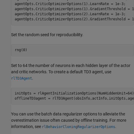
agentOpts.CriticOptimizerOptions(1).LearnRate = 1e-3;

agentOpts.CriticOptimizerOptions(1).GradientThreshold = 1;
agentOpts.CriticOptimizerOptions(2).LearnRate = 1e-3;

agentOpts.CriticOptimizerOptions(2).GradientThreshold = 1
Set the random seed for reproducibility.
rng(0)
Set to 64 the number of neurons in each hidden layer of the actor
and critic networks. To create a default TD3 agent, use
.
rlTD3Agent
initOpts = rlAgentInitializationOptions(NumHiddenUnit=64);
offlineTD3agent = rlTD3Agent(obsInfo,actInfo,initOpts,age
You can use the batch data regularizer options to alleviate the
overestimation issue often caused by offline training. For more
information, see
.
rlBehaviorCloningRegularizerOptions