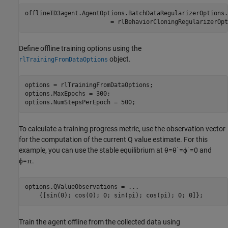
offlineTD3agent.AgentOptions.BatchDataRegularizerOptions
.
                        = rlBehaviorCloningRegularizerOpt
Define offline training options using the
object.
rlTrainingFromDataOptions
options = rlTrainingFromDataOptions;

options.MaxEpochs = 300;

options.NumStepsPerEpoch = 500;
To calculate a training progress metric, use the observation vector
for the computation of the current Q value estimate. For this
example, you can use the stable equilibrium at
θ
=
θ
˙
=
ϕ
˙
=
0
and
ϕ
=
π
.
options.QValueObservations = 
...
    {[sin(0); cos(0); 0; sin(pi); cos(pi); 0; 0]};
Train the agent offline from the collected data using