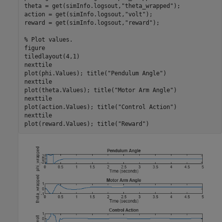
theta = get(simInfo.logsout,
"theta_wrapped"
);

action = get(simInfo.logsout,
"volt"
);

reward = get(simInfo.logsout,
"reward"
);

% Plot values.
figure

tiledlayout(4,1)

nexttile

plot(phi.Values); title(
"Pendulum Angle"
)

nexttile

plot(theta.Values); title(
"Motor Arm Angle"
)

nexttile

plot(action.Values); title(
"Control Action"
)

nexttile

plot(reward.Values); title(
"Reward"
)