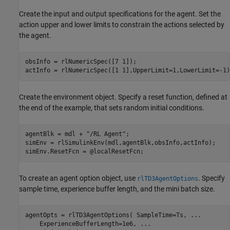
Create the input and output specifications for the agent. Set the
action upper and lower limits to constrain the actions selected by
the agent.
obsInfo = rlNumericSpec([7 1]);

actInfo = rlNumericSpec([1 1],UpperLimit=1,LowerLimit=-1)
Create the environment object. Specify a reset function, defined at
the end of the example, that sets random initial conditions.
agentBlk = mdl + 
"/RL Agent"
;

simEnv = rlSimulinkEnv(mdl,agentBlk,obsInfo,actInfo);

simEnv.ResetFcn = @localResetFcn;
To create an agent option object, use
. Specify
rlTD3AgentOptions
sample time, experience buffer length, and the mini batch size.
agentOpts = rlTD3AgentOptions( SampleTime=Ts, 
...
    ExperienceBufferLength=1e6, 
...