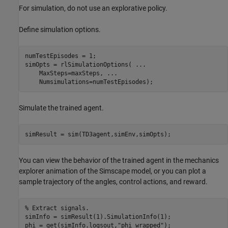
For simulation, do not use an explorative policy.
Define simulation options.
numTestEpisodes = 1;

simOpts = rlSimulationOptions( 
...
    MaxSteps=maxSteps, 
...
    Numsimulations=numTestEpisodes);
Simulate the trained agent.
simResult = sim(TD3agent,simEnv,simOpts);
You can view the behavior of the trained agent in the mechanics
explorer animation of the Simscape model, or you can plot a
sample trajectory of the angles, control actions, and reward.
% Extract signals.
simInfo = simResult(1).SimulationInfo(1);

phi = get(simInfo.logsout,
"phi_wrapped"
);
