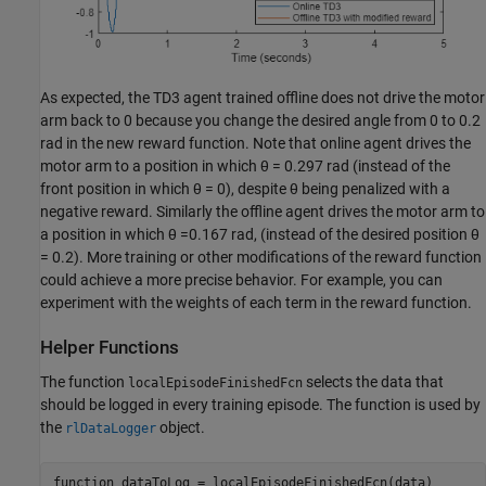
As expected, the TD3 agent trained offline does not drive the motor
arm back to 0 because you change the desired angle from 0 to 0.2
rad in the new reward function. Note that online agent drives the
motor arm to a position in which
θ
= 0.297 rad (instead of the
front position in which
θ
= 0), despite
θ
being penalized with a
negative reward. Similarly the offline agent drives the motor arm to
a position in which
θ
=0.167 rad, (instead of the desired position
θ
= 0.2). More training or other modifications of the reward function
could achieve a more precise behavior. For example, you can
experiment with the weights of each term in the reward function.
Helper Functions
The function
selects the data that
localEpisodeFinishedFcn
should be logged in every training episode. The function is used by
the
object.
rlDataLogger
function
 dataToLog = localEpisodeFinishedFcn(data)
