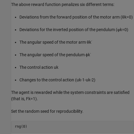
The above reward function penalizes six different terms:
Deviations from the forward position of the motor arm (
θ
k
=
0
)
Deviations for the inverted position of the pendulum (
φ
k
=
0
)
The angular speed of the motor arm
θ
k
˙
The angular speed of the pendulum
ϕ
k
˙
The control action
u
k
Changes to the control action
(
u
k
-
1
-
u
k
-
2
)
The agent is rewarded while the system constraints are satisfied
(that is,
F
k
=
1
).
Set the random seed for reproducibility.
rng(0)