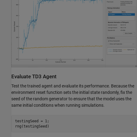
Evaluate TD3 Agent
Test the trained agent and evaluate its performance. Because the
environment reset function sets the initial state randomly, fix the
seed of the random generator to ensure that the model uses the
same initial conditions when running simulations.
testingSeed = 1;

rng(testingSeed)