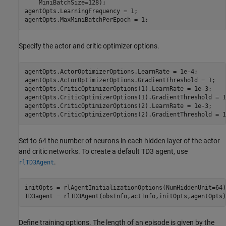
    MiniBatchSize=128);

agentOpts.LearningFrequency = 1;

agentOpts.MaxMiniBatchPerEpoch = 1;
Specify the actor and critic optimizer options.
agentOpts.ActorOptimizerOptions.LearnRate = 1e-4;

agentOpts.ActorOptimizerOptions.GradientThreshold = 1;

agentOpts.CriticOptimizerOptions(1).LearnRate = 1e-3;

agentOpts.CriticOptimizerOptions(1).GradientThreshold = 1;
agentOpts.CriticOptimizerOptions(2).LearnRate = 1e-3;

agentOpts.CriticOptimizerOptions(2).GradientThreshold = 1
Set to 64 the number of neurons in each hidden layer of the actor
and critic networks. To create a default TD3 agent, use
.
rlTD3Agent
initOpts = rlAgentInitializationOptions(NumHiddenUnit=64);
TD3agent = rlTD3Agent(obsInfo,actInfo,initOpts,agentOpts)
Define training options. The length of an episode is given by the