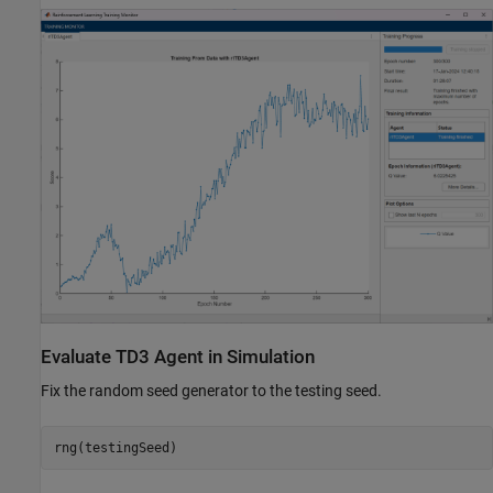
Evaluate TD3 Agent in Simulation
Fix the random seed generator to the testing seed.
rng(testingSeed)