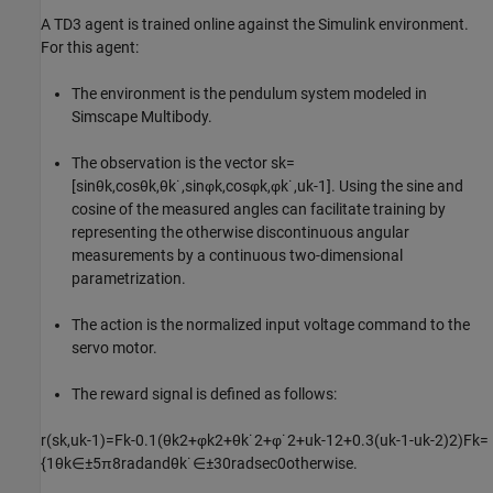
A TD3 agent is trained online against the Simulink environment.
For this agent:
The environment is the pendulum system modeled in
Simscape Multibody.
The observation is the vector
s
k
=
[
sin
θ
k
,
cos
θ
k
,
θ
k
˙
,
sin
φ
k
,
cos
φ
k
,
φ
k
˙
,
u
k
-
1
]
. Using the sine and
cosine of the measured angles can facilitate training by
representing the otherwise discontinuous angular
measurements by a continuous two-dimensional
parametrization.
The action is the normalized input voltage command to the
servo motor.
The reward signal is defined as follows:
r
(
s
k
,
u
k
-
1
)
=
F
k
-
0
.
1
(
θ
k
2
+
φ
k
2
+
θ
k
˙
2
+
φ
˙
2
+
u
k
-
1
2
+
0
.
3
(
u
k
-
1
-
u
k
-
2
)
2
)
F
k
=
{
1
θ
k
∈
±
5
π
8
rad
and
θ
k
˙
∈
±
3
0
rad
sec
0
otherwise
.