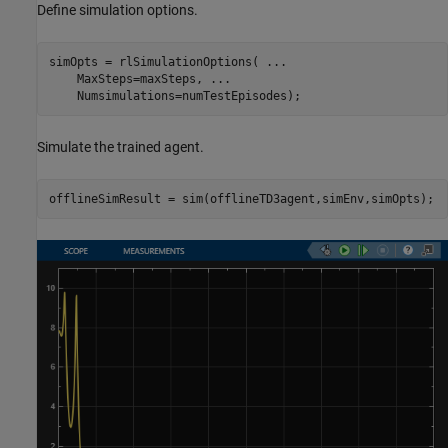
Define simulation options.
simOpts = rlSimulationOptions( 
...
    MaxSteps=maxSteps, 
...
    Numsimulations=numTestEpisodes);
Simulate the trained agent.
offlineSimResult = sim(offlineTD3agent,simEnv,simOpts);