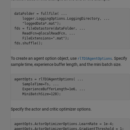
dataFolder = fullfile( 
...
    logger.LoggingOptions.LoggingDirectory, 
...
"loggedData*.mat"
);

fds = fileDatastore(dataFolder, 
...
    ReadFcn=@localReadFcn, 
...
    FileExtensions=
".mat"
);

fds.shuffle();
To create an agent option object, use
. Specify
rlTD3AgentOptions
sample time, experience buffer length, and the mini batch size.
agentOpts = rlTD3AgentOptions( 
...
    SampleTime=Ts, 
...
    ExperienceBufferLength=1e6, 
...
    MiniBatchSize=128);
Specify the actor and critic optimizer options.
agentOpts.ActorOptimizerOptions.LearnRate = 1e-4;

agentOpts.ActorOptimizerOptions.GradientThreshold = 1;
