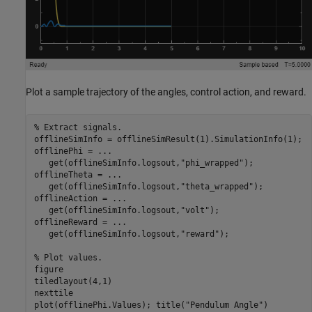
Plot a sample trajectory of the angles, control action, and reward.
% Extract signals.
offlineSimInfo = offlineSimResult(1).SimulationInfo(1);

offlinePhi = 
...
   get(offlineSimInfo.logsout,
"phi_wrapped"
);

offlineTheta = 
...
   get(offlineSimInfo.logsout,
"theta_wrapped"
);

offlineAction = 
...
   get(offlineSimInfo.logsout,
"volt"
);

offlineReward = 
...
   get(offlineSimInfo.logsout,
"reward"
);

% Plot values.
figure

tiledlayout(4,1)

nexttile

plot(offlinePhi.Values); title(
"Pendulum Angle"
)
