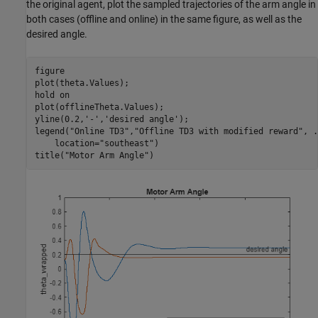
the original agent, plot the sampled trajectories of the arm angle in
both cases (offline and online) in the same figure, as well as the
desired angle.
figure

plot(theta.Values);

hold 
on
plot(offlineTheta.Values);

yline(0.2,
'-'
,
'desired angle'
);

legend(
"Online TD3"
,
"Offline TD3 with modified reward"
, 
.
    location=
"southeast"
)

title(
"Motor Arm Angle"
)