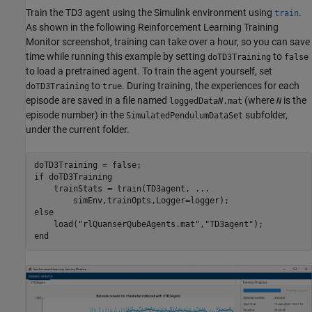
Train the TD3 agent using the Simulink environment using
.
train
As shown in the following Reinforcement Learning Training
Monitor screenshot, training can take over a hour, so you can save
time while running this example by setting
to
doTD3Training
false
to load a pretrained agent. To train the agent yourself, set
to
. During training, the experiences for each
doTD3Training
true
episode are saved in a file named
(where
is the
loggedData
N
.mat
N
episode number) in the
subfolder,
SimulatedPendulumDataSet
under the current folder.
if
 doTD3Training

    trainStats = train(TD3agent, 
...
else
    load(
"rlQuanserQubeAgents.mat"
,
"TD3agent"
end