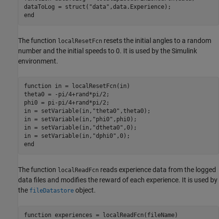
dataToLog = struct(
"data"
end
The function
resets the initial angles to a random
localResetFcn
number and the initial speeds to 0. It is used by the Simulink
environment.
function
 in = localResetFcn(in)

theta0 = -pi/4+rand*pi/2;

phi0 = pi-pi/4+rand*pi/2;

in = setVariable(in,
"theta0"
,theta0);

in = setVariable(in,
"phi0"
,phi0);

in = setVariable(in,
"dtheta0"
,0);

in = setVariable(in,
"dphi0"
end
The function
reads experience data from the logged
localReadFcn
data files and modifies the reward of each experience. It is used by
the
object.
fileDatastore
function
 experiences = localReadFcn(fileName)
