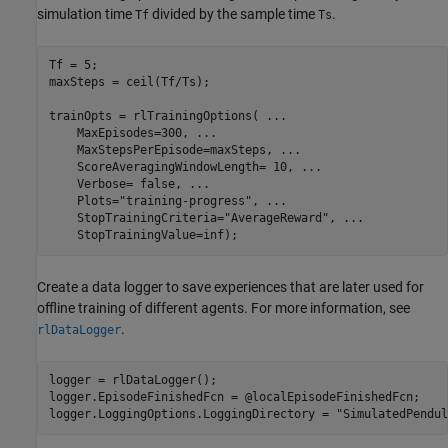
simulation time
divided by the sample time
.
Tf
Ts
Tf = 5;

maxSteps = ceil(Tf/Ts);

trainOpts = rlTrainingOptions( 
...
    MaxEpisodes=300, 
...
    MaxStepsPerEpisode=maxSteps, 
...
    ScoreAveragingWindowLength= 10, 
...
    Verbose= false, 
...
    Plots=
"training-progress"
, 
...
    StopTrainingCriteria=
"AverageReward"
, 
...
    StopTrainingValue=inf);
Create a data logger to save experiences that are later used for
offline training of different agents. For more information, see
.
rlDataLogger
logger = rlDataLogger();

logger.EpisodeFinishedFcn = @localEpisodeFinishedFcn;

logger.LoggingOptions.LoggingDirectory = 
"SimulatedPendul