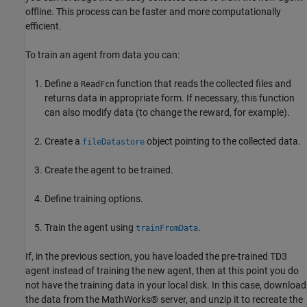
offline. This process can be faster and more computationally
efficient.
To train an agent from data you can:
Define a
function that reads the collected files and
ReadFcn
returns data in appropriate form. If necessary, this function
can also modify data (to change the reward, for example).
Create a
object pointing to the collected data.
fileDatastore
Create the agent to be trained.
Define training options.
Train the agent using
.
trainFromData
If, in the previous section, you have loaded the pre-trained TD3
agent instead of training the new agent, then at this point you do
not have the training data in your local disk. In this case, download
the data from the MathWorks® server, and unzip it to recreate the