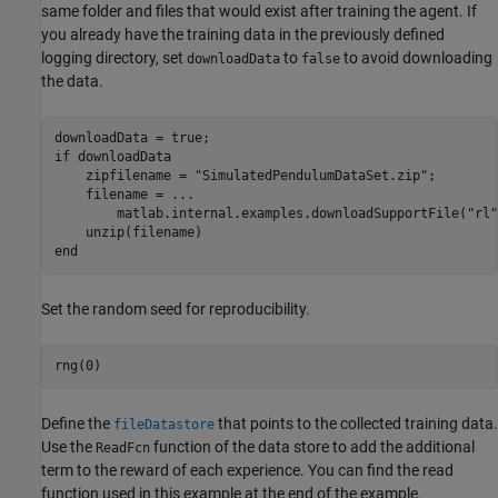
same folder and files that would exist after training the agent. If
you already have the training data in the previously defined
logging directory, set
to
to avoid downloading
downloadData
false
the data.
if
 downloadData

    zipfilename = 
"SimulatedPendulumDataSet.zip"
;

    filename = 
...
        matlab.internal.examples.downloadSupportFile(
"rl"
end
Set the random seed for reproducibility.
rng(0)
Define the
that points to the collected training data.
fileDatastore
Use the
function of the data store to add the additional
ReadFcn
term to the reward of each experience. You can find the read
function used in this example at the end of the example.