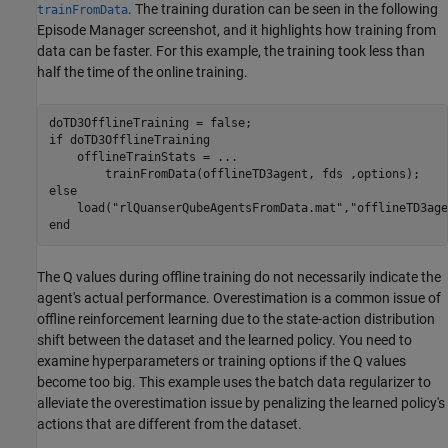
. The training duration can be seen in the following
trainFromData
Episode Manager screenshot, and it highlights how training from
data can be faster. For this example, the training took less than
half the time of the online training.
if
 doTD3OfflineTraining

    offlineTrainStats = 
...
else
    load(
"rlQuanserQubeAgentsFromData.mat"
,
"offlineTD3age
end
The Q values during offline training do not necessarily indicate the
agent's actual performance. Overestimation is a common issue of
offline reinforcement learning due to the state-action distribution
shift between the dataset and the learned policy. You need to
examine hyperparameters or training options if the Q values
become too big. This example uses the batch data regularizer to
alleviate the overestimation issue by penalizing the learned policy's
actions that are different from the dataset.