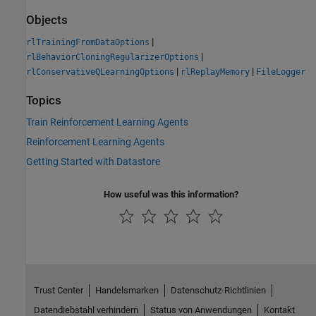
Objects
|
rlTrainingFromDataOptions
|
rlBehaviorCloningRegularizerOptions
|
|
rlConservativeQLearningOptions
rlReplayMemory
FileLogger
Topics
Train Reinforcement Learning Agents
Reinforcement Learning Agents
Getting Started with Datastore
How useful was this information?
Trust Center
Handelsmarken
Datenschutz-Richtlinien
Datendiebstahl verhindern
Status von Anwendungen
Kontakt