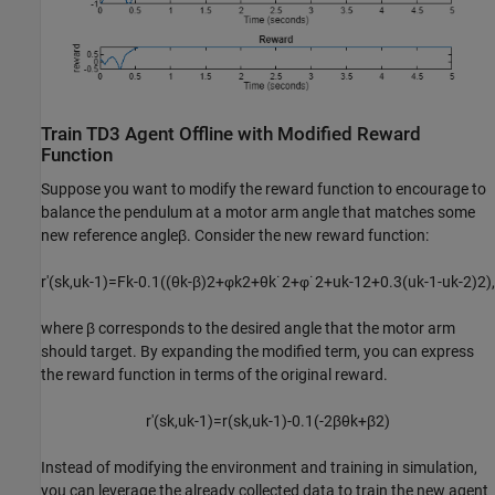
Train TD3 Agent Offline with Modified Reward
Function
Suppose you want to modify the reward function to encourage to
balance the pendulum at a motor arm angle that matches some
new reference angle
β
. Consider the new reward function:
r
′
(
s
k
,
u
k
-
1
)
=
F
k
-
0
.
1
(
(
θ
k
-
β
)
2
+
φ
k
2
+
θ
k
˙
2
+
φ
˙
2
+
u
k
-
1
2
+
0
.
3
(
u
k
-
1
-
u
k
-
2
)
2
)
,
where
β
corresponds to the desired angle that the motor arm
should target. By expanding the modified term, you can express
the reward function in terms of the original reward.
r
′
(
s
k
,
u
k
-
1
)
=
r
(
s
k
,
u
k
-
1
)
-
0
.
1
(
-
2
β
θ
k
+
β
2
)
Instead of modifying the environment and training in simulation,
you can leverage the already collected data to train the new agent