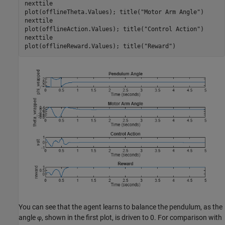
nexttile

plot(offlineTheta.Values); title(
"Motor Arm Angle"
)

nexttile

plot(offlineAction.Values); title(
"Control Action"
)

nexttile

plot(offlineReward.Values); title(
"Reward"
)
You can see that the agent learns to balance the pendulum, as the
angle
φ
, shown in the first plot, is driven to 0. For comparison with