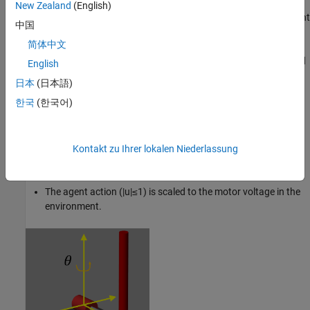
The pendulum is attached to the motor arm through a free
New Zealand
(English)
revolute joint. The arm is actuated by a DC motor. The environment
中国
has the following properties:
简体中文
The angles and angular velocities of the motor arm (
θ
,
θ
˙
) and
English
pendulum (
ϕ
,
ϕ
˙
) are measurable.
日本
(日本語)
한국
(한국어)
The motor is constrained to
|
θ
|
≤
5
π
8
rad
and
|
θ
˙
|
≤
3
0
rad
sec
.
The pendulum is upright when
ϕ
=
0
.
Kontakt zu Ihrer lokalen Niederlassung
The motor input is constrained to
±
1
2
V
.
The agent action
(
|
u
|
≤
1
)
is scaled to the motor voltage in the
environment.