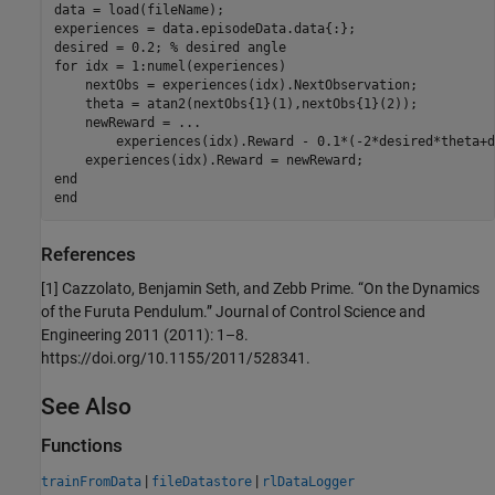
data = load(fileName);

experiences = data.episodeData.data{:};

desired = 0.2; 
% desired angle
for
 idx = 1:numel(experiences)

    nextObs = experiences(idx).NextObservation;

    theta = atan2(nextObs{1}(1),nextObs{1}(2));

    newReward = 
...
        experiences(idx).Reward - 0.1*(-2*desired*theta+d
end
end
References
[1] Cazzolato, Benjamin Seth, and Zebb Prime. “On the Dynamics
of the Furuta Pendulum.” Journal of Control Science and
Engineering 2011 (2011): 1–8.
https://doi.org/10.1155/2011/528341.
See Also
Functions
|
|
trainFromData
fileDatastore
rlDataLogger