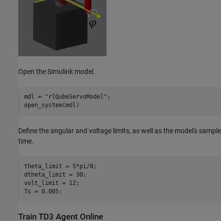
Open the Simulink model.
mdl = 
"rlQubeServoModel"
;

open_system(mdl)
Define the angular and voltage limits, as well as the model's sample
time.
theta_limit = 5*pi/8;

dtheta_limit = 30;

volt_limit = 12;

Ts = 0.005;
Train TD3 Agent Online