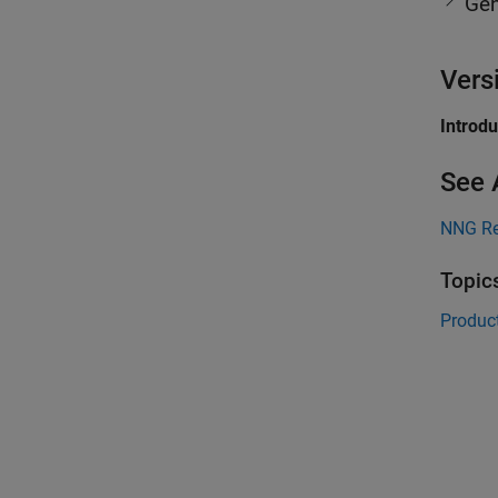
Gen
Vers
Introd
See 
NNG Re
Topic
Product