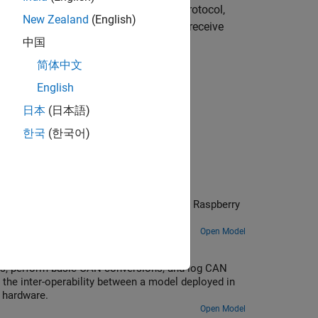
unications. In the publish/subscribe protocol,
New Zealand
(English)
 while, each subscriber that wants to receive
中国
简体中文
English
®
Embedded Coder
license.
日本
(日本語)
한국
(한국어)
ng NNG Blocks
o establish communication between the Raspberry
ry.
Open Model
us, perform basic CAN conversions, and log CAN
the inter-operability between a model deployed in
 hardware.
Open Model