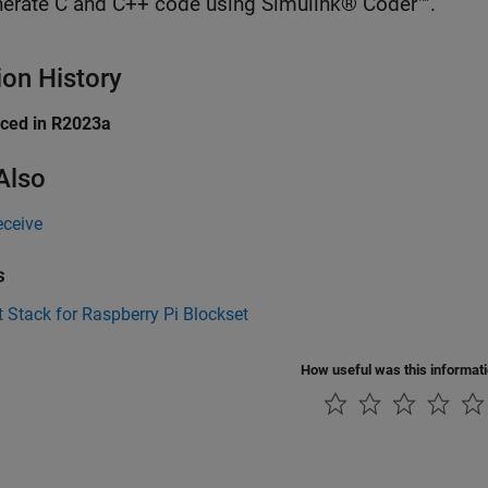
erate C and C++ code using Simulink® Coder™.
ion History
uced in R2023a
Also
ceive
s
 Stack for Raspberry Pi Blockset
How useful was this informat