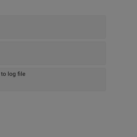
o log file