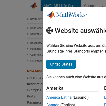
Weiter zum Inhalt
MATLAB Hilfe-Center
Community
Document
Startseite der Dokumentation
Code Generation
NNG
Website auswähl
Control Systems
Raspberry Pi Blockset
Send d
Wählen Sie eine Website aus, um üb
Peripherals
Since 
Grundlage Ihres Standorts empfehle
Communication
expand 
Nanomsg Next Generation
United States
NNG Send
Sie können auch eine Website aus d
ON THIS PAGE
Description
Amerika
Examples
Desc
Ports
América Latina
(Español)
Parameters
Use th
Canada
(English)