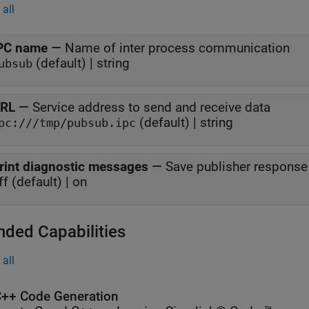
all
PC name
—
Name of inter process communication
(default) | string
ubsub
RL
—
Service address to send and receive data
(default) | string
pc:///tmp/pubsub.ipc
rint diagnostic messages
—
Save publisher response t
ff (default) | on
nded Capabilities
all
++ Code Generation