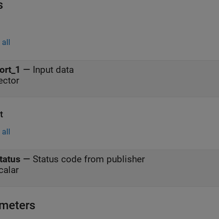
s
all
ort_1
—
Input data
ector
t
all
tatus
—
Status code from publisher
calar
meters