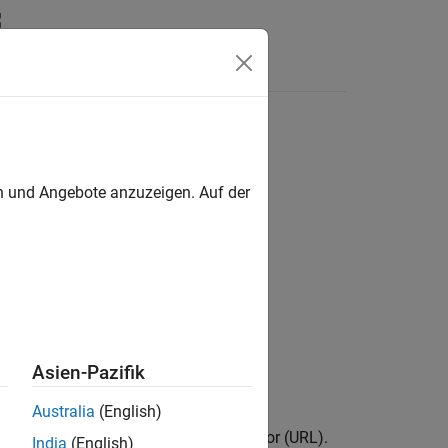
Answers
rotocol
en und Angebote anzuzeigen. Auf der
Asien-Pazifik
Australia
(English)
ing to the same uniform resource locator (URL).
India
(English)