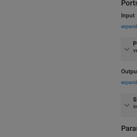
Port
Input
expand 
P
v
Outpu
expand 
S
s
Para