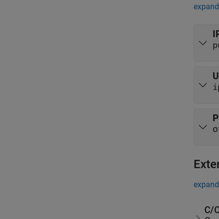
expand 
I
p
U
i
P
o
Exte
expand 
C/C