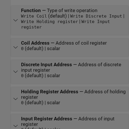
Function
—
Type of write operation
(default) |
|
Write Coil
Write Discrete Input
|
Write Holding register
Write Input
register
Coil Address
—
Address of coil register
(default) | scalar
0
Discrete Input Address
—
Address of discrete
input register
(default) | scalar
0
Holding Register Address
—
Address of holding
register
(default) | scalar
0
Input Register Address
—
Address of input
register