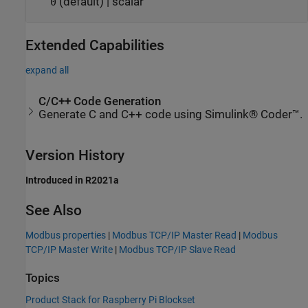
(default) | scalar
0
Extended Capabilities
expand all
C/C++ Code Generation
Generate C and C++ code using Simulink® Coder™.
Version History
Introduced in R2021a
See Also
Modbus properties
|
Modbus TCP/IP Master Read
|
Modbus
TCP/IP Master Write
|
Modbus TCP/IP Slave Read
Topics
Product Stack for Raspberry Pi Blockset