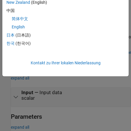
New Zealand
(English)
Examples
中国
MODBUS TCP/IP Communication Between Client and
简体中文
Server Devices Using Raspberry Pi Hardware
English
Use Raspberry Pi® Blockset to implement MODBUS® TCP/IP
日本
(日本語)
communication between MODBUS client and server devices. It also
shows how to communicate between the two devices in four
한국
(한국어)
modes of operation, Client Read, Client Write, Server Read, and
Server Write.
Open Model
Ports
Kontakt zu Ihrer lokalen Niederlassung
Input
expand all
Input
—
Input data
scalar
Parameters
expand all