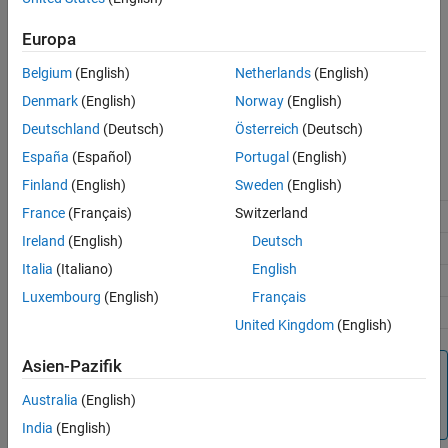
per read operation.
Extended Capabilities
Europa
Version History
®
®
Raspberry Pi
Blockset
supports the Modbus
communication
See Also
Belgium
(English)
Netherlands
(English)
protocol over the TCP/IP network.
Denmark
(English)
Norway
(English)
The server can perform read and write operation on these server
Deutschland
(Deutsch)
Österreich
(Deutsch)
register(s).
España
(Español)
Portugal
(English)
Register Type
Register Size
Finland
(English)
Sweden
(English)
France
(Français)
Switzerland
Coil
1-bit
Ireland
(English)
Deutsch
Discrete Input
1-bit
Italia
(Italiano)
English
Holding Register
16-bit
Luxembourg
(English)
Français
Input Register
16-bit
United Kingdom
(English)
Asien-Pazifik
Note
To generate code C/C++ code for this block, you must have
Australia
(English)
®
an Embedded Coder
license.
India
(English)