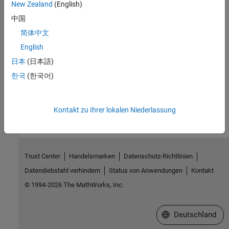
Programmatic Use
New Zealand
(English)
中国
No programmatic use is available.
简体中文
Version History
English
日本
(日本語)
Introduced in R2021b
한국
(한국어)
How useful was this information?
Kontakt zu Ihrer lokalen Niederlassung
Trust Center
Handelsmarken
Datenschutz-Richtlinien
Datendiebstahl verhindern
Status von Anwendungen
Kontakt
© 1994-2026 The MathWorks, Inc.
Website auswählen
Deutschland