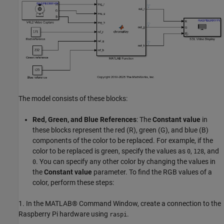
The model consists of these blocks:
Red, Green, and Blue References
: The
Constant value
in
these blocks represent the red (R), green (G), and blue (B)
components of the color to be replaced. For example, if the
color to be replaced is green, specify the values as
,
, and
0
128
. You can specify any other color by changing the values in
0
the
Constant value
parameter. To find the RGB values of a
color, perform these steps:
1. In the MATLAB® Command Window, create a connection to the
Raspberry Pi hardware using
.
raspi