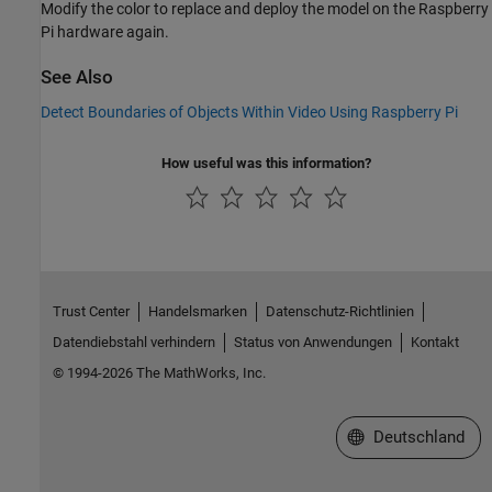
Modify the color to replace and deploy the model on the Raspberry
Pi hardware again.
See Also
Detect Boundaries of Objects Within Video Using Raspberry Pi
How useful was this information?
Trust Center
Handelsmarken
Datenschutz-Richtlinien
Datendiebstahl verhindern
Status von Anwendungen
Kontakt
© 1994-2026 The MathWorks, Inc.
Website auswählen
Deutschland