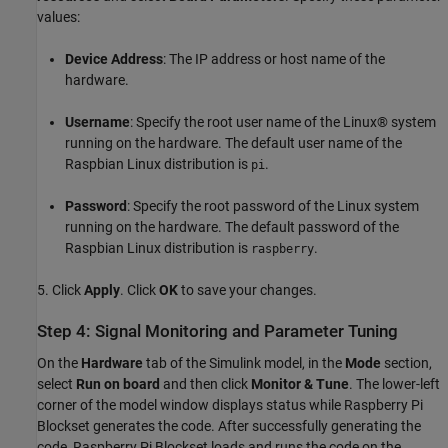
values:
Device Address
: The IP address or host name of the
hardware.
Username
: Specify the root user name of the Linux® system
running on the hardware. The default user name of the
Raspbian Linux distribution is
.
pi
Password
: Specify the root password of the Linux system
running on the hardware. The default password of the
Raspbian Linux distribution is
.
raspberry
5. Click
Apply
. Click
OK
to save your changes.
Step 4: Signal Monitoring and Parameter Tuning
On the
Hardware
tab of the Simulink model, in the
Mode
section,
select
Run on board
and then click
Monitor & Tune
. The lower-left
corner of the model window displays status while Raspberry Pi
Blockset generates the code. After successfully generating the
code, Raspberry Pi Blockset loads and runs the code on the