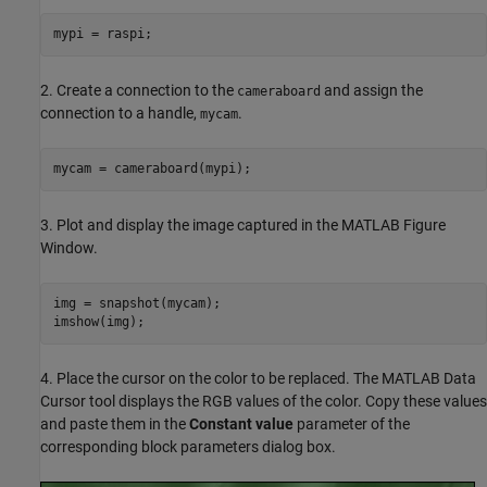
mypi = raspi;
2. Create a connection to the
and assign the
cameraboard
connection to a handle,
.
mycam
mycam = cameraboard(mypi);
3. Plot and display the image captured in the MATLAB Figure
Window.
img = snapshot(mycam);

imshow(img);
4. Place the cursor on the color to be replaced. The MATLAB Data
Cursor tool displays the RGB values of the color. Copy these values
and paste them in the
Constant value
parameter of the
corresponding block parameters dialog box.