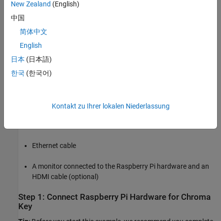
New Zealand
(English)
Required Products
中国
Raspberry Pi Blockset
简体中文
English
Virtual network computing (VNC) viewer (optional)
日本
(日本語)
Required Hardware
한국
(한국어)
Raspberry Pi hardware (Model 3B or 3B+ recommended)
A supported
USB webcam
or a
Raspberry Pi camera module
Kontakt zu Ihrer lokalen Niederlassung
USB cable
Ethernet cable
A monitor connected to the Raspberry Pi hardware and an
HDMI cable (optional)
Step 1: Connect Raspberry Pi Hardware for Chroma
Key