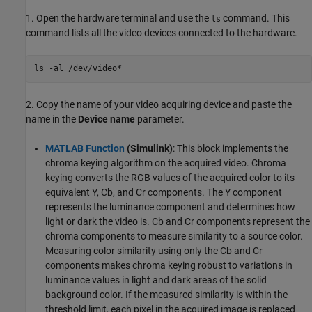
1. Open the hardware terminal and use the
command. This
ls
command lists all the video devices connected to the hardware.
ls 
-al
/dev/video*
2. Copy the name of your video acquiring device and paste the
name in the
Device name
parameter.
MATLAB Function
(Simulink)
: This block implements the
chroma keying algorithm on the acquired video. Chroma
keying converts the RGB values of the acquired color to its
equivalent Y, Cb, and Cr components. The Y component
represents the luminance component and determines how
light or dark the video is. Cb and Cr components represent the
chroma components to measure similarity to a source color.
Measuring color similarity using only the Cb and Cr
components makes chroma keying robust to variations in
luminance values in light and dark areas of the solid
background color. If the measured similarity is within the
threshold limit, each pixel in the acquired image is replaced