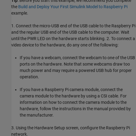
Tip
: Before you start this example, we recommend you complete
the
Build and Deploy Your First Simulink Model to Raspberry Pi
example.
1. Connect the micro-USB end of the USB cable to the Raspberry Pi
and the regular USB end of the USB cable to the computer. Wait
until the PWR LED on the hardware starts blinking. 2. To connect a
video device to the hardware, do any one of the following:
If you have a webcam, connect the webcam to one of the USB
ports on the hardware. Note that some webcams draw too
much power and may require a powered USB hub for proper
operation.
If you have a Raspberry Pi camera module, connect the
camera module to the hardware by using a CSI cable. For
information on how to connect the camera module to the
hardware, follow the instructions in the manual provided by
the manufacturer.
3. Using the Hardware Setup screen, configure the Raspberry Pi
network.