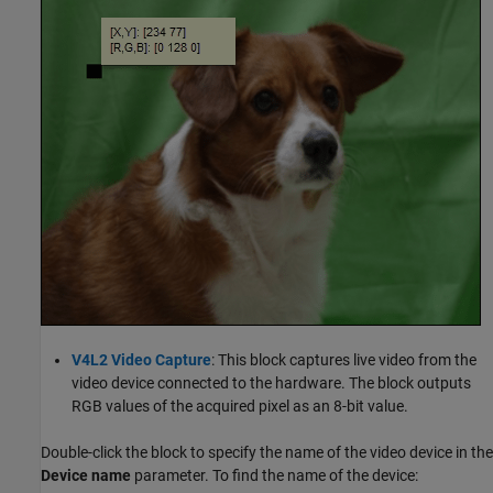
V4L2 Video Capture
: This block captures live video from the
video device connected to the hardware. The block outputs
RGB values of the acquired pixel as an 8-bit value.
Double-click the block to specify the name of the video device in the
Device name
parameter. To find the name of the device: