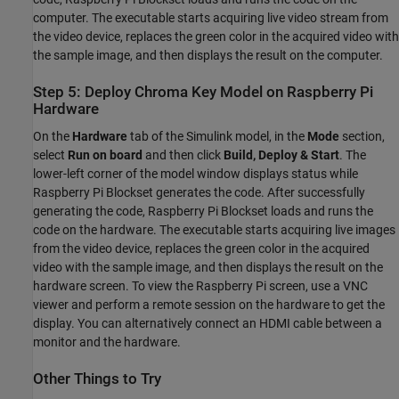
computer. The executable starts acquiring live video stream from
the video device, replaces the green color in the acquired video with
the sample image, and then displays the result on the computer.
Step 5: Deploy Chroma Key Model on Raspberry Pi
Hardware
On the
Hardware
tab of the Simulink model, in the
Mode
section,
select
Run on board
and then click
Build, Deploy & Start
. The
lower-left corner of the model window displays status while
Raspberry Pi Blockset generates the code. After successfully
generating the code, Raspberry Pi Blockset loads and runs the
code on the hardware. The executable starts acquiring live images
from the video device, replaces the green color in the acquired
video with the sample image, and then displays the result on the
hardware screen. To view the Raspberry Pi screen, use a VNC
viewer and perform a remote session on the hardware to get the
display. You can alternatively connect an HDMI cable between a
monitor and the hardware.
Other Things to Try