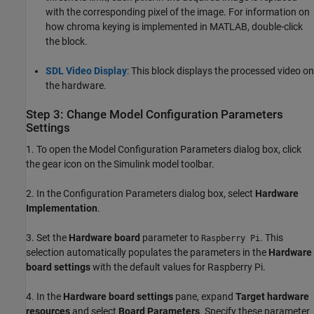
with the corresponding pixel of the image. For information on
how chroma keying is implemented in MATLAB, double-click
the block.
SDL Video Display
: This block displays the processed video on
the hardware.
Step 3: Change Model Configuration Parameters
Settings
1. To open the Model Configuration Parameters dialog box, click
the gear icon on the Simulink model toolbar.
2. In the Configuration Parameters dialog box, select
Hardware
Implementation
.
3. Set the
Hardware board
parameter to
. This
Raspberry Pi
selection automatically populates the parameters in the
Hardware
board settings
with the default values for Raspberry Pi.
4. In the
Hardware board settings
pane, expand
Target hardware
resources
and select
Board Parameters
. Specify these parameter