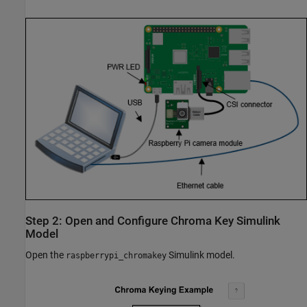
Step 2: Open and Configure Chroma Key Simulink
Model
Open the
Simulink model.
raspberrypi_chromakey