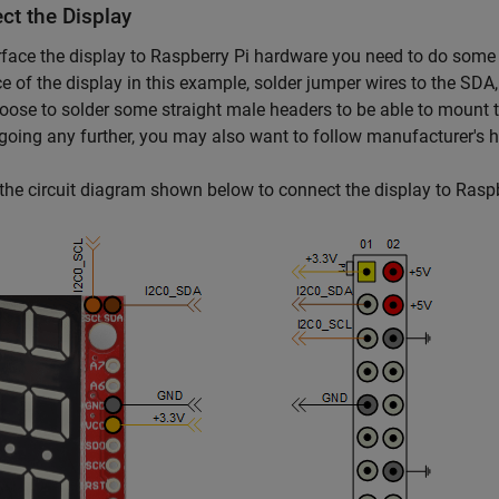
ct the Display
rface the display to Raspberry Pi hardware you need to do some l
ce of the display in this example, solder jumper wires to the S
oose to solder some straight male headers to be able to mount t
going any further, you may also want to follow manufacturer's
the circuit diagram shown below to connect the display to Rasp