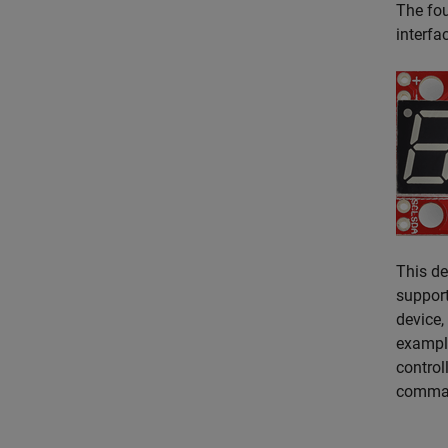
The fou
interfa
This de
support
device,
example
control
comman