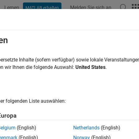
Lernen
Melden Sie sich an
MATLAB erhalten
ation
Examples
Functions
Blocks
Apps
Videos
trol Four-Digit Seven-Segment Displ
en
ersetzte Inhalte (sofern verfügbar) sowie lokale Veranstaltung
n wir Ihnen die folgende Auswahl:
United States
.
ample shows you how to use the I2C peripheral on Raspberry Pi
.
duction
er folgenden Liste auswählen:
ry Pi hardware includes an I2C peripheral. The I2C peripheral e
l directly to Raspberry Pi hardware. There is a wide variety of se
Europa
cations. By using these devices you can add new capabilities t
Belgium
(English)
Netherlands
(English)
 example, we will concentrate on controlling a four-digit seven-se
Denmark
(English)
Norway
(English)