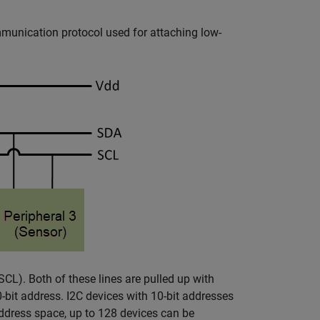
communication protocol used for attaching low-
(SCL). Both of these lines are pulled up with
0-bit address. I2C devices with 10-bit addresses
address space, up to 128 devices can be