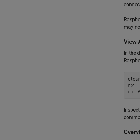
connect
Raspber
may not
View 
In the 
Raspber
clea
rpi =
Inspect
comma
Overv