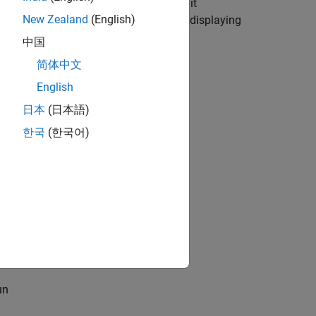
isplay and specifics of I2C commands it
New Zealand
(English)
ces and finally finish the example by displaying
中国
简体中文
English
 Board from MATLAB
example.
日本
(日本語)
한국
(한국어)
un