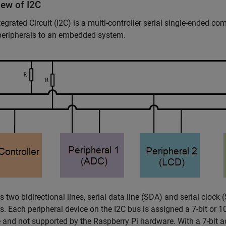
iew of I2C
ntegrated Circuit (I2C) is a multi-controller serial single-ended 
peripherals to an embedded system.
s two bidirectional lines, serial data line (SDA) and serial clock 
rs. Each peripheral device on the I2C bus is assigned a 7-bit or 1
e and not supported by the Raspberry Pi hardware. With a 7-bit 