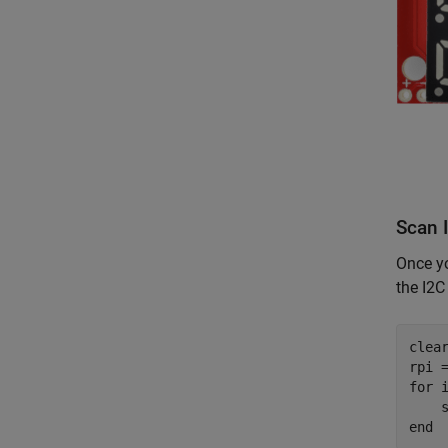
Scan 
Once yo
the I2C
clea
for
 
end