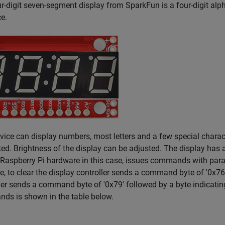
r-digit seven-segment display from SparkFun is a four-digit alph
ce.
vice can display numbers, most letters and a few special chara
ed. Brightness of the display can be adjusted. The display has a
 Raspberry Pi hardware in this case, issues commands with param
, to clear the display controller sends a command byte of '0x76'. 
ler sends a command byte of '0x79' followed by a byte indicating
ds is shown in the table below.