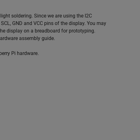
ight soldering. Since we are using the I2C
DA, SCL, GND and VCC pins of the display. You may
he display on a breadboard for prototyping.
 hardware assembly guide.
berry Pi hardware.