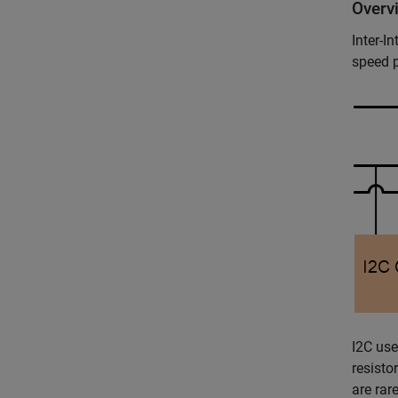
Overv
Inter-I
speed 
I2C use
resisto
are rar