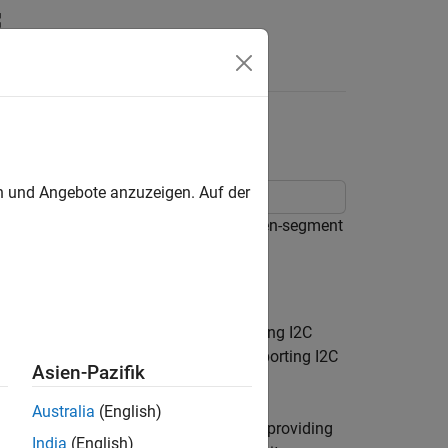
Answers
ay Using I2C
en und Angebote anzuzeigen. Auf der
® hardware to control a four-digit seven-segment
nables you to connect devices supporting I2C
nsors, displays, ADC's, DAC's, etc. supporting I2C
Asien-Pazifik
o your Raspberry Pi projects.
Australia
(English)
gment display via I2C. We will start by providing
India
(English)