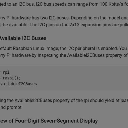
ed to an I2C bus. I2C bus speeds can range from 100 Kbits/s f
ry Pi hardware has two I2C buses. Depending on the model and 
 be available. The I2C pins on the 2x13 expansion pins are pull
Available I2C Buses
default Raspbian Linux image, the I2C peripheral is enabled. You
ry Pi hardware by inspecting the AvailableI2CBuses property of 
r 
rpi
 raspi();

ing the AvailableI2CBuses property of the rpi should yield at le
nd prompt.
iew of Four-Digit Seven-Segment Display