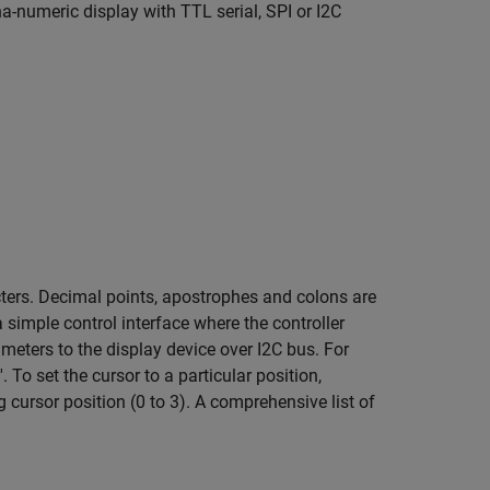
a-numeric display with TTL serial, SPI or I2C
cters. Decimal points, apostrophes and colons are
 simple control interface where the controller
eters to the display device over I2C bus. For
To set the cursor to a particular position,
 cursor position (0 to 3). A comprehensive list of