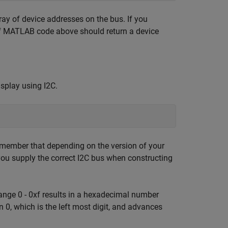
ay of device addresses on the bus. If you
 of MATLAB code above should return a device
display using I2C.
Remember that depending on the version of your
ou supply the correct I2C bus when constructing
range 0 - 0xf results in a hexadecimal number
on 0, which is the left most digit, and advances