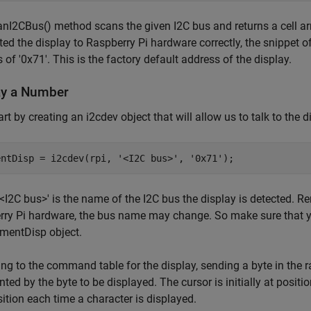
nI2CBus() method scans the given I2C bus and returns a cell arr
ed the display to Raspberry Pi hardware correctly, the snippet
 of '0x71'. This is the factory default address of the display.
ay a Number
tart by creating an i2cdev object that will allow us to talk to the 
entDisp = i2cdev(rpi, 
'<I2C bus>'
, 
'0x71'
<I2C bus>' is the name of the I2C bus the display is detected. 
ry Pi hardware, the bus name may change. So make sure that y
mentDisp object.
ng to the command table for the display, sending a byte in the 
nted by the byte to be displayed. The cursor is initially at positi
ition each time a character is displayed.