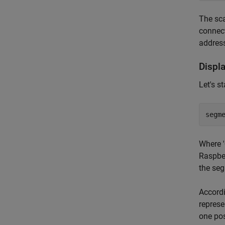
The sca
connect
address
Displ
Let's s
segm
Where '
Raspber
the seg
Accordi
represe
one pos