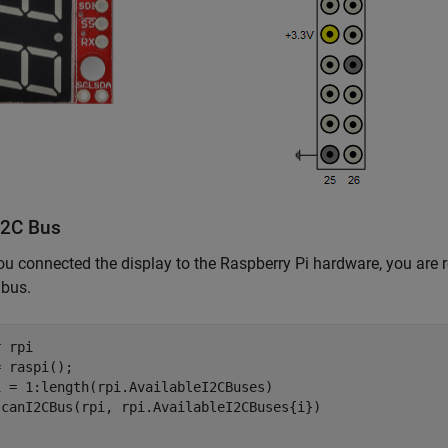
I2C Bus
u connected the display to the Raspberry Pi hardware, you are re
 bus.
r 
rpi
i = 1:length(rpi.AvailableI2CBuses)
