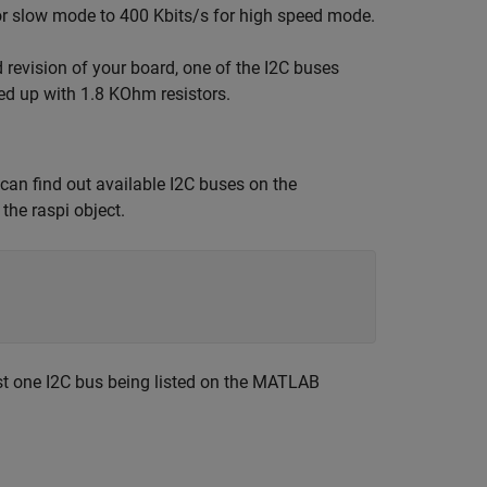
or slow mode to 400 Kbits/s for high speed mode.
revision of your board, one of the I2C buses
ed up with 1.8 KOhm resistors.
 can find out available I2C buses on the
the raspi object.
ast one I2C bus being listed on the MATLAB