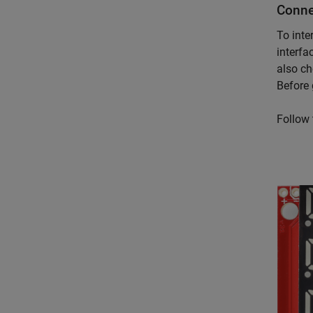
Conne
To inte
interfa
also ch
Before 
Follow 