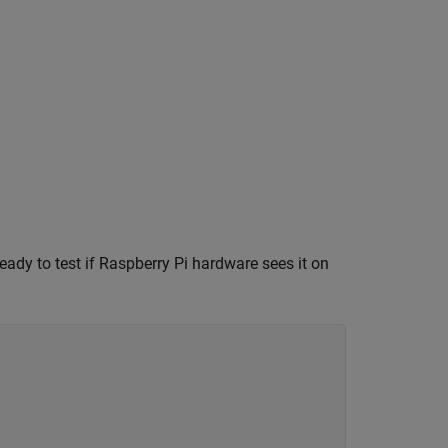
ady to test if Raspberry Pi hardware sees it on