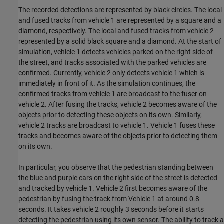
The recorded detections are represented by black circles. The local
and fused tracks from vehicle 1 are represented by a square and a
diamond, respectively. The local and fused tracks from vehicle 2
represented by a solid black square and a diamond. At the start of
simulation, vehicle 1 detects vehicles parked on the right side of
the street, and tracks associated with the parked vehicles are
confirmed. Currently, vehicle 2 only detects vehicle 1 which is
immediately in front of it. As the simulation continues, the
confirmed tracks from vehicle 1 are broadcast to the fuser on
vehicle 2. After fusing the tracks, vehicle 2 becomes aware of the
objects prior to detecting these objects on its own. Similarly,
vehicle 2 tracks are broadcast to vehicle 1. Vehicle 1 fuses these
tracks and becomes aware of the objects prior to detecting them
on its own.
In particular, you observe that the pedestrian standing between
the blue and purple cars on the right side of the street is detected
and tracked by vehicle 1. Vehicle 2 first becomes aware of the
pedestrian by fusing the track from Vehicle 1 at around 0.8
seconds. It takes vehicle 2 roughly 3 seconds before it starts
detecting the pedestrian using its own sensor. The ability to track a