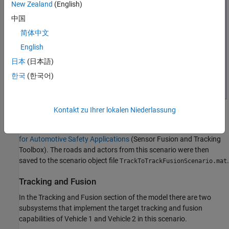
New Zealand
(English)
中国
简体中文
English
日本
(日本語)
한국
(한국어)
Kontakt zu Ihrer lokalen Niederlassung
Prior to running this example, the
object was
drivingScenario
used to create the same scenario defined in
Track-to-Track Fusion
for Automotive Safety Applications
(Sensor Fusion and Tracking
Toolbox)
. The roads and actors from this scenario were then
saved to the scenario object file
.
TrackToTrackFusionScenario.mat
Tracking and Fusion
In the Tracking and Fusion section of the model there are two
subsystems that implement the target tracking and fusion
capabilities of Vehicle 1 and Vehicle 2 in this scenario.