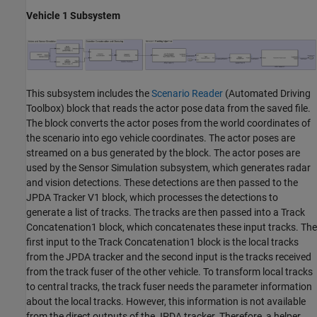
Vehicle 1 Subsystem
This subsystem includes the
Scenario Reader
(Automated Driving
Toolbox)
block that reads the actor pose data from the saved file.
The block converts the actor poses from the world coordinates of
the scenario into ego vehicle coordinates. The actor poses are
streamed on a bus generated by the block. The actor poses are
used by the Sensor Simulation subsystem, which generates radar
and vision detections. These detections are then passed to the
JPDA Tracker V1 block, which processes the detections to
generate a list of tracks. The tracks are then passed into a Track
Concatenation1 block, which concatenates these input tracks. The
first input to the Track Concatenation1 block is the local tracks
from the JPDA tracker and the second input is the tracks received
from the track fuser of the other vehicle. To transform local tracks
to central tracks, the track fuser needs the parameter information
about the local tracks. However, this information is not available
from the direct outputs of the JPDA tracker. Therefore, a helper