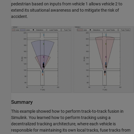
pedestrian based on inputs from vehicle 1 allows vehicle 2 to
extend its situational awareness and to mitigate the risk of
accident.
Summary
This example showed how to perform track-to-track fusion in
Simulink. You learned how to perform tracking using a
decentralized tracking architecture, where each vehicle is
responsible for maintaining its own local tracks, fuse tracks from