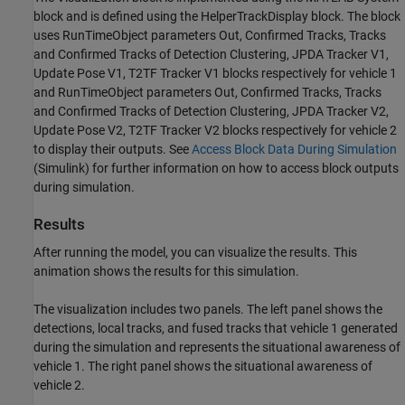
block and is defined using the HelperTrackDisplay block. The block
uses RunTimeObject parameters Out, Confirmed Tracks, Tracks
and Confirmed Tracks of Detection Clustering, JPDA Tracker V1,
Update Pose V1, T2TF Tracker V1 blocks respectively for vehicle 1
and RunTimeObject parameters Out, Confirmed Tracks, Tracks
and Confirmed Tracks of Detection Clustering, JPDA Tracker V2,
Update Pose V2, T2TF Tracker V2 blocks respectively for vehicle 2
to display their outputs. See
Access Block Data During Simulation
(Simulink)
for further information on how to access block outputs
during simulation.
Results
After running the model, you can visualize the results. This
animation shows the results for this simulation.
The visualization includes two panels. The left panel shows the
detections, local tracks, and fused tracks that vehicle 1 generated
during the simulation and represents the situational awareness of
vehicle 1. The right panel shows the situational awareness of
vehicle 2.