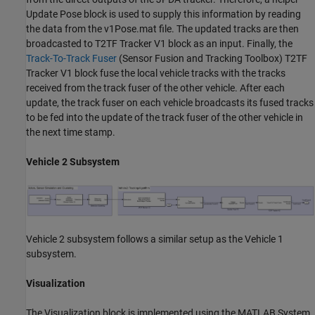
Update Pose block is used to supply this information by reading
the data from the v1Pose.mat file. The updated tracks are then
broadcasted to T2TF Tracker V1 block as an input. Finally, the
Track-To-Track Fuser
(Sensor Fusion and Tracking Toolbox)
T2TF
Tracker V1 block fuse the local vehicle tracks with the tracks
received from the track fuser of the other vehicle. After each
update, the track fuser on each vehicle broadcasts its fused tracks
to be fed into the update of the track fuser of the other vehicle in
the next time stamp.
Vehicle 2 Subsystem
Vehicle 2 subsystem follows a similar setup as the Vehicle 1
subsystem.
Visualization
The Visualization block is implemented using the MATLAB System