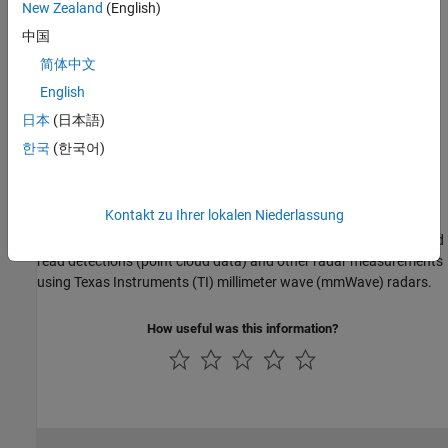
New Zealand
(English)
Configure Radar Using a Configuration (.cfg) File for Reading
中国
Detections
简体中文
Configure TI mmWave radar using a Configuration (.cfg) file for
English
reading detections.
日本
(日本語)
Getting Started
한국
(한국어)
Getting Started with Radar Toolbox Support Package for Texas
Instruments mmWave Radar Sensors
Kontakt zu Ihrer lokalen Niederlassung
This example shows how to use Radar Toolbox Support Package
for Texas Instruments® mmWave Radar Sensors to configure and
read detections (point cloud data) and other radar measurements
using Texas Instruments (TI) millimeter wave (mmWave) radars.
How useful was this information?