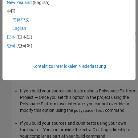
the project.
New Zealand
(English)
中国
The
Polyspace Test
build command is not identical to the build
简体中文
command that you use to build your project. The extra flags that
you add might conflict with flags implicitly added to the build
English
command and produce unexpected results. If you see unexpected
日本
(日本語)
build errors, check the Logs pane to review the full build command
한국
(한국어)
that
Polyspace Test
uses to build the project.
Command-Line Information
Kontakt zu Ihrer lokalen Niederlassung
The command-line workflow for setting this option depends on
your workflow.
If you build your source and tests using a Polyspace Platform
Project — Once you set this option in the project using the
Polyspace Platform user interface, you cannot override or
modify this option using the
command.
polyspace-test
If you build your sources and xUnit tests using your own
toolchain — You can provide the extra C++ flags directly to
your compiler as part of your build command.