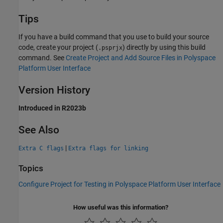
Tips
If you have a build command that you use to build your source
code, create your project (
) directly by using this build
.psprjx
command. See
Create Project and Add Source Files in Polyspace
Platform User Interface
Version History
Introduced in R2023b
See Also
|
Extra C flags
Extra flags for linking
Topics
Configure Project for Testing in Polyspace Platform User Interface
How useful was this information?