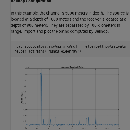
Bellhop Configuration
In this example, the channel is 5000 meters in depth. The source is
located at a depth of 1000 meters and the receiver is located at a
depth of 800 meters. They are separated by 100 kilometers in
range. Import and plot the paths computed by Bellhop.
[paths,dop,aloss,rcvAng,srcAng] = helperBellhopArrivals(f
helperPlotPaths(
'MunkB_eigenray'