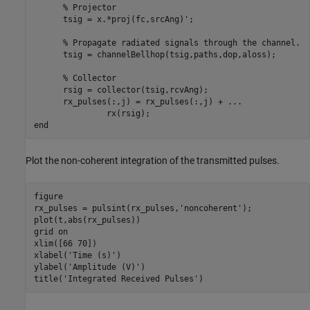
% Projector
      tsig = x.*proj(fc,srcAng)';

% Propagate radiated signals through the channel.
      tsig = channelBellhop(tsig,paths,dop,aloss);

% Collector
      rsig = collector(tsig,rcvAng);

      rx_pulses(:,j) = rx_pulses(:,j) + 
...
end
Plot the non-coherent integration of the transmitted pulses.
figure

rx_pulses = pulsint(rx_pulses,
'noncoherent'
);

plot(t,abs(rx_pulses))

grid 
on
xlim([66 70])

xlabel(
'Time (s)'
)

ylabel(
'Amplitude (V)'
)

title(
'Integrated Received Pulses'