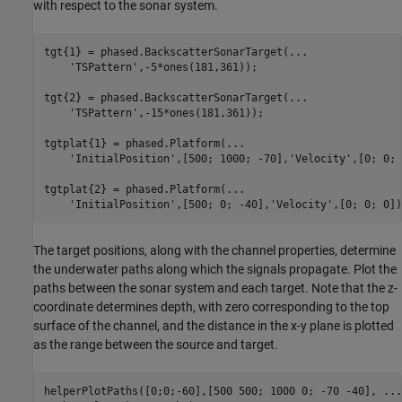
with respect to the sonar system.
tgt{1} = phased.BackscatterSonarTarget(
...
'TSPattern'
,-5*ones(181,361));

tgt{2} = phased.BackscatterSonarTarget(
...
'TSPattern'
,-15*ones(181,361));

tgtplat{1} = phased.Platform(
...
'InitialPosition'
,[500; 1000; -70],
'Velocity'
,[0; 0; 
tgtplat{2} = phased.Platform(
...
'InitialPosition'
,[500; 0; -40],
'Velocity'
The target positions, along with the channel properties, determine
the underwater paths along which the signals propagate. Plot the
paths between the sonar system and each target. Note that the z-
coordinate determines depth, with zero corresponding to the top
surface of the channel, and the distance in the x-y plane is plotted
as the range between the source and target.
helperPlotPaths([0;0;-60],[500 500; 1000 0; -70 -40], 
...