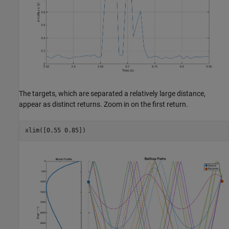
The targets, which are separated a relatively large distance,
appear as distinct returns. Zoom in on the first return.