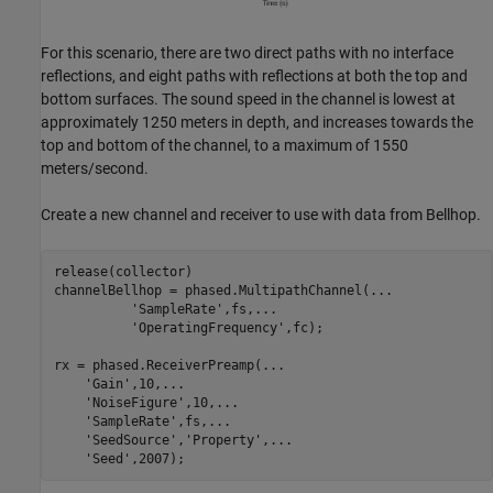
For this scenario, there are two direct paths with no interface
reflections, and eight paths with reflections at both the top and
bottom surfaces. The sound speed in the channel is lowest at
approximately 1250 meters in depth, and increases towards the
top and bottom of the channel, to a maximum of 1550
meters/second.
Create a new channel and receiver to use with data from Bellhop.
release(collector)

channelBellhop = phased.MultipathChannel(
...
'SampleRate'
,fs,
...
'OperatingFrequency'
,fc);

rx = phased.ReceiverPreamp(
...
'Gain'
,10,
...
'NoiseFigure'
,10,
...
'SampleRate'
,fs,
...
'SeedSource'
,
'Property'
,
...
'Seed'