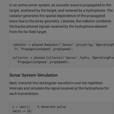
In an active sonar system, an acoustic wave is propagated to the
target, scattered by the target, and received by a hydrophone. The
radiator generates the spatial dependence of the propagated
wave due to the array geometry. Likewise, the collector combines
the backscattered signals received by the hydrophone element
from the far-field target.
radiator = phased.Radiator(
'Sensor'
,projArray,
'OperatingF
 fc,
'PropagationSpeed'
,propSpeed);

collector = phased.Collector(
'Sensor'
,hydro,
'OperatingFre
'PropagationSpeed'
Sonar System Simulation
Next, transmit the rectangular waveform over ten repetition
intervals and simulate the signal received at the hydrophone for
each transmission.
x = wav();    
% Generate pulse
xmits = 10;
