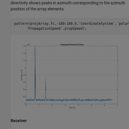
directivity shows peaks in azimuth corresponding to the azimuth
position of the array elements.
pattern(projArray,fc,-180:180,0,
'CoordinateSystem'
,
'polar
'PropagationSpeed'
Receiver