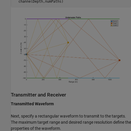
Transmitter and Receiver
Transmitted Waveform
Next, specify a rectangular waveform to transmit to the targets.
The maximum target range and desired range resolution define the
properties of the waveform.