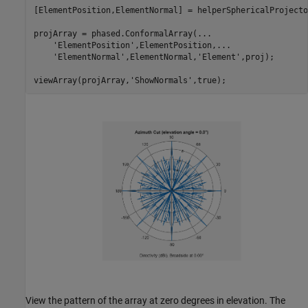
[ElementPosition,ElementNormal] = helperSphericalProjecto
projArray = phased.ConformalArray(
...
'ElementPosition'
,ElementPosition,
...
'ElementNormal'
,ElementNormal,
'Element'
,proj);

viewArray(projArray,
'ShowNormals'
View the pattern of the array at zero degrees in elevation. The