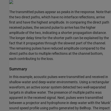
The transmitted pulses appear as peaks in the response. Note that
the two direct paths, which have no interface reflections, arrive
first and have the highest amplitude. In comparing the direct path
received pulses, the second pulse to arrive has the higher
amplitude of the two, indicating a shorter propagation distance.
The longer delay time for the shorter path can be explained by the
fact that it propagates through the slowest part of the channel.
The remaining pulses have reduced amplitude compared to the
direct paths due to multiple reflections at the channel bottom,
each contributing to the loss.
Summary
In this example, acoustic pulses were transmitted and received in
shallow-water and deep-water environments. Using a rectangular
waveform, an active sonar system detected two well-separated
targets in shallow water. The presence of multiple paths was
apparent in the received signal. Next, pulses were transmitted
between a projector and hydrophone in deep water with the 'Munk'
sound speed profile using paths generated by Bellhop. The impact