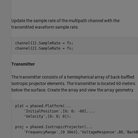
Update the sample rate of the multipath channel with the
transmitted waveform sample rate.
channel{1}.SampleRate = fs;

Transmitter
The transmitter consists of a hemispherical array of back-baffled
isotropic projector elements. The transmitter is located 60 meters
below the surface. Create the array and view the array geometry.
plat = phased.Platform(
...
'InitialPosition'
,[0; 0; -60],
...
'Velocity'
,[0; 0; 0]);

proj = phased.IsotropicProjector(
...
'FrequencyRange'
,[0 30e3],
'VoltageResponse'
,80,
'BackB