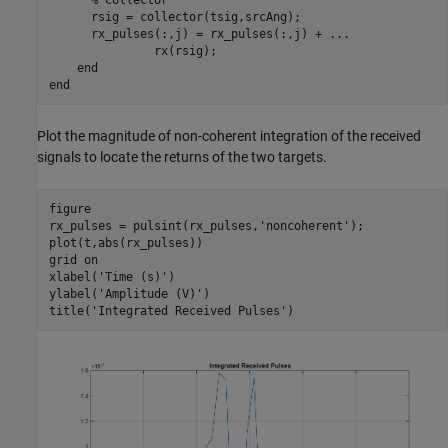
      rsig = collector(tsig,srcAng);

      rx_pulses(:,j) = rx_pulses(:,j) + 
...
               rx(rsig);

end
end
Plot the magnitude of non-coherent integration of the received
signals to locate the returns of the two targets.
figure

rx_pulses = pulsint(rx_pulses,
'noncoherent'
);

plot(t,abs(rx_pulses))

grid 
on
xlabel(
'Time (s)'
)

ylabel(
'Amplitude (V)'
)

title(
'Integrated Received Pulses'