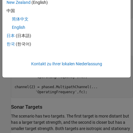
New Zealand
(English)
'PropagationSpeed'
,propSpeed,
...
'BottomLoss'
,0.5,
...
中国
'TwoWayPropagation'
简体中文
English
Next, create a multipath channel for each target. The multipath
channel propagates the waveform along the multiple paths. This
日本
(日本語)
two-step process is analogous to designing a filter and using the
한국
(한국어)
resulting coefficients to filter a signal.
fc = 20e3;   
% Operating frequency (Hz)
Kontakt zu Ihrer lokalen Niederlassung
channel{1} = phased.MultipathChannel(
...
'OperatingFrequency'
,fc);

channel{2} = phased.MultipathChannel(
...
'OperatingFrequency'
Sonar Targets
The scenario has two targets. The first target is more distant but
has a larger target strength, and the second is closer but has a
smaller target strength. Both targets are isotropic and stationary