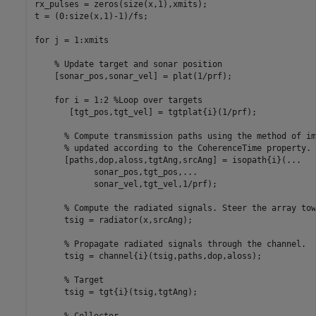
rx_pulses = zeros(size(x,1),xmits);

t = (0:size(x,1)-1)/fs;

for
 j = 1:xmits

% Update target and sonar position
    [sonar_pos,sonar_vel] = plat(1/prf);

for
 i = 1:2 
%Loop over targets
       [tgt_pos,tgt_vel] = tgtplat{i}(1/prf);

% Compute transmission paths using the method of im
% updated according to the CoherenceTime property.
      [paths,dop,aloss,tgtAng,srcAng] = isopath{i}(
...
            sonar_pos,tgt_pos,
...
            sonar_vel,tgt_vel,1/prf);

% Compute the radiated signals. Steer the array tow
      tsig = radiator(x,srcAng);

% Propagate radiated signals through the channel.
      tsig = channel{i}(tsig,paths,dop,aloss);

% Target
      tsig = tgt{i}(tsig,tgtAng);

% Collector