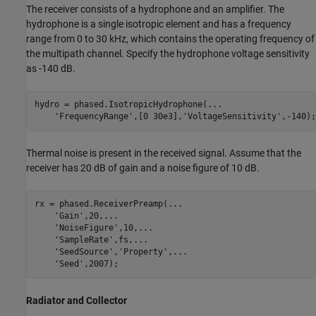
The receiver consists of a hydrophone and an amplifier. The
hydrophone is a single isotropic element and has a frequency
range from 0 to 30 kHz, which contains the operating frequency of
the multipath channel. Specify the hydrophone voltage sensitivity
as -140 dB.
hydro = phased.IsotropicHydrophone(
...
'FrequencyRange'
,[0 30e3],
'VoltageSensitivity'
Thermal noise is present in the received signal. Assume that the
receiver has 20 dB of gain and a noise figure of 10 dB.
rx = phased.ReceiverPreamp(
...
'Gain'
,20,
...
'NoiseFigure'
,10,
...
'SampleRate'
,fs,
...
'SeedSource'
,
'Property'
,
...
'Seed'
Radiator and Collector