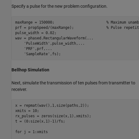
Specify a pulse for the new problem configuration.
maxRange = 150000;                        
% Maximum unamb
prf = propSpeed/(maxRange);               
% Pulse repetit
pulse_width = 0.02;

wav = phased.RectangularWaveform(
...
'PulseWidth'
,pulse_width,
...
'PRF'
,prf,
...
'SampleRate'
Bellhop Simulation
Next, simulate the transmission of ten pulses from transmitter to
receiver.
x = repmat(wav(),1,size(paths,2));

xmits = 10;

rx_pulses = zeros(size(x,1),xmits);

t = (0:size(x,1)-1)/fs;

for
 j = 1:xmits
