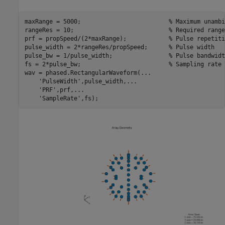
maxRange = 5000;                         
% Maximum unambi
rangeRes = 10;                           
% Required range
prf = propSpeed/(2*maxRange);            
% Pulse repetiti
pulse_width = 2*rangeRes/propSpeed;      
% Pulse width
pulse_bw = 1/pulse_width;                
% Pulse bandwidt
fs = 2*pulse_bw;                         
% Sampling rate
wav = phased.RectangularWaveform(
...
'PulseWidth'
,pulse_width,
...
'PRF'
,prf,
...
'SampleRate'