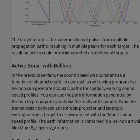
The target return is the superposition of pulses from multiple
propagation paths, resulting in multiple peaks for each target. The
resulting peaks could be misinterpreted as additional targets.
Active Sonar with Bellhop
In the previous section, the sound speed was constant as a
function of channel depth. In contrast, a ray tracing program like
Bellhop can generate acoustic paths for spatially-varying sound
speed profiles. You can use the path information generated by
Bellhop to propagate signals via the multipath channel. Simulate
transmission between an isotropic projector and isotropic
hydrophone in a target-free environment with the 'Munk' sound
speed profile. The path information is contained in a Bellhop arrival
file (MunkB_eigenray_Arr.arr).