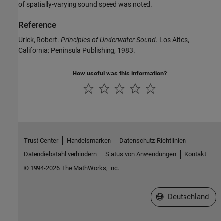
of spatially-varying sound speed was noted.
Reference
Urick, Robert.
Principles of Underwater Sound
. Los Altos,
California: Peninsula Publishing, 1983.
How useful was this information?
Trust Center
Handelsmarken
Datenschutz-Richtlinien
Datendiebstahl verhindern
Status von Anwendungen
Kontakt
© 1994-2026 The MathWorks, Inc.
Website auswählen
Deutschland