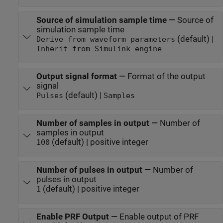
Source of simulation sample time
—
Source of
simulation sample time
(default) |
Derive from waveform parameters
Inherit from Simulink engine
Output signal format
—
Format of the output
signal
(default) |
Pulses
Samples
Number of samples in output
—
Number of
samples in output
(default) | positive integer
100
Number of pulses in output
—
Number of
pulses in output
(default) | positive integer
1
Enable PRF Output
—
Enable output of PRF