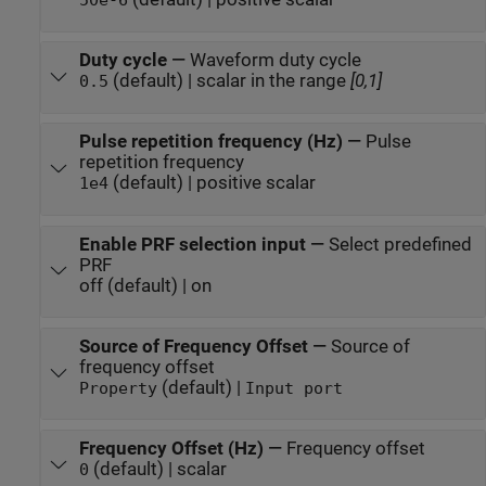
50e-6
Duty cycle
—
Waveform duty cycle
(default) | scalar in the range
[0,1]
0.5
Pulse repetition frequency (Hz)
—
Pulse
repetition frequency
(default) | positive scalar
1e4
Enable PRF selection input
—
Select predefined
PRF
off (default) | on
Source of Frequency Offset
—
Source of
frequency offset
(default) |
Property
Input port
Frequency Offset (Hz)
—
Frequency offset
(default) | scalar
0