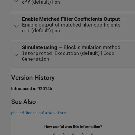
(default) |
off
on
Enable Matched Filter Coefficients Output
—
Enable output of matched filter coefficients
(default) |
off
on
Simulate using
—
Block simulation method
(default) |
Interpreted Execution
Code
Generation
Version History
Introduced in R2014b
See Also
phased.RectangularWaveform
How useful was this information?