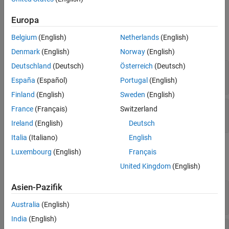
Ports
Europa
Input
Belgium
(English)
Netherlands
(English)
expand all
Denmark
(English)
Norway
(English)
Deutschland
(Deutsch)
Österreich
(Deutsch)
PRFIdx
—
PRF Index
positive integer
España
(Español)
Portugal
(English)
Finland
(English)
Sweden
(English)
FreqOffset
—
Frequency offset
France
(Français)
Switzerland
scalar
Ireland
(English)
Deutsch
Italia
(Italiano)
English
Output
Luxembourg
(English)
Français
expand all
United Kingdom
(English)
Asien-Pazifik
Y
—
Pulse waveform
complex-valued vector
Australia
(English)
India
(English)
PRF
—
Pulse repetition frequency