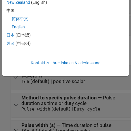
New Zealand
(English)
positive scalar
中国
简体中文
Coeff
—
Matched filter coefficients
vector | matrix
English
日本
(日本語)
한국
(한국어)
Parameters
expand all
Kontakt zu Ihrer lokalen Niederlassung
Sample rate (Hz)
—
Sample rate of the output
waveform
(default) | positive scalar
1e6
Method to specify pulse duration
—
Pulse
duration as time or duty cycle
(default) |
Pulse width
Duty cycle
Pulse width (s)
—
Time duration of pulse
(default) | positive scalar